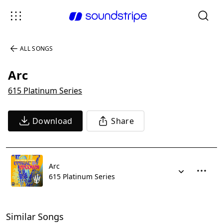
ALL SONGS
Arc
615 Platinum Series
Download
Share
Arc
615 Platinum Series
Similar Songs