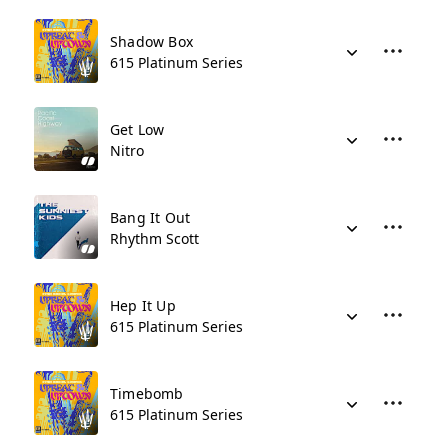
Shadow Box
615 Platinum Series
Get Low
Nitro
Bang It Out
Rhythm Scott
Hep It Up
615 Platinum Series
Timebomb
615 Platinum Series