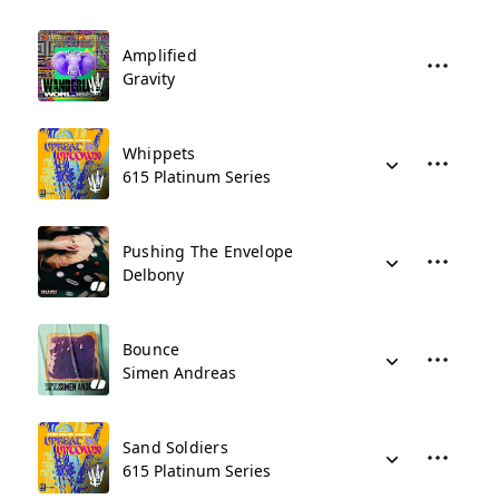
Amplified
Gravity
Whippets
615 Platinum Series
Pushing The Envelope
Delbony
Bounce
Simen Andreas
Sand Soldiers
615 Platinum Series