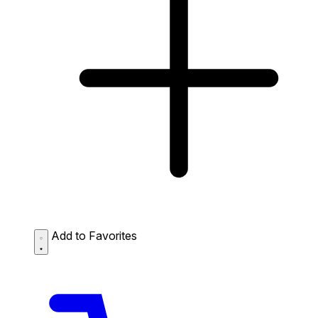
Add to Favorites