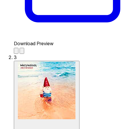
Download Preview
3