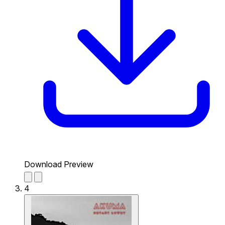
Download Preview
4