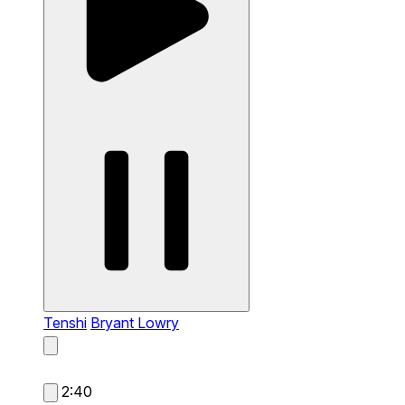
Tenshi
Bryant Lowry
2:40