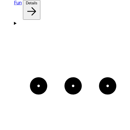
Fun
Details