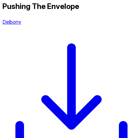
Pushing The Envelope
Delbony