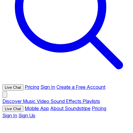
Pricing
Sign In
Create a Free Account
Live Chat
Discover
Music
Video
Sound Effects
Playlists
Mobile App
About Soundstripe
Pricing
Live Chat
Sign In
Sign Up