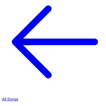
All Songs