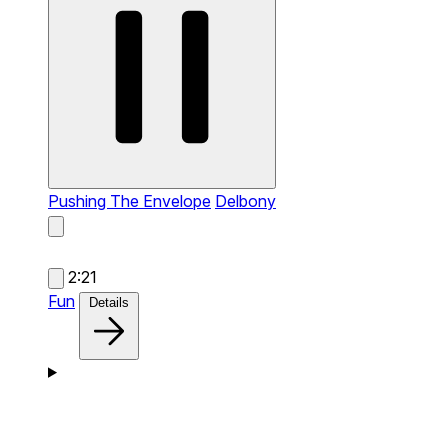
Pushing The Envelope
Delbony
2:21
Fun
Details