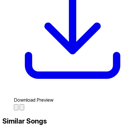
Download Preview
Similar Songs