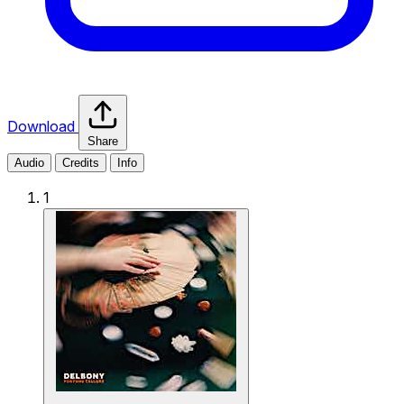
Download
Share
Audio
Credits
Info
1