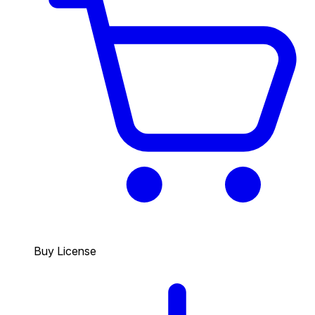
Buy License