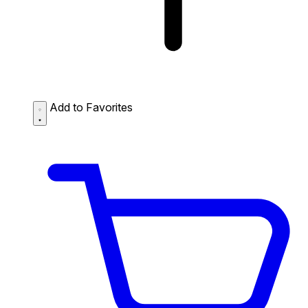
Add to Favorites