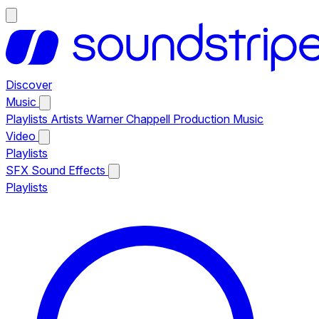
Discover
Music
Playlists
Artists
Warner Chappell Production Music
Video
Playlists
SFX
Sound Effects
Playlists