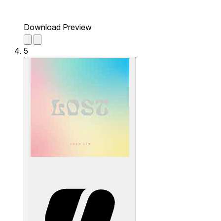
Download Preview
5