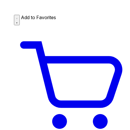
Add to Favorites