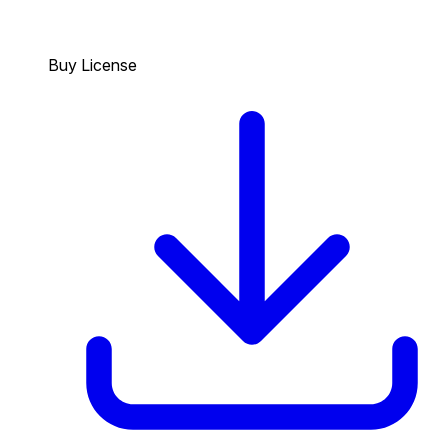
Buy License