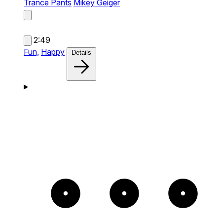
Trance Pants
Mikey Geiger
2:49
Fun,
Happy
Details