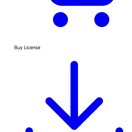
Buy License