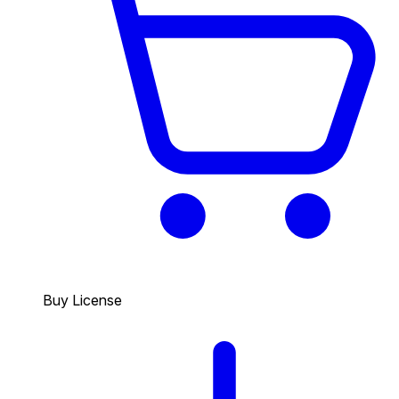
Buy License