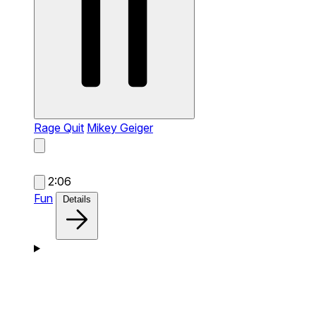
Rage Quit
Mikey Geiger
2:06
Fun
Details