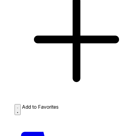
Add to Favorites