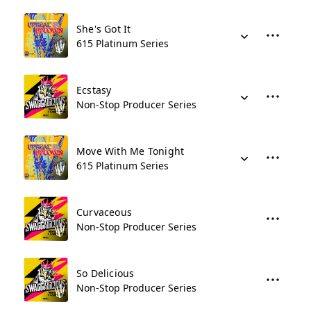
She's Got It
615 Platinum Series
Ecstasy
Non-Stop Producer Series
Move With Me Tonight
615 Platinum Series
Curvaceous
Non-Stop Producer Series
So Delicious
Non-Stop Producer Series