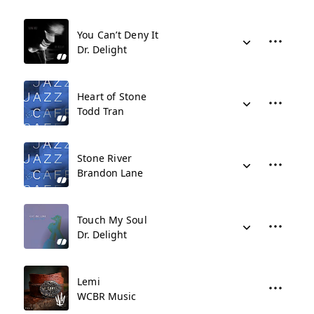
You Can’t Deny It
Dr. Delight
Heart of Stone
Todd Tran
Stone River
Brandon Lane
Touch My Soul
Dr. Delight
Lemi
WCBR Music