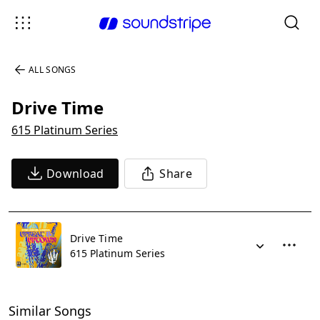
ALL SONGS
Drive Time
615 Platinum Series
Download
Share
Drive Time
615 Platinum Series
Similar Songs