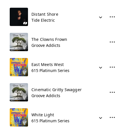
Distant Shore
Tide Electric
The Clowns Frown
Groove Addicts
East Meets West
615 Platinum Series
Cinematic Gritty Swagger
Groove Addicts
White Light
615 Platinum Series