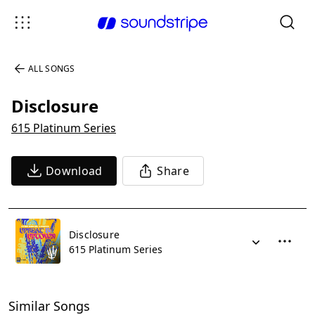
ALL SONGS
Disclosure
615 Platinum Series
Download
Share
Disclosure
615 Platinum Series
Similar Songs