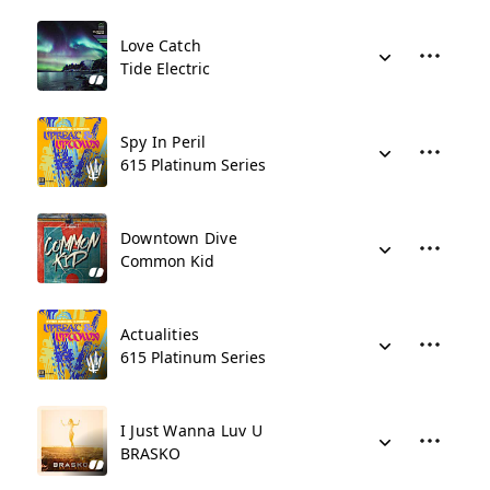
Love Catch
Tide Electric
Spy In Peril
615 Platinum Series
Downtown Dive
Common Kid
Actualities
615 Platinum Series
I Just Wanna Luv U
BRASKO