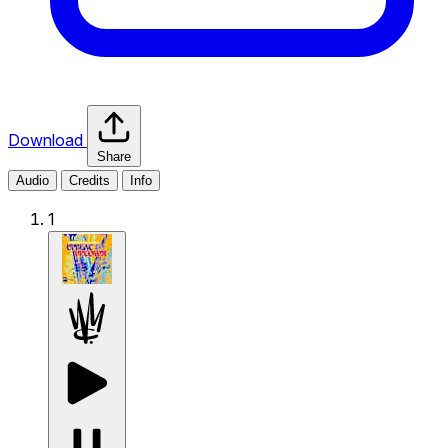
Download
Share
Audio
Credits
Info
1