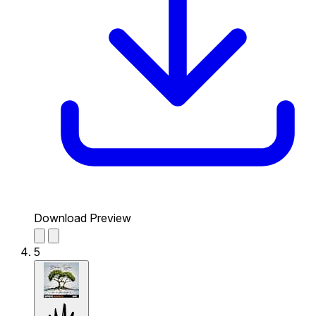
Download Preview
5