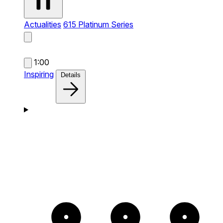
Actualities
615 Platinum Series
1:00
Inspiring
Details