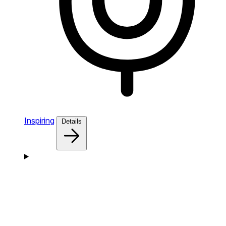
Inspiring
Details