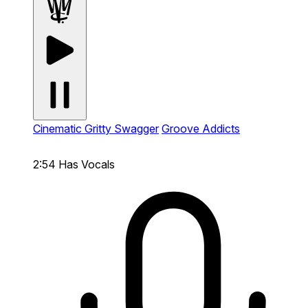
Cinematic Gritty Swagger
Groove Addicts
2:54
Has Vocals