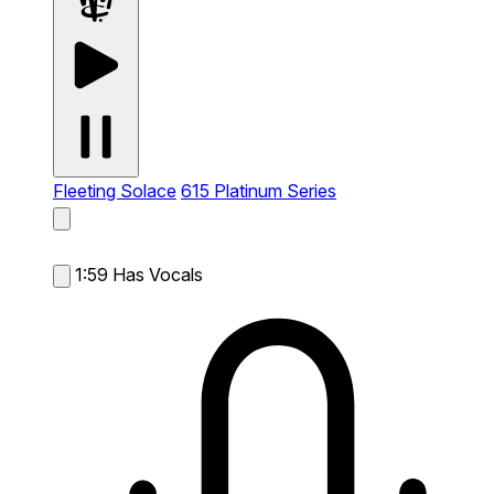
Fleeting Solace
615 Platinum Series
1:59
Has Vocals