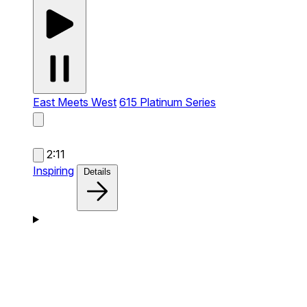
East Meets West
615 Platinum Series
2:11
Inspiring
Details