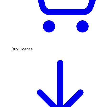
Buy License