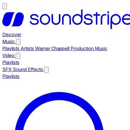
Discover
Music
Playlists
Artists
Warner Chappell Production Music
Video
Playlists
SFX
Sound Effects
Playlists