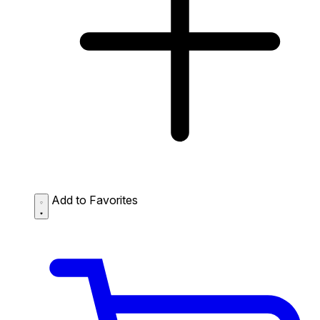
Add to Favorites