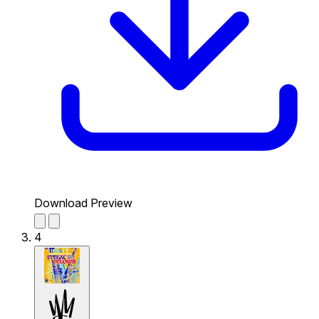
Download Preview
4