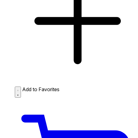
Add to Favorites