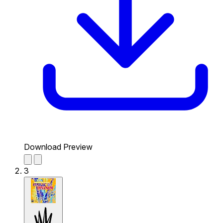
Download Preview
3