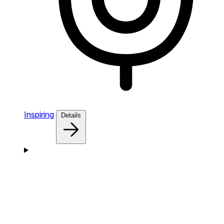
Inspiring
Details