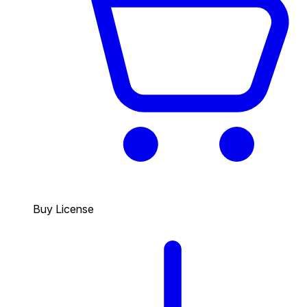
Buy License