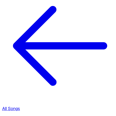
All Songs