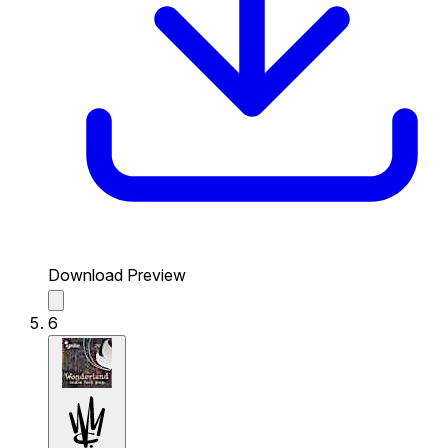
Download Preview
6