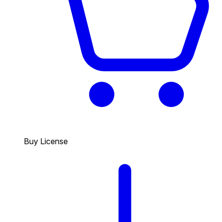
Buy License