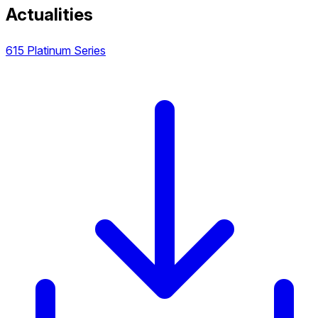
Actualities
615 Platinum Series