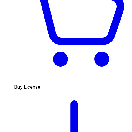
Buy License