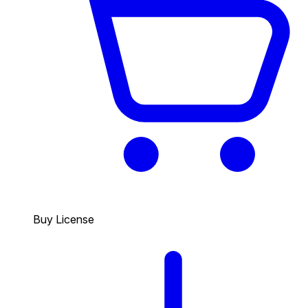
Buy License