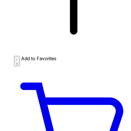
Add to Favorites