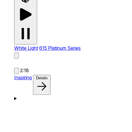
White Light
615 Platinum Series
2:18
Inspiring
Details