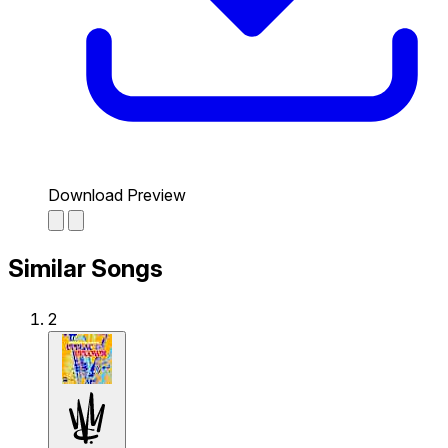
Download Preview
Similar Songs
2