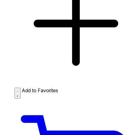
Add to Favorites