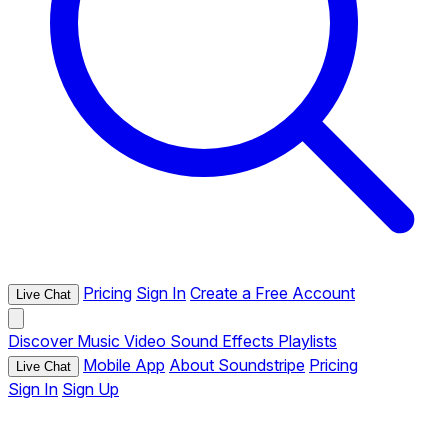
Pricing
Sign In
Create a Free Account
Live Chat
Discover
Music
Video
Sound Effects
Playlists
Mobile App
About Soundstripe
Pricing
Live Chat
Sign In
Sign Up