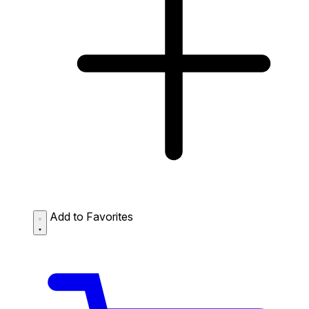
Add to Favorites