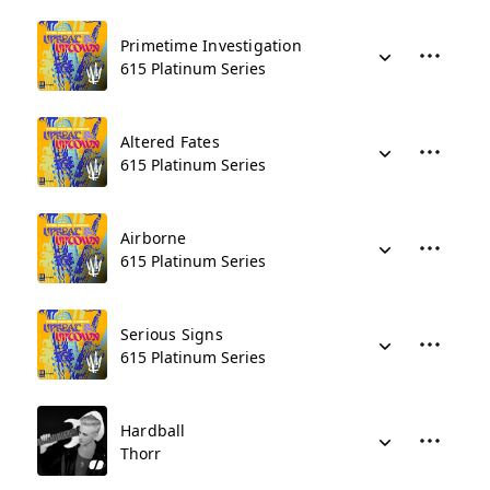
Primetime Investigation
615 Platinum Series
Altered Fates
615 Platinum Series
Airborne
615 Platinum Series
Serious Signs
615 Platinum Series
Hardball
Thorr