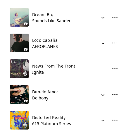
Dream Big
Sounds Like Sander
Loco Cabaña
AEROPLANES
News From The Front
Ignite
Dimelo Amor
Delbony
Distorted Reality
615 Platinum Series