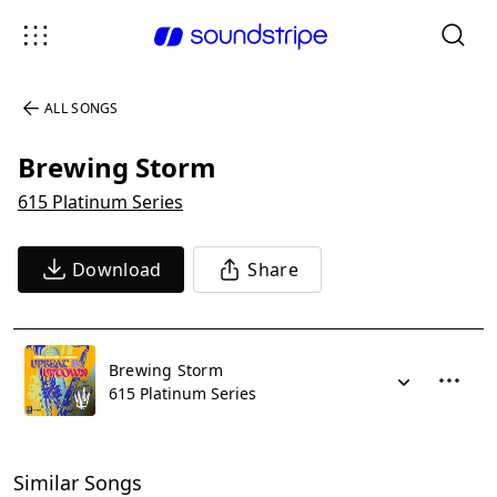
ALL SONGS
Brewing Storm
615 Platinum Series
Download
Share
Brewing Storm
615 Platinum Series
Similar Songs