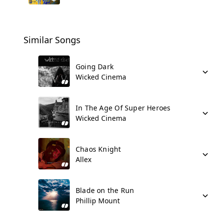
Similar Songs
Going Dark
Wicked Cinema
In The Age Of Super Heroes
Wicked Cinema
Chaos Knight
Allex
Blade on the Run
Phillip Mount