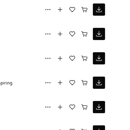
spiring