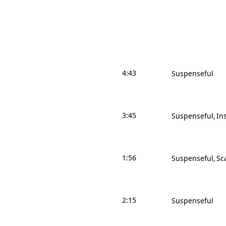
4:43
Suspenseful
3:45
Suspenseful
In
1:56
Suspenseful
Sc
2:15
Suspenseful