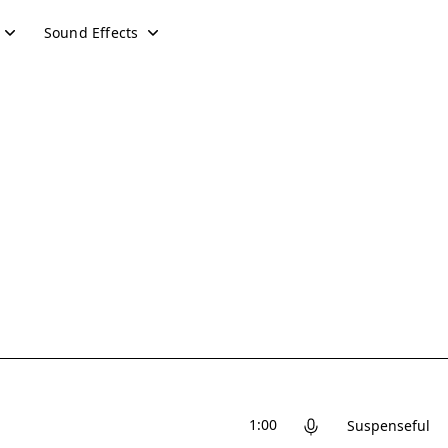
Sound Effects
1:00
Suspenseful