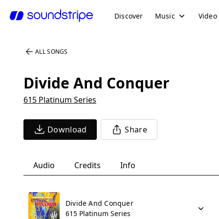
Discover
Music
Video
ALL SONGS
Divide And Conquer
615 Platinum Series
Download
Share
Audio
Credits
Info
Divide And Conquer
615 Platinum Series