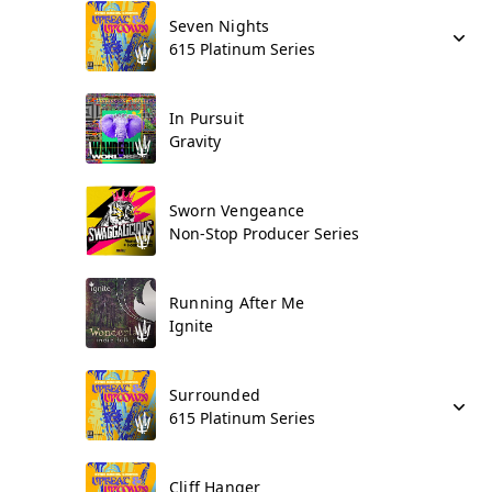
Seven Nights
615 Platinum Series
In Pursuit
Gravity
Sworn Vengeance
Non-Stop Producer Series
Running After Me
Ignite
Surrounded
615 Platinum Series
Cliff Hanger