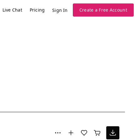
Live Chat
Pricing
Create a Free Account
Sign In