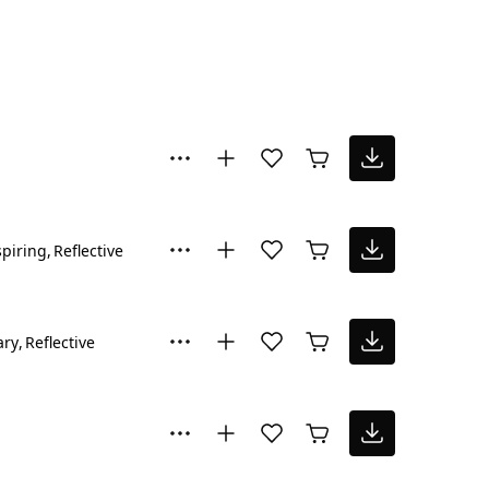
spiring
Reflective
ary
Reflective