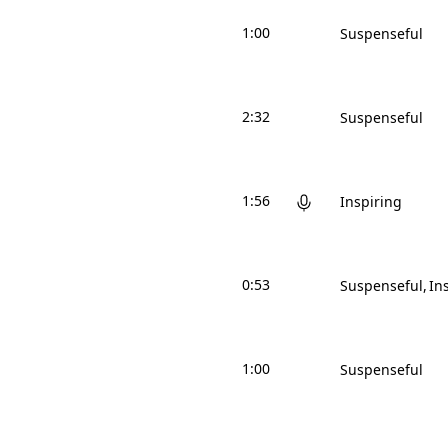
1:00
Suspenseful
2:32
Suspenseful
1:56
Inspiring
0:53
Suspenseful
In
1:00
Suspenseful