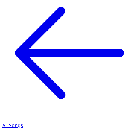
All Songs