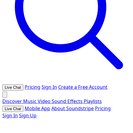
Pricing
Sign In
Create a Free Account
Live Chat
Discover
Music
Video
Sound Effects
Playlists
Mobile App
About Soundstripe
Pricing
Live Chat
Sign In
Sign Up