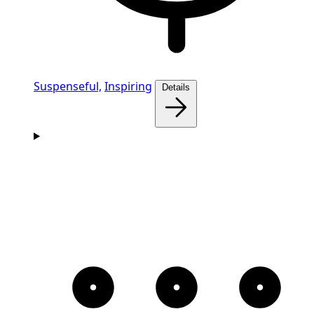
Suspenseful,
Inspiring
Details