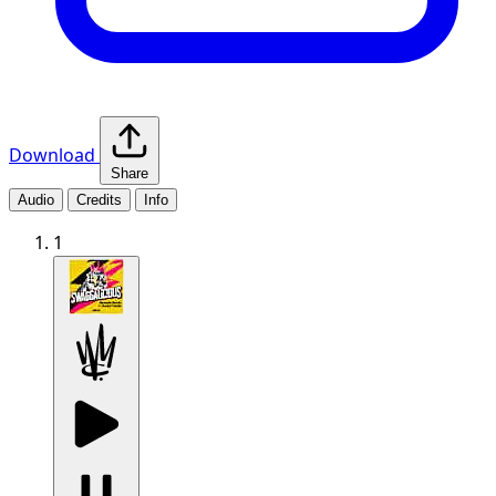
Download
Share
Audio
Credits
Info
1