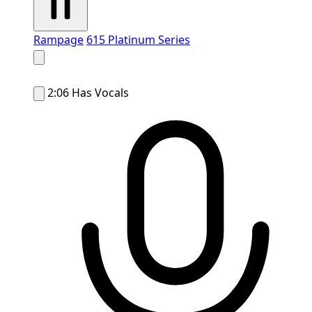
Rampage
615 Platinum Series
2:06
Has Vocals