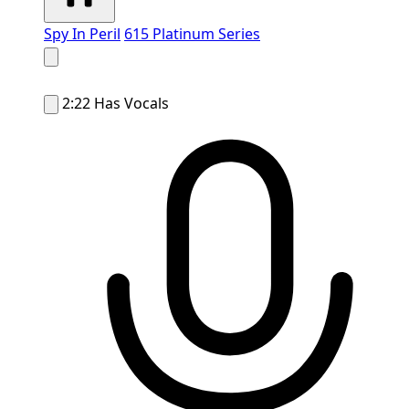
Spy In Peril
615 Platinum Series
2:22
Has Vocals