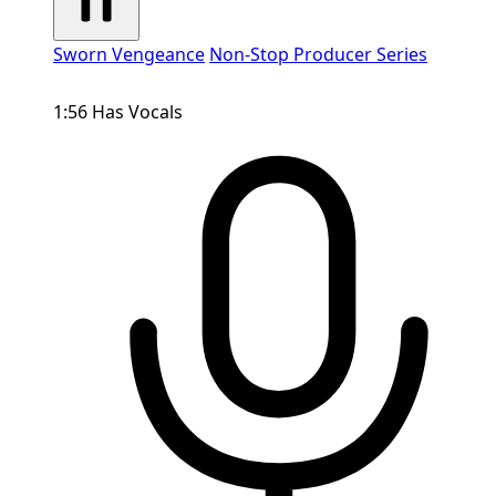
Sworn Vengeance
Non-Stop Producer Series
1:56
Has Vocals