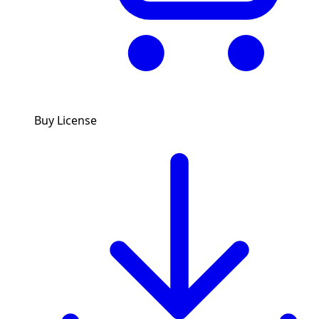
Buy License