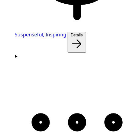
Suspenseful,
Inspiring
Details