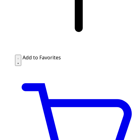
Add to Favorites