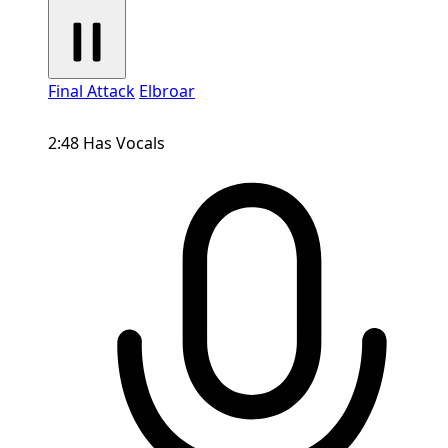
Final Attack
Elbroar
2:48
Has Vocals