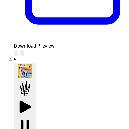
Download Preview
5