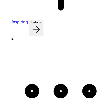
Inspiring
Details