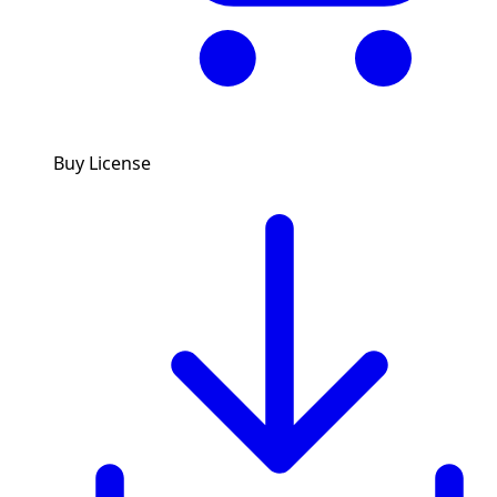
Buy License