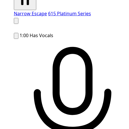
Narrow Escape
615 Platinum Series
1:00
Has Vocals