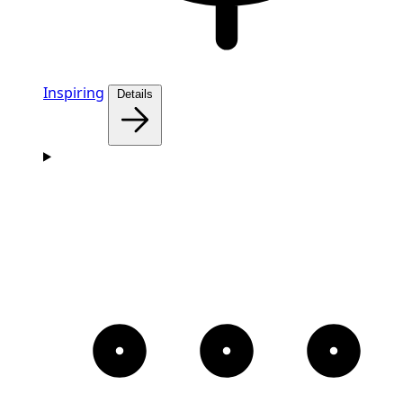
Inspiring
Details