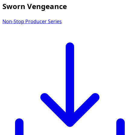
Sworn Vengeance
Non-Stop Producer Series