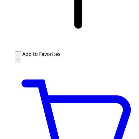
Add to Favorites