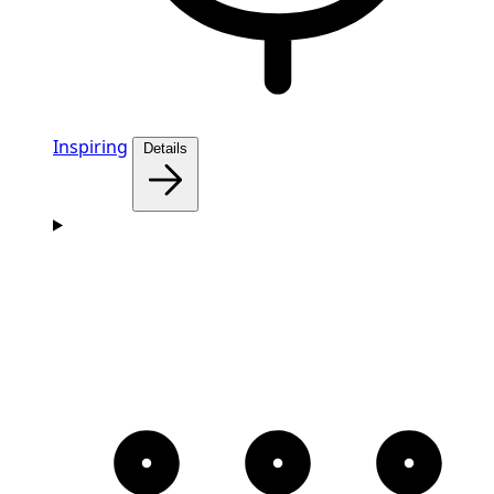
Inspiring
Details