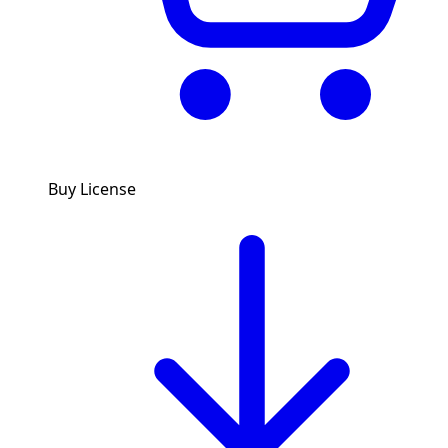
Buy License