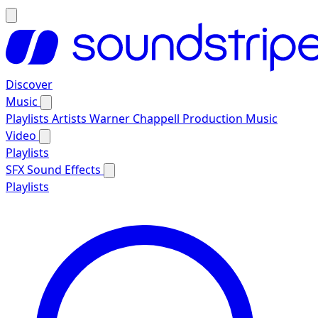
Discover
Music
Playlists
Artists
Warner Chappell Production Music
Video
Playlists
SFX
Sound Effects
Playlists