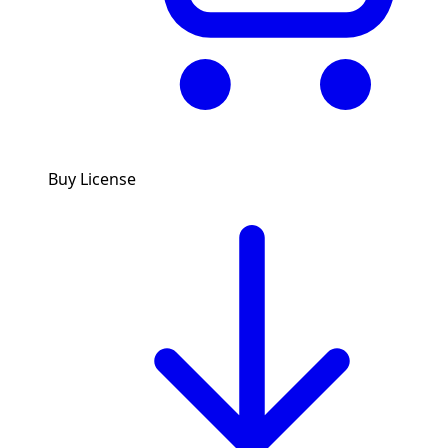
Buy License