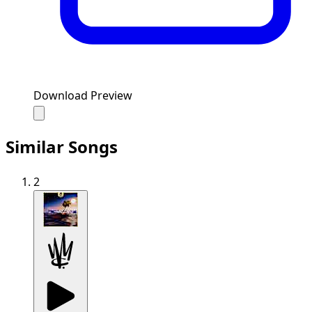
Download Preview
Similar Songs
2