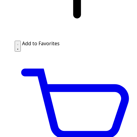
Add to Favorites