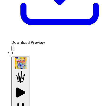
Download Preview
3