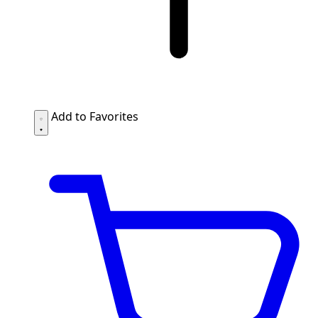
Add to Favorites