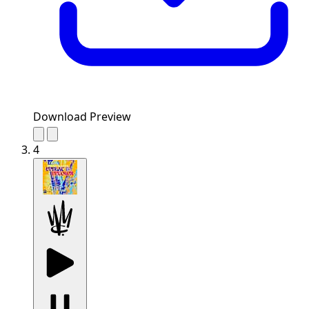
Download Preview
4