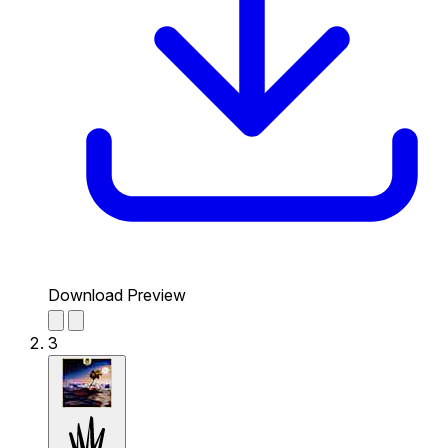
Download Preview
3