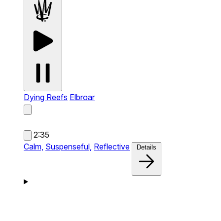
Dying Reefs
Elbroar
2:35
Calm,
Suspenseful,
Reflective
Details