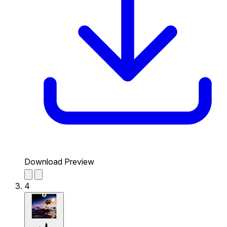
Download Preview
4