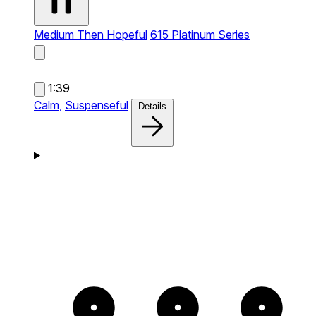
Medium Then Hopeful
615 Platinum Series
1:39
Calm,
Suspenseful
Details