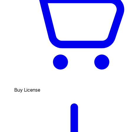
Buy License