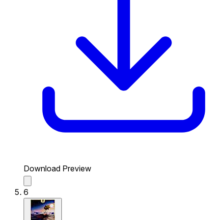
Download Preview
6