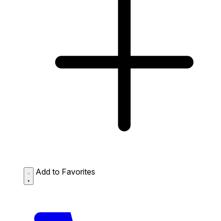
Add to Favorites