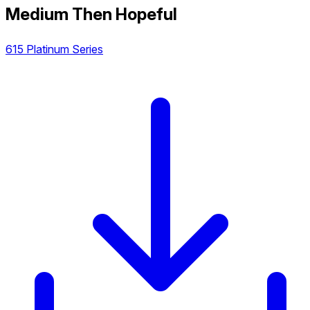
Medium Then Hopeful
615 Platinum Series