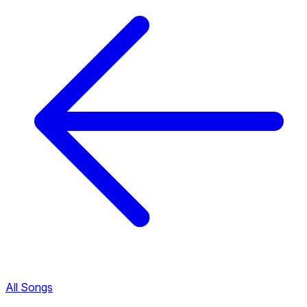
All Songs