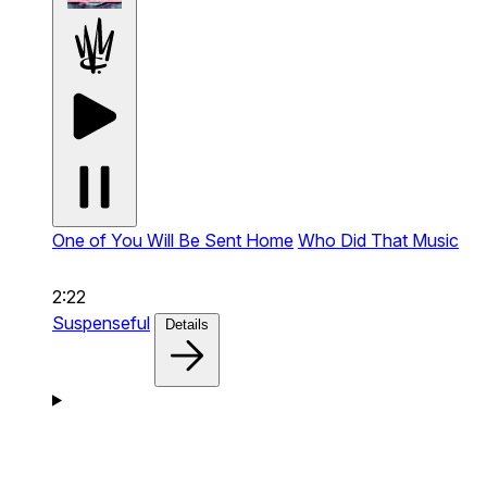
One of You Will Be Sent Home
Who Did That Music
2:22
Suspenseful
Details