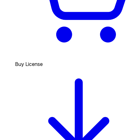
Buy License