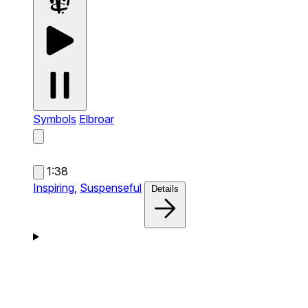
Symbols
Elbroar
1:38
Inspiring,
Suspenseful
Details