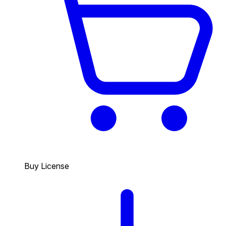
Buy License