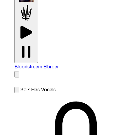
Bloodstream
Elbroar
3:17
Has Vocals