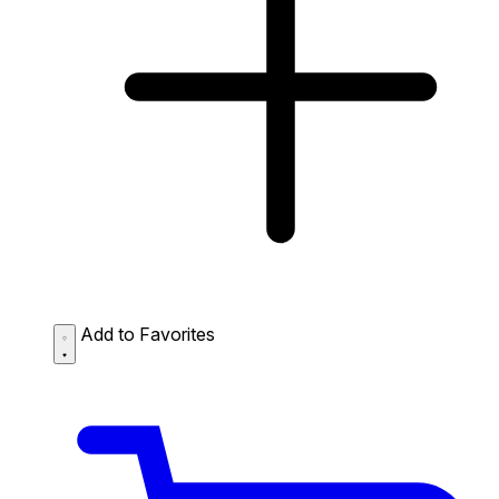
Add to Favorites