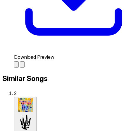
Download Preview
Similar Songs
2