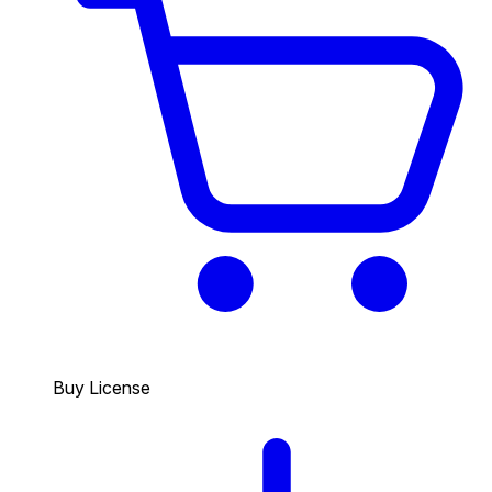
Buy License