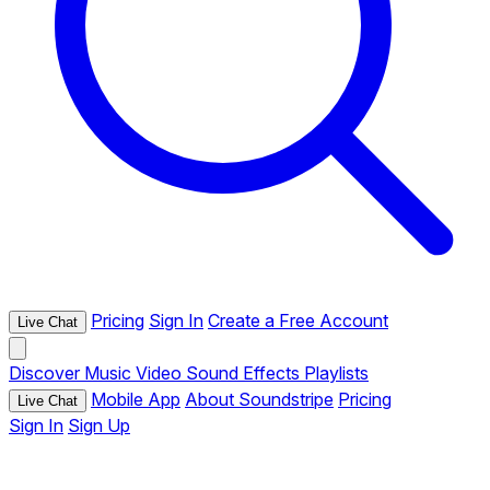
Pricing
Sign In
Create a Free Account
Live Chat
Discover
Music
Video
Sound Effects
Playlists
Mobile App
About Soundstripe
Pricing
Live Chat
Sign In
Sign Up