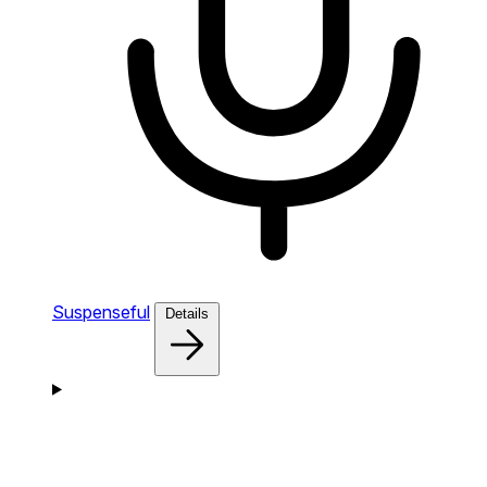
Suspenseful
Details