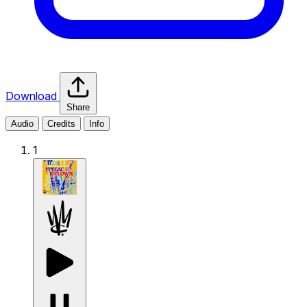
Download
Share
Audio
Credits
Info
1