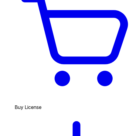
Buy License