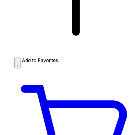
Add to Favorites