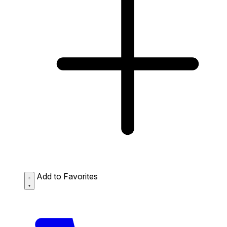
Add to Favorites