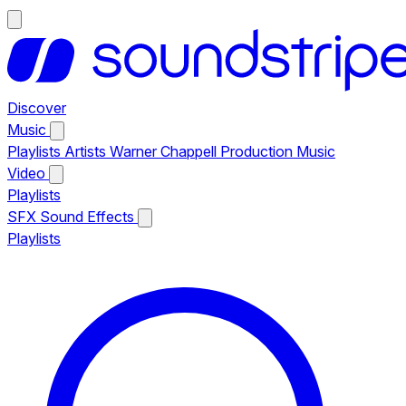
Discover
Music
Playlists
Artists
Warner Chappell Production Music
Video
Playlists
SFX
Sound Effects
Playlists