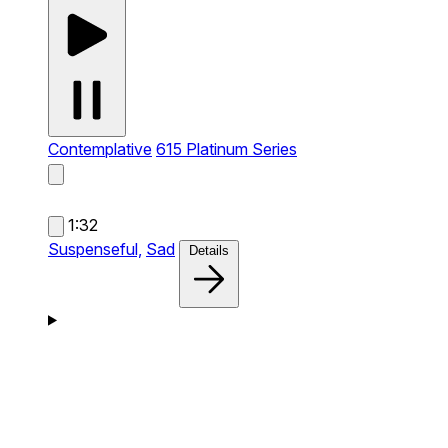
Contemplative
615 Platinum Series
1:32
Suspenseful,
Sad
Details