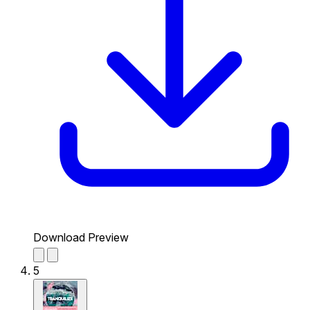
Download Preview
5