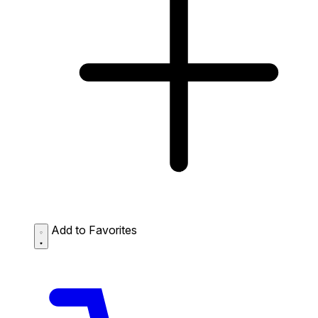
Add to Favorites