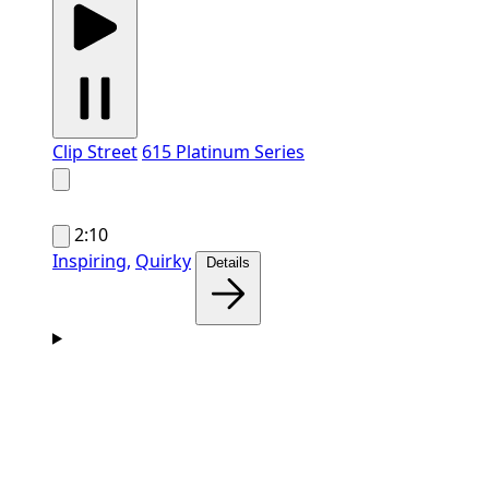
Clip Street
615 Platinum Series
2:10
Inspiring,
Quirky
Details