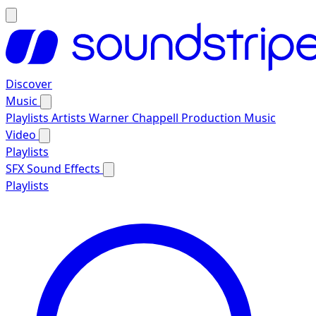
Discover
Music
Playlists
Artists
Warner Chappell Production Music
Video
Playlists
SFX
Sound Effects
Playlists