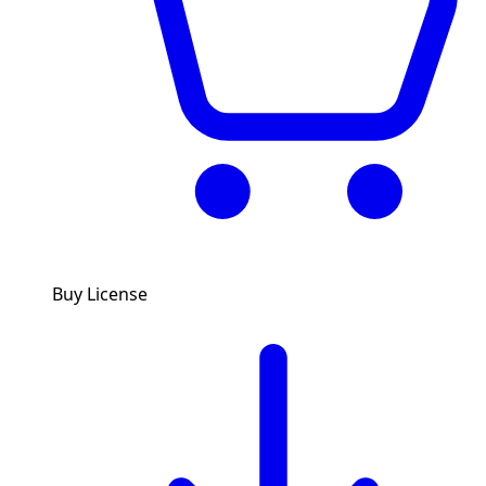
Buy License