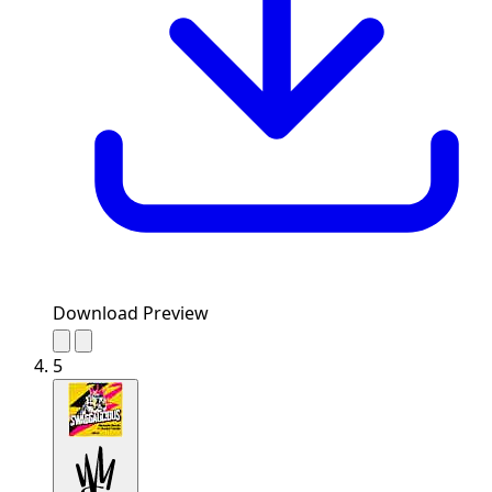
Download Preview
5