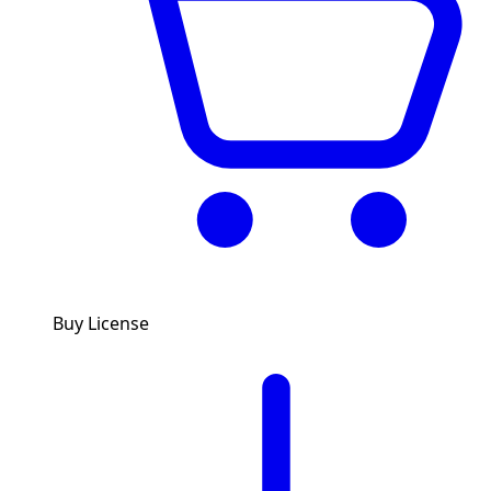
Buy License