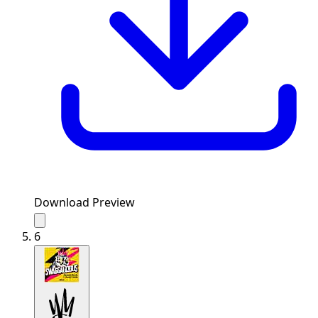
Download Preview
6