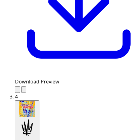
Download Preview
4