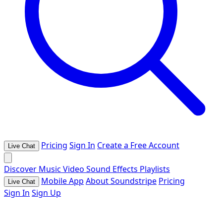
Pricing
Sign In
Create a Free Account
Live Chat
Discover
Music
Video
Sound Effects
Playlists
Mobile App
About Soundstripe
Pricing
Live Chat
Sign In
Sign Up