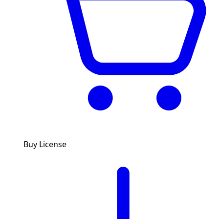
Buy License