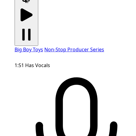
Big Boy Toys
Non-Stop Producer Series
1:51
Has Vocals