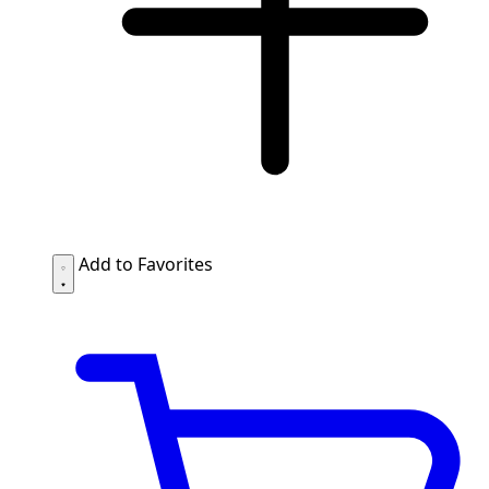
Add to Favorites