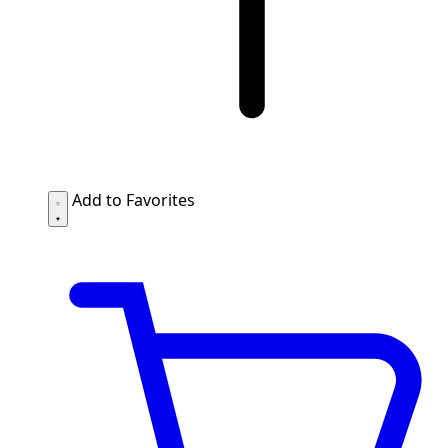
Add to Favorites