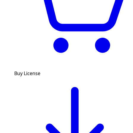
Buy License