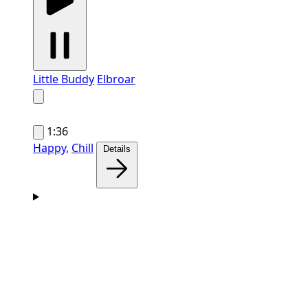
Little Buddy
Elbroar
1:36
Happy,
Chill
Details