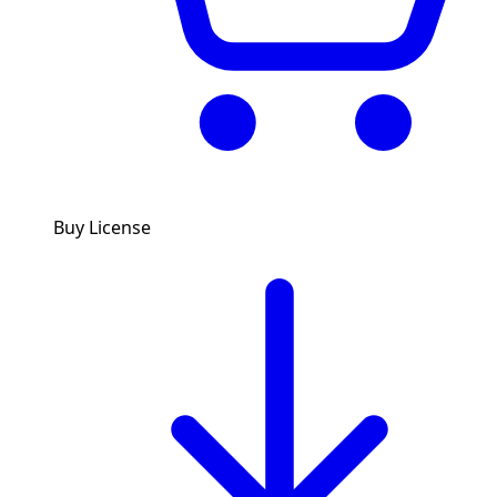
Buy License