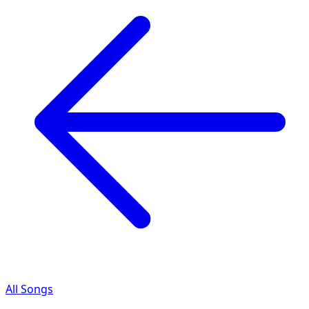
All Songs