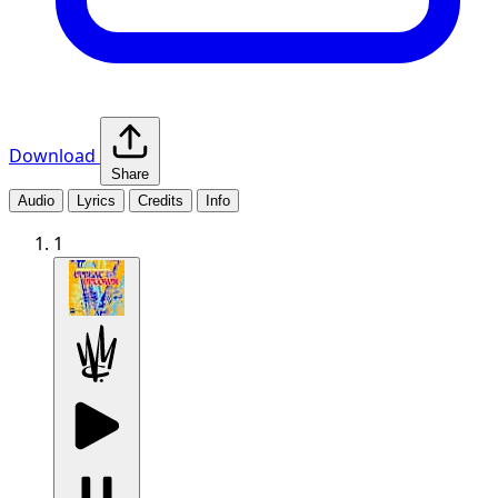
Download
Share
Audio
Lyrics
Credits
Info
1