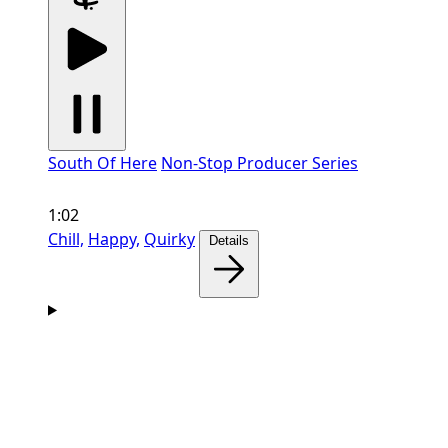
South Of Here
Non-Stop Producer Series
1:02
Chill,
Happy,
Quirky
Details