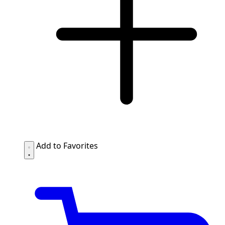
Add to Favorites