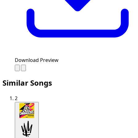
Download Preview
Similar Songs
2