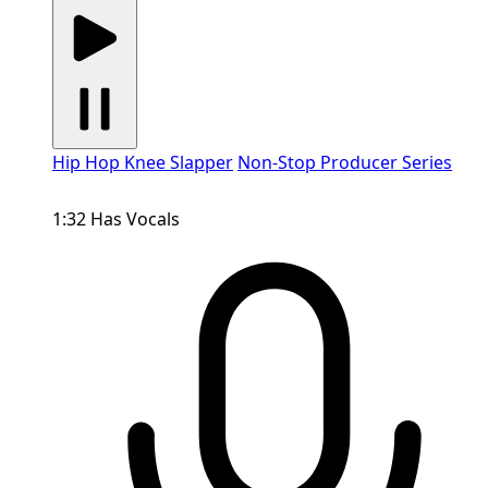
Hip Hop Knee Slapper
Non-Stop Producer Series
1:32
Has Vocals