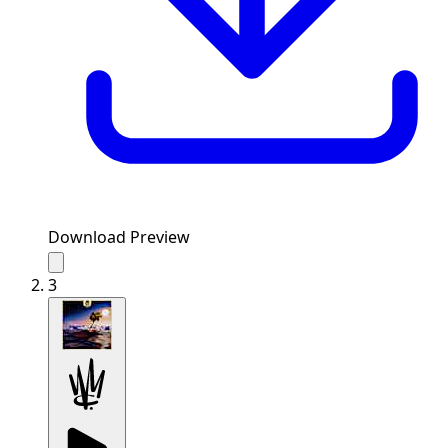
Download Preview
3