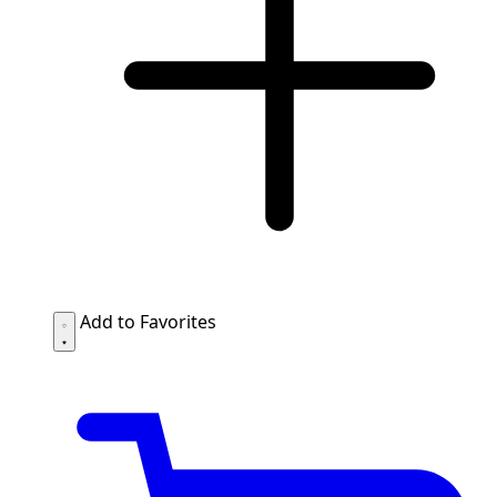
Add to Favorites