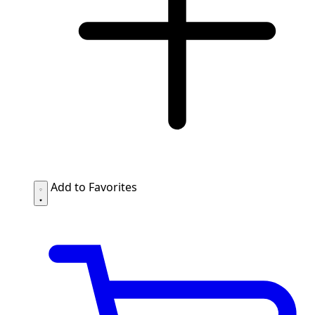
Add to Favorites