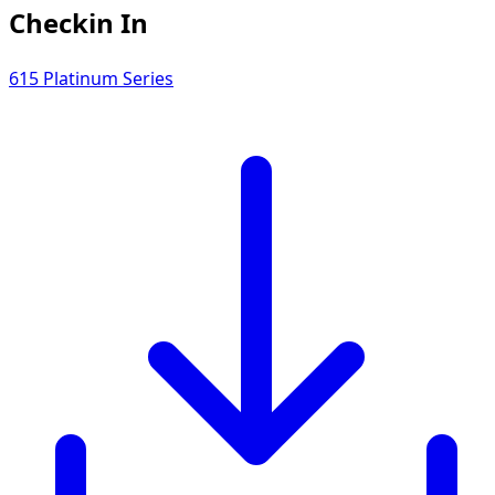
Checkin In
615 Platinum Series