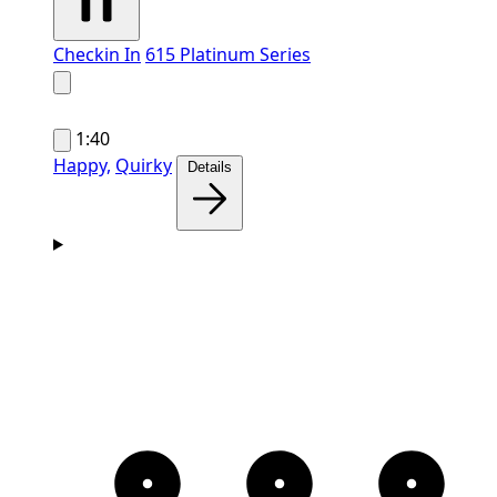
Checkin In
615 Platinum Series
1:40
Happy,
Quirky
Details