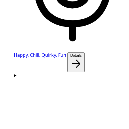
Happy,
Chill,
Quirky,
Fun
Details