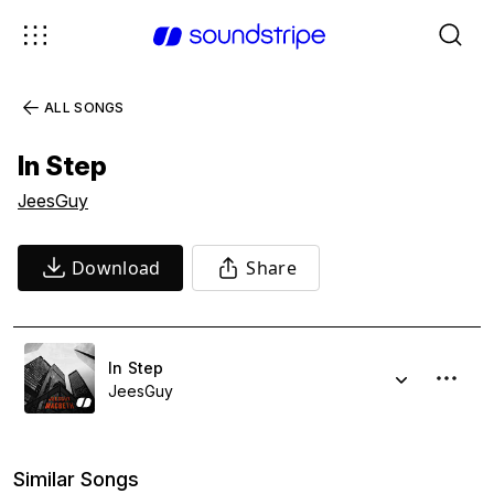
ALL SONGS
In Step
JeesGuy
Download
Share
In Step
JeesGuy
Similar Songs