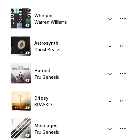
Whisper
Warren Williams
Astrosynth
Ghost Beatz
Honest
Tru Genesis
Dripsy
BRASKO
Messages
Tru Genesis