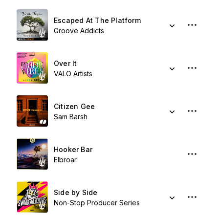
Escaped At The Platform
Groove Addicts
Over It
VALO Artists
Citizen Gee
Sam Barsh
Hooker Bar
Elbroar
Side by Side
Non-Stop Producer Series