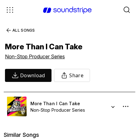
ALL SONGS
More Than I Can Take
Non-Stop Producer Series
Download
Share
More Than I Can Take
Non-Stop Producer Series
Similar Songs