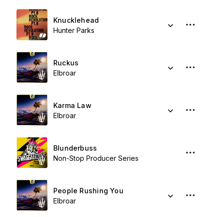
Knucklehead
Hunter Parks
Ruckus
Elbroar
Karma Law
Elbroar
Blunderbuss
Non-Stop Producer Series
People Rushing You
Elbroar