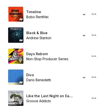
Timeline
Bobo Renthlei
Black & Blue
Andrew Stanton
Days Reborn
Non-Stop Producer Series
Divo
Dario Benedetti
Like the Last Night on Earth
Groove Addicts