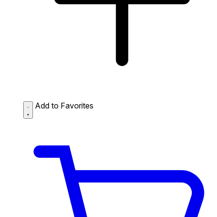
Add to Favorites