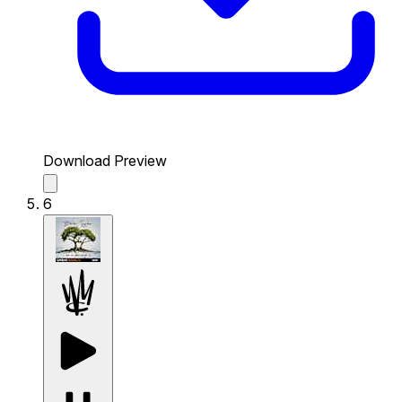
Download Preview
6