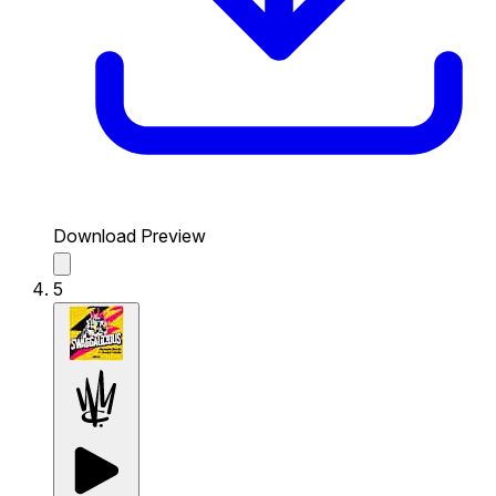
Download Preview
5