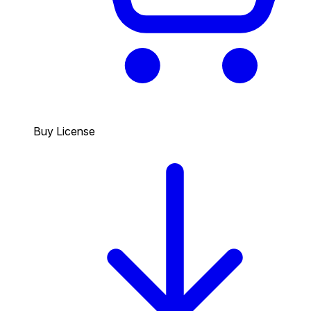
Buy License