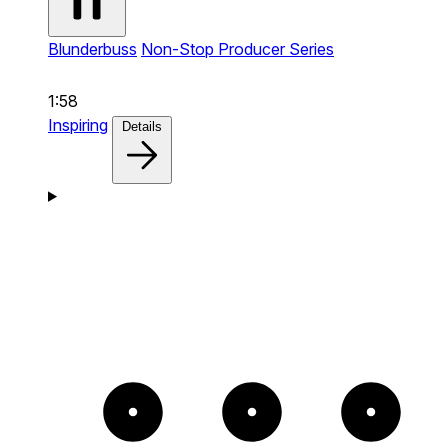
Blunderbuss
Non-Stop Producer Series
1:58
Inspiring
Details