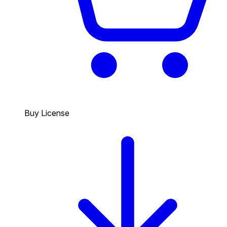
Buy License