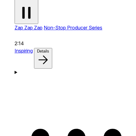
Zap Zap Zap
Non-Stop Producer Series
2:14
Inspiring
Details