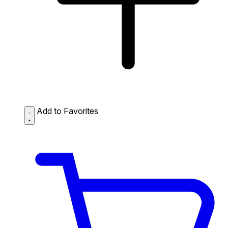
Add to Favorites