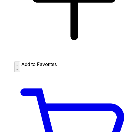
Add to Favorites