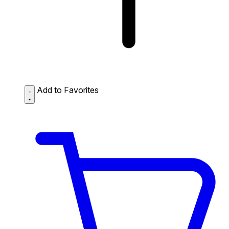
Add to Favorites