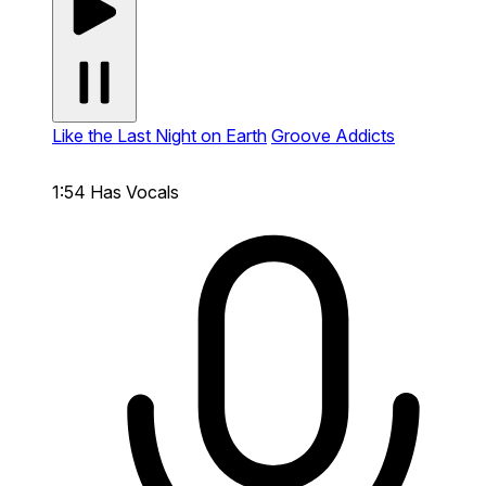
Like the Last Night on Earth
Groove Addicts
1:54
Has Vocals