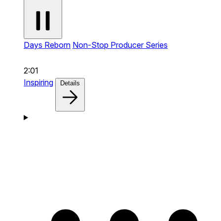
Days Reborn
Non-Stop Producer Series
2:01
Inspiring
Details