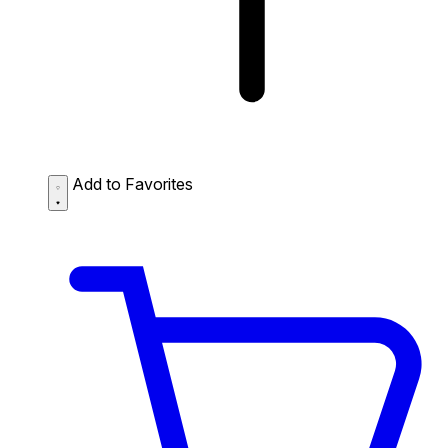
Add to Favorites