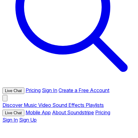
Pricing
Sign In
Create a Free Account
Live Chat
Discover
Music
Video
Sound Effects
Playlists
Mobile App
About Soundstripe
Pricing
Live Chat
Sign In
Sign Up