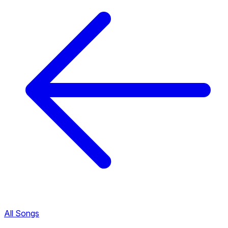
All Songs