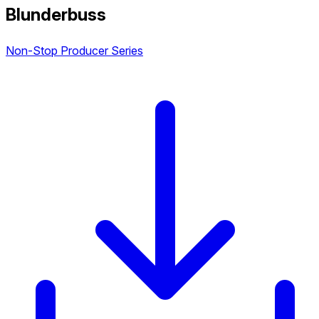
Blunderbuss
Non-Stop Producer Series