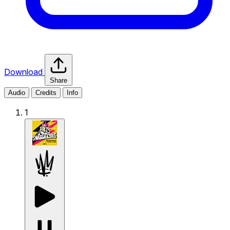
Download
Share
Audio
Credits
Info
1