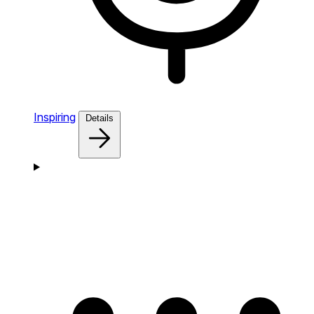
Inspiring
Details