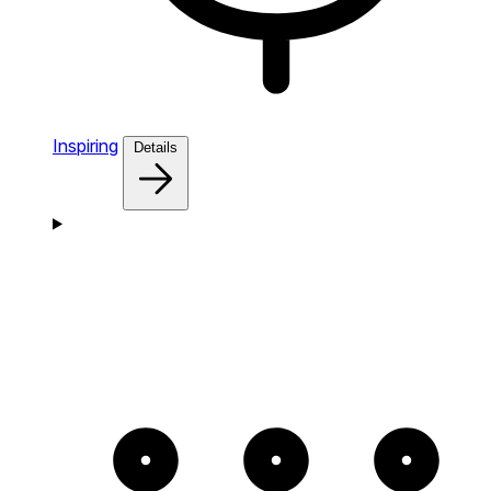
Inspiring
Details