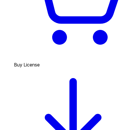
Buy License