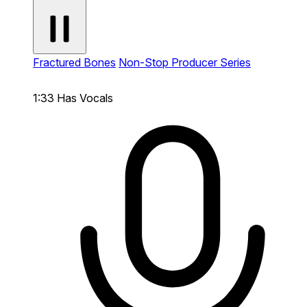
Fractured Bones
Non-Stop Producer Series
1:33
Has Vocals