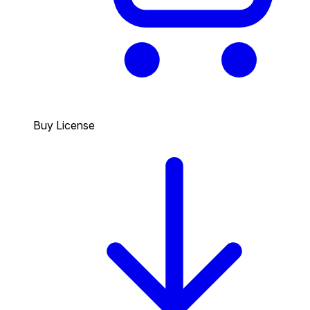
Buy License