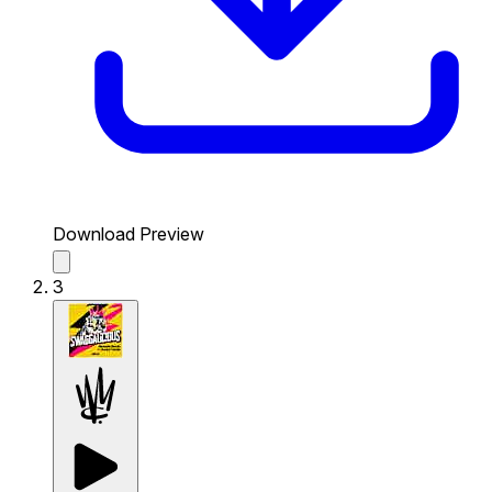
Download Preview
3