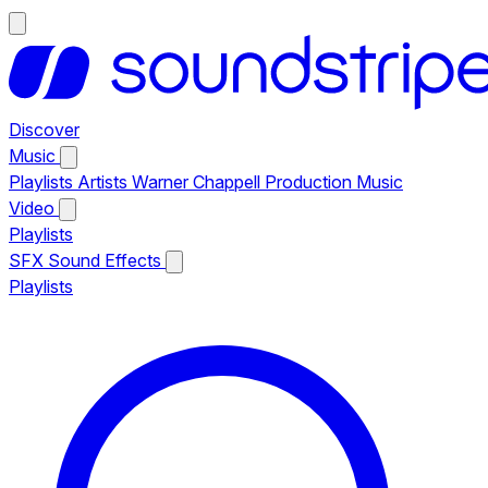
Discover
Music
Playlists
Artists
Warner Chappell Production Music
Video
Playlists
SFX
Sound Effects
Playlists