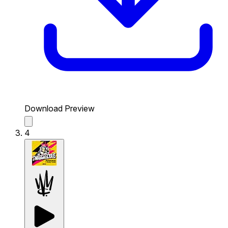
Download Preview
4