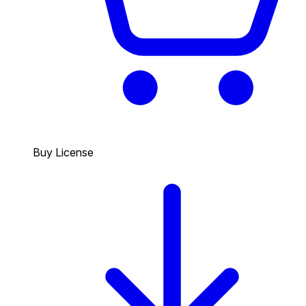
Buy License