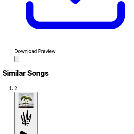
Download Preview
Similar Songs
2