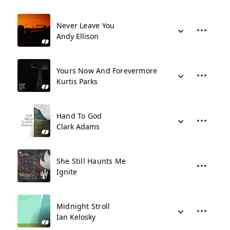
Never Leave You
Andy Ellison
Yours Now And Forevermore
Kurtis Parks
Hand To God
Clark Adams
She Still Haunts Me
Ignite
Midnight Stroll
Ian Kelosky