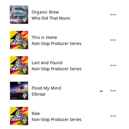
Organic Brew
Who Did That Music
This is Home
Non-Stop Producer Series
Lost And Found
Non-Stop Producer Series
Flood My Mind
Elbroar
Raw
Non-Stop Producer Series