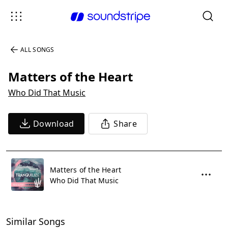
ALL SONGS
Matters of the Heart
Who Did That Music
Download
Share
Matters of the Heart
Who Did That Music
Similar Songs