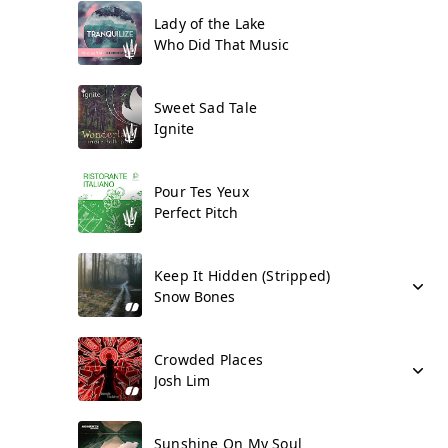
Lady of the Lake
Who Did That Music
Sweet Sad Tale
Ignite
Pour Tes Yeux
Perfect Pitch
Keep It Hidden (Stripped)
Snow Bones
Crowded Places
Josh Lim
Sunshine On My Soul