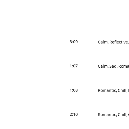
3:09
Calm
Reflective
1:07
Calm
Sad
Roma
1:08
Romantic
Chill
2:10
Romantic
Chill