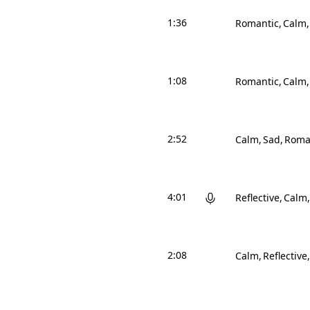
1:36
Romantic
Calm
1:08
Romantic
Calm
2:52
Calm
Sad
Roma
4:01
Reflective
Calm
2:08
Calm
Reflective