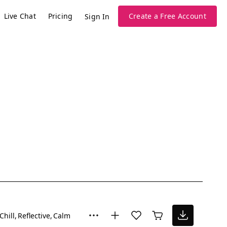
Live Chat
Pricing
Create a Free Account
Sign In
Chill
Reflective
Calm