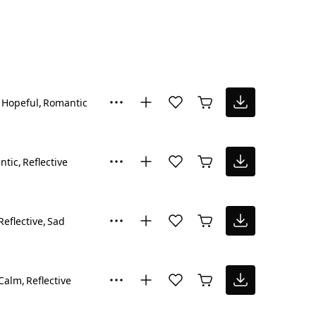
Hopeful
Romantic
ntic
Reflective
Reflective
Sad
Calm
Reflective