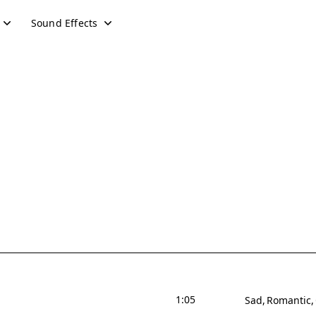
Sound Effects
1:05
Sad
Romantic