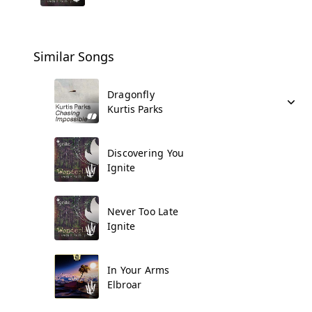
Similar Songs
Dragonfly
Kurtis Parks
Discovering You
Ignite
Never Too Late
Ignite
In Your Arms
Elbroar