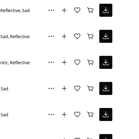
Reflective
Sad
Sad
Reflective
ntic
Reflective
Sad
Sad