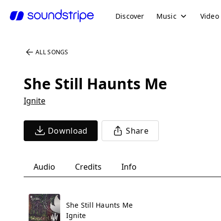
Discover
Music
Video
ALL SONGS
She Still Haunts Me
Ignite
Download
Share
Audio
Credits
Info
She Still Haunts Me
Ignite