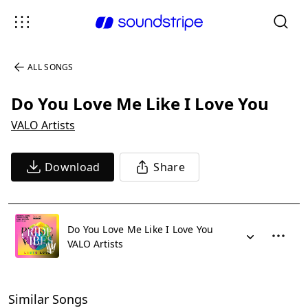
ALL SONGS
Do You Love Me Like I Love You
VALO Artists
Download
Share
Do You Love Me Like I Love You
VALO Artists
Similar Songs