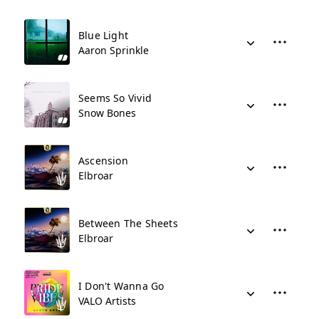
Blue Light
Aaron Sprinkle
Seems So Vivid
Snow Bones
Ascension
Elbroar
Between The Sheets
Elbroar
I Don't Wanna Go
VALO Artists