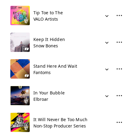
Tip Toe to The
VALO Artists
Keep It Hidden
Snow Bones
Stand Here And Wait
Fantoms
In Your Bubble
Elbroar
It Will Never Be Too Much
Non-Stop Producer Series