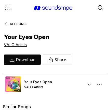
ALL SONGS
Your Eyes Open
VALO Artists
Download
Share
Your Eyes Open
VALO Artists
Similar Songs