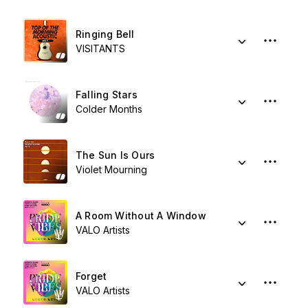
Ringing Bell
VISITANTS
Falling Stars
Colder Months
The Sun Is Ours
Violet Mourning
A Room Without A Window
VALO Artists
Forget
VALO Artists