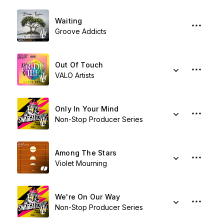
Waiting
Groove Addicts
Out Of Touch
VALO Artists
Only In Your Mind
Non-Stop Producer Series
Among The Stars
Violet Mourning
We're On Our Way
Non-Stop Producer Series