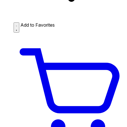
Add to Favorites