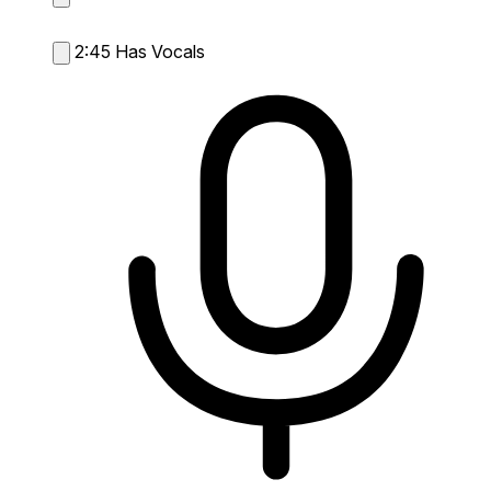
2:45
Has Vocals