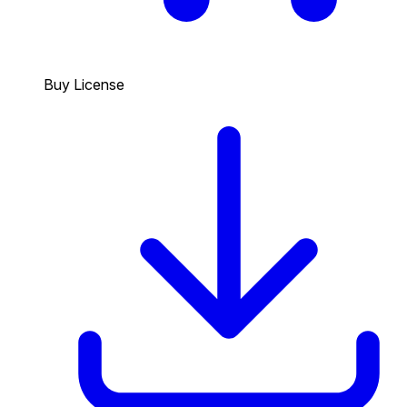
Buy License