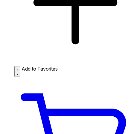
Add to Favorites