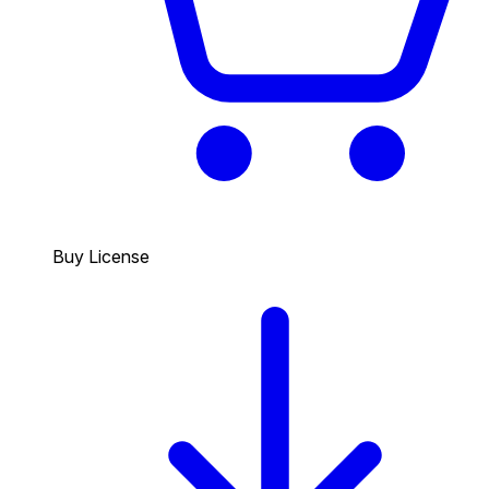
Buy License