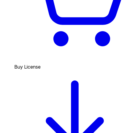
Buy License