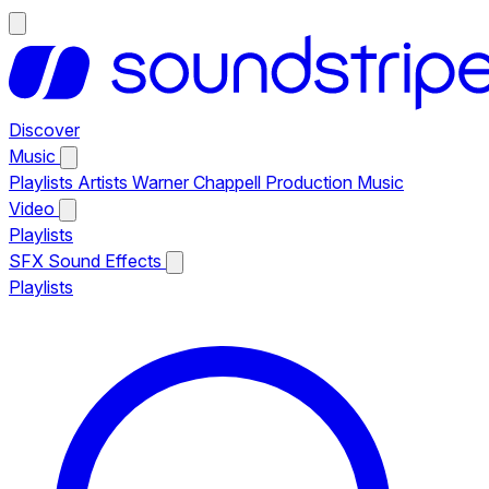
Discover
Music
Playlists
Artists
Warner Chappell Production Music
Video
Playlists
SFX
Sound Effects
Playlists