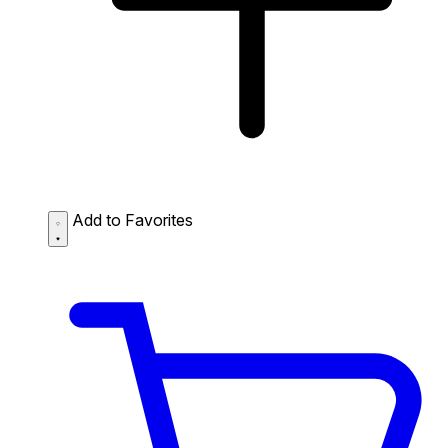
Add to Favorites