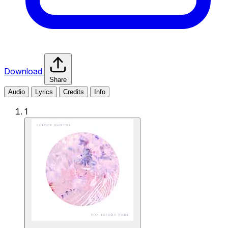
Download
Share
Audio
Lyrics
Credits
Info
1