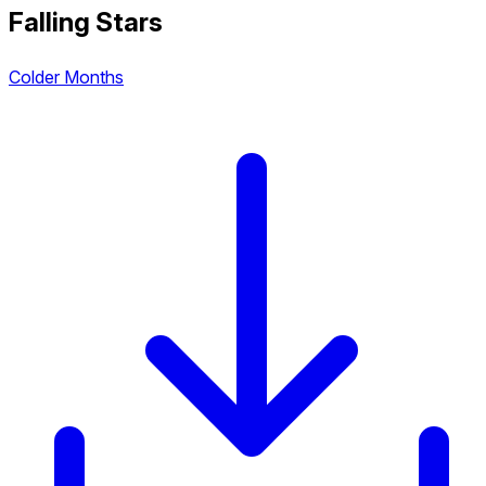
Falling Stars
Colder Months