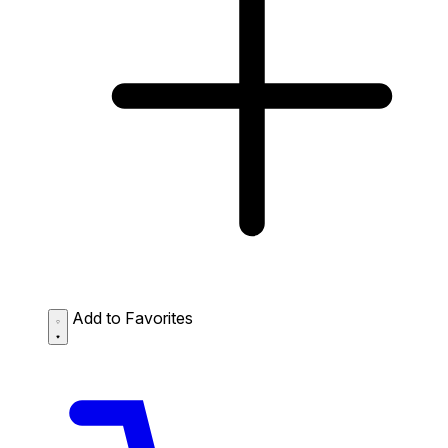
Add to Favorites