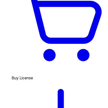
Buy License