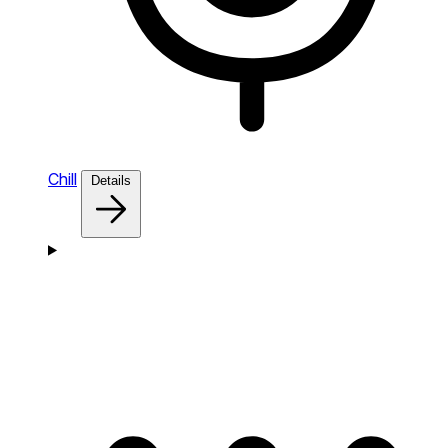
Chill
Details