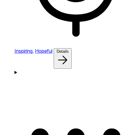
Inspiring,
Hopeful
Details