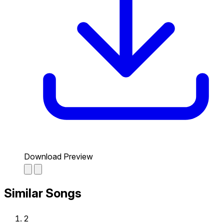
Download Preview
Similar Songs
2