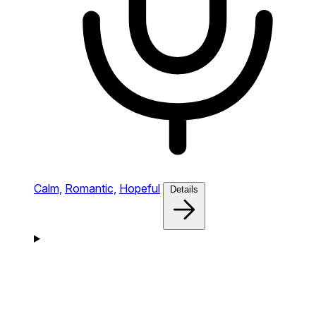
Calm,
Romantic,
Hopeful
Details