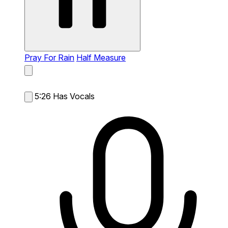
Pray For Rain
Half Measure
5:26
Has Vocals