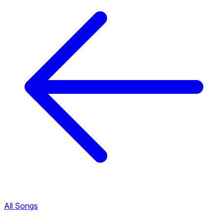
All Songs