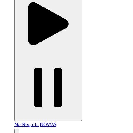
No Regrets
NOVVA