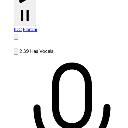
IDC
Elbroar
2:39
Has Vocals