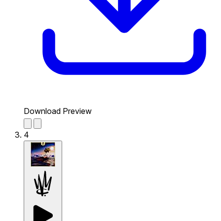
Download Preview
4