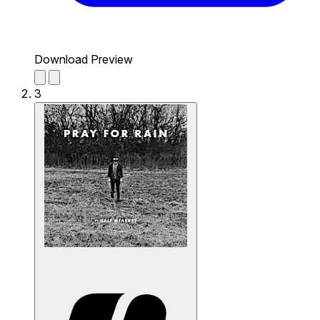
Download Preview
3