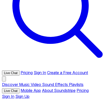
Pricing
Sign In
Create a Free Account
Live Chat
Discover
Music
Video
Sound Effects
Playlists
Mobile App
About Soundstripe
Pricing
Live Chat
Sign In
Sign Up