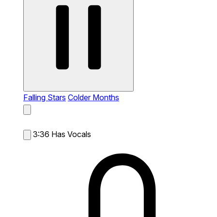
Falling Stars
Colder Months
3:36
Has Vocals