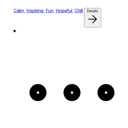
Calm,
Inspiring,
Fun,
Hopeful,
Chill
Details