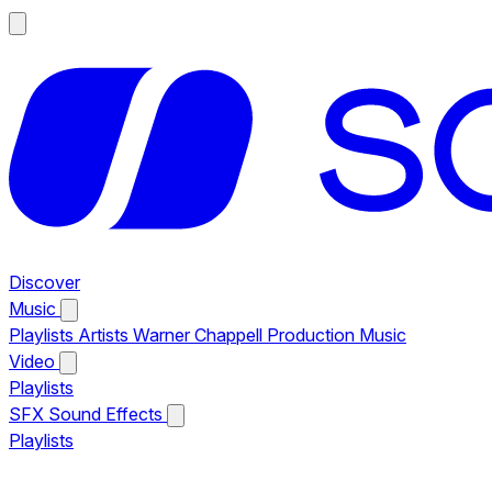
Discover
Music
Playlists
Artists
Warner Chappell Production Music
Video
Playlists
SFX
Sound Effects
Playlists