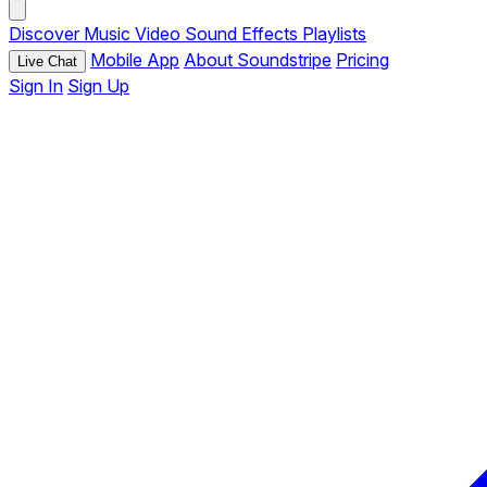
Discover
Music
Video
Sound Effects
Playlists
Mobile App
About Soundstripe
Pricing
Live Chat
Sign In
Sign Up