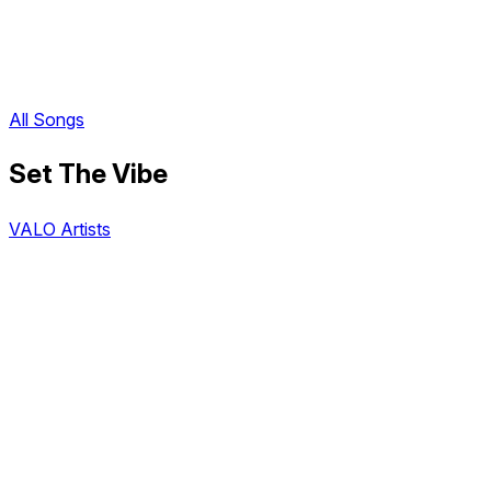
All Songs
Set The Vibe
VALO Artists