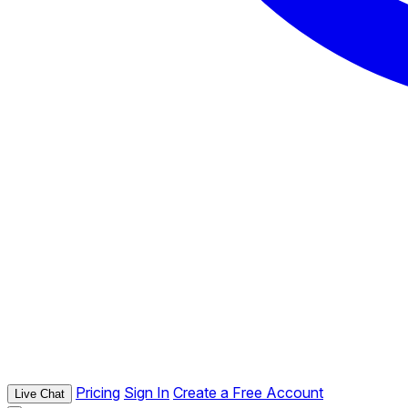
Pricing
Sign In
Create a Free Account
Live Chat