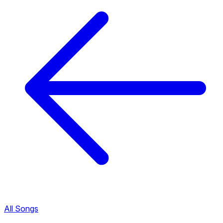
All Songs