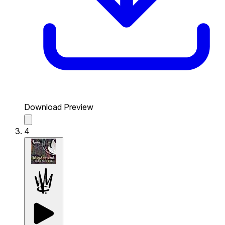
Download Preview
4