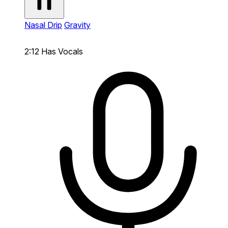
Nasal Drip
Gravity
2:12
Has Vocals