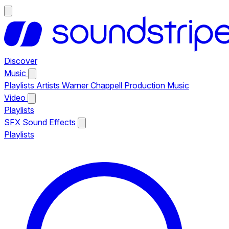
Discover
Music
Playlists
Artists
Warner Chappell Production Music
Video
Playlists
SFX
Sound Effects
Playlists