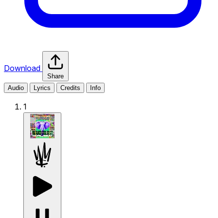
Download
Share
Audio
Lyrics
Credits
Info
1