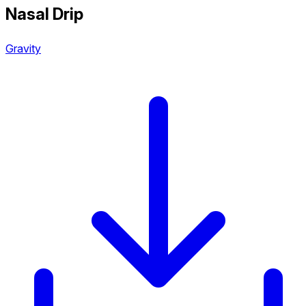
Nasal Drip
Gravity