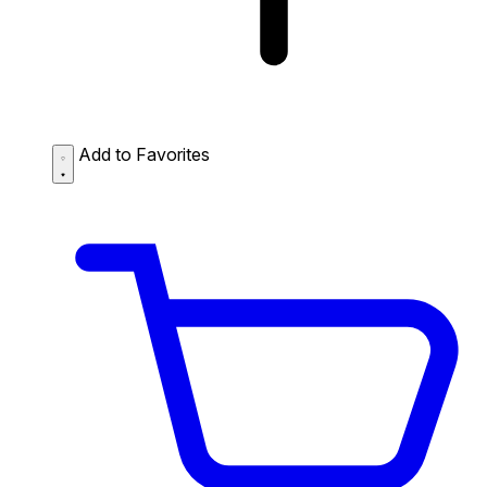
Add to Favorites