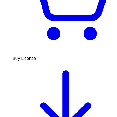
Buy License