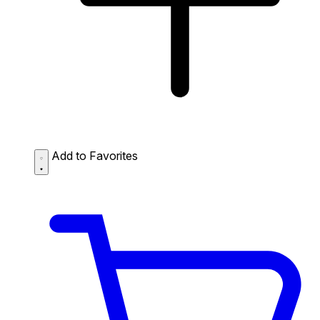
Add to Favorites