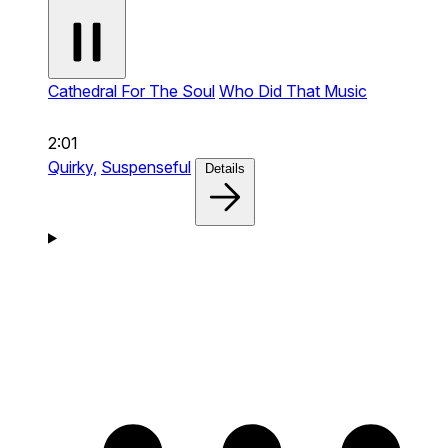
Cathedral For The Soul
Who Did That Music
2:01
Quirky,
Suspenseful
Details