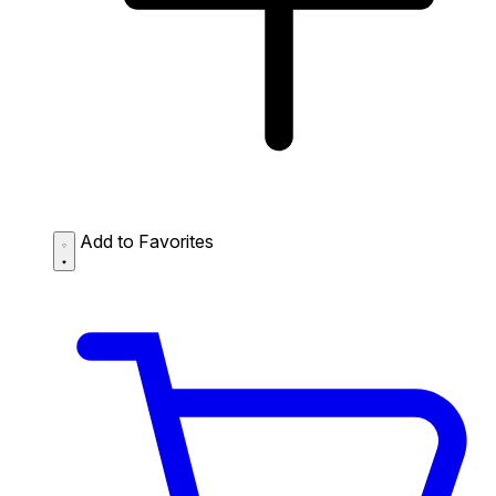
Add to Favorites