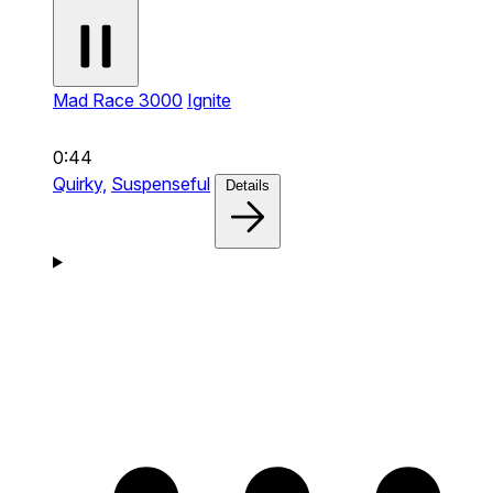
Mad Race 3000
Ignite
0:44
Quirky,
Suspenseful
Details