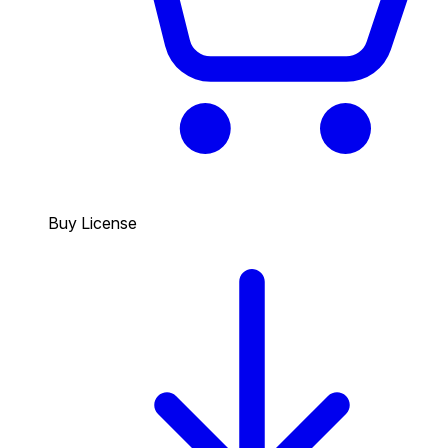
Buy License