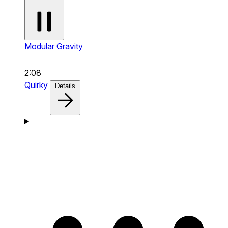
Modular
Gravity
2:08
Quirky
Details