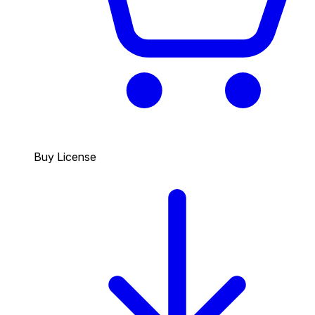
Buy License