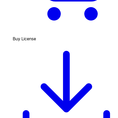
Buy License