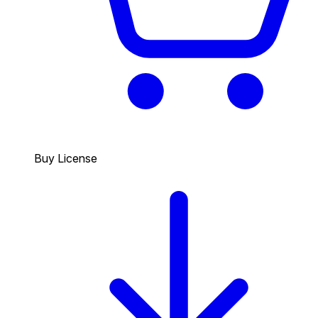
Buy License