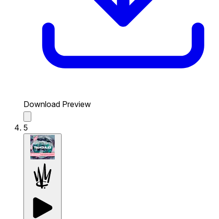
Download Preview
5