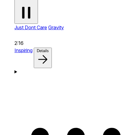
Just Dont Care
Gravity
2:16
Inspiring
Details