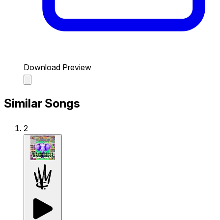
Download Preview
Similar Songs
2