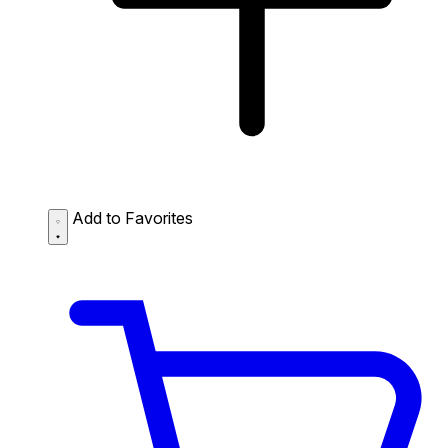
Add to Favorites