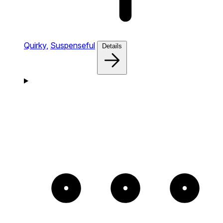
Quirky,
Suspenseful
Details