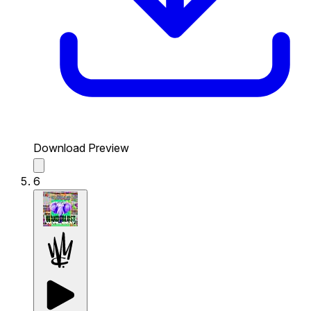
Download Preview
6