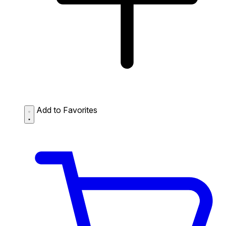
Add to Favorites