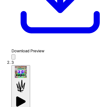
Download Preview
3