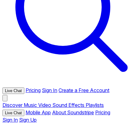
Pricing
Sign In
Create a Free Account
Live Chat
Discover
Music
Video
Sound Effects
Playlists
Mobile App
About Soundstripe
Pricing
Live Chat
Sign In
Sign Up