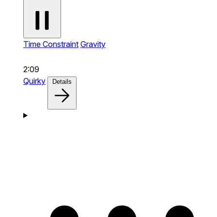
Time Constraint
Gravity
2:09
Quirky
Details