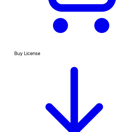
Buy License