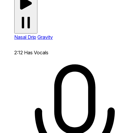
Nasal Drip
Gravity
2:12
Has Vocals