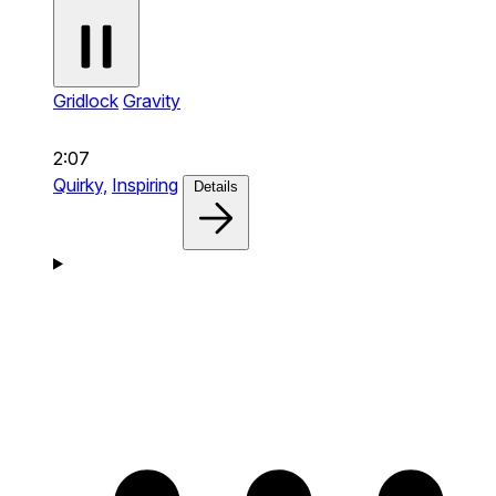
Gridlock
Gravity
2:07
Quirky,
Inspiring
Details