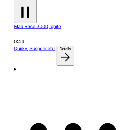
Mad Race 3000
Ignite
0:44
Quirky,
Suspenseful
Details