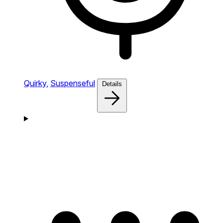
Quirky,
Suspenseful
Details