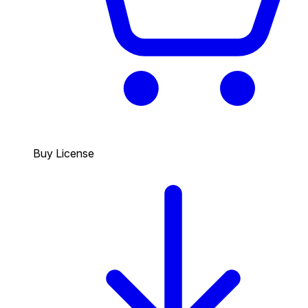
Buy License