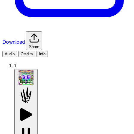
Download
Share
Audio
Credits
Info
1