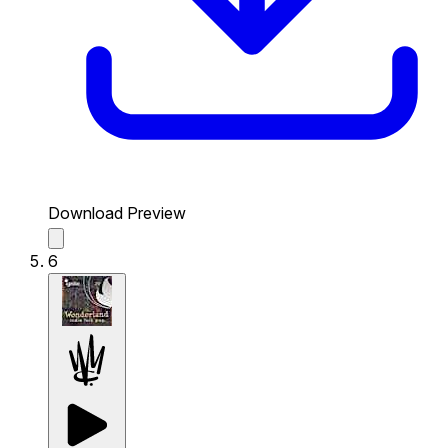
Download Preview
6