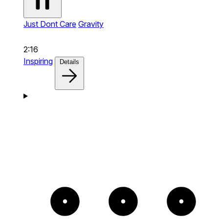
Just Dont Care
Gravity
2:16
Inspiring
Details