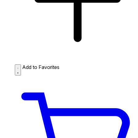
Add to Favorites