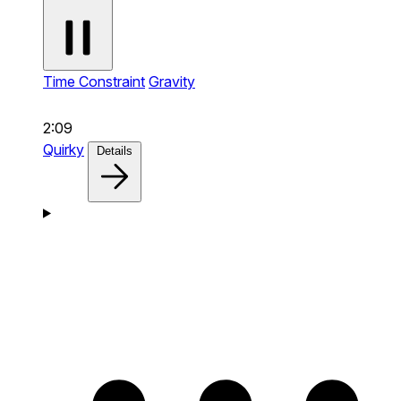
Time Constraint
Gravity
2:09
Quirky
Details