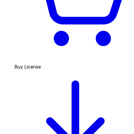
Buy License