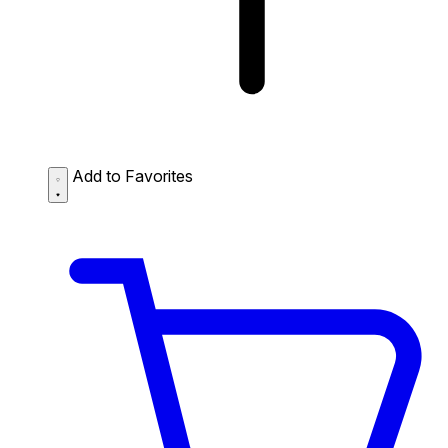
Add to Favorites