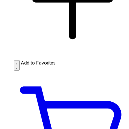
Add to Favorites