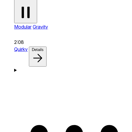
Modular
Gravity
2:08
Quirky
Details