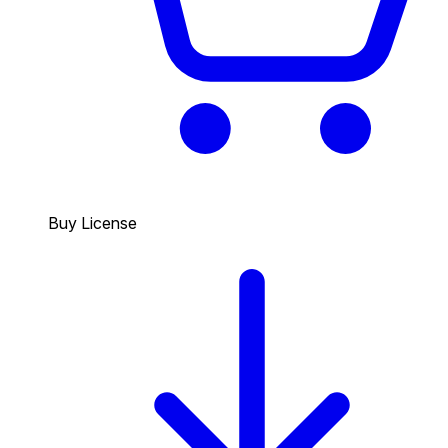
Buy License