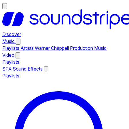
Discover
Music
Playlists
Artists
Warner Chappell Production Music
Video
Playlists
SFX
Sound Effects
Playlists