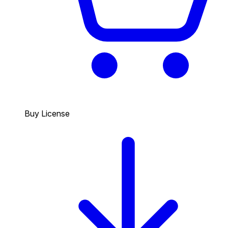
Buy License