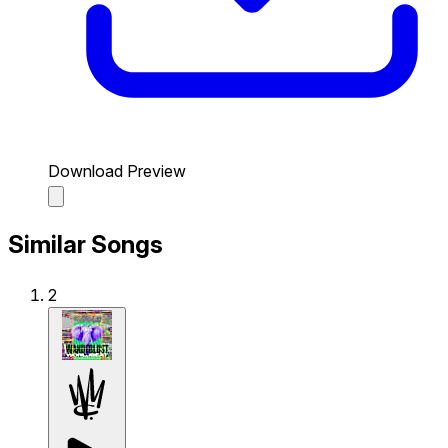
Download Preview
Similar Songs
2