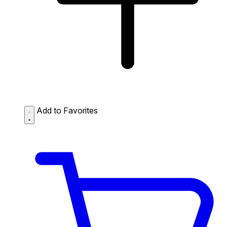
Add to Favorites