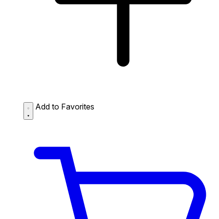
Add to Favorites