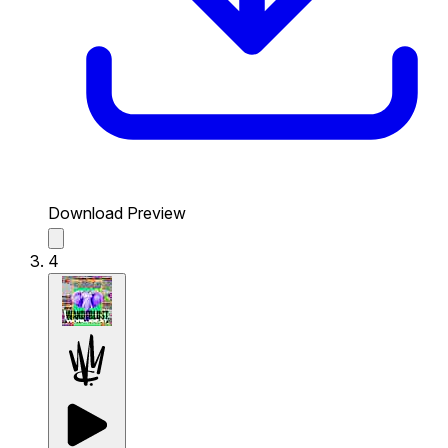
Download Preview
4