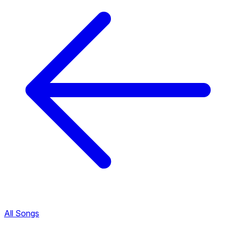
All Songs