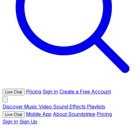
Pricing
Sign In
Create a Free Account
Live Chat
Discover
Music
Video
Sound Effects
Playlists
Mobile App
About Soundstripe
Pricing
Live Chat
Sign In
Sign Up