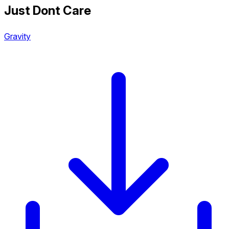
Just Dont Care
Gravity