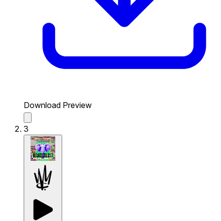
Download Preview
3