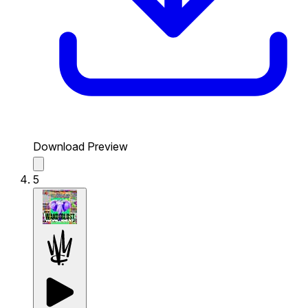
Download Preview
5