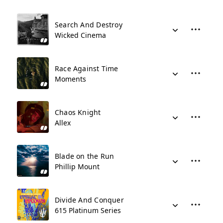
Search And Destroy
Wicked Cinema
Race Against Time
Moments
Chaos Knight
Allex
Blade on the Run
Phillip Mount
Divide And Conquer
615 Platinum Series