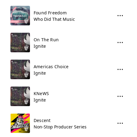
Found Freedom
Who Did That Music
On The Run
Ignite
Americas Choice
Ignite
KNeWS
Ignite
Descent
Non-Stop Producer Series