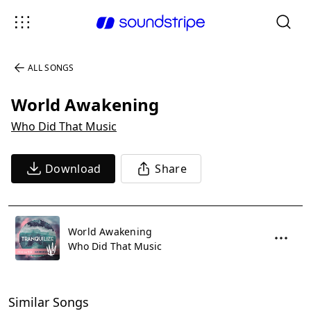
ALL SONGS
World Awakening
Who Did That Music
Download
Share
World Awakening
Who Did That Music
Similar Songs