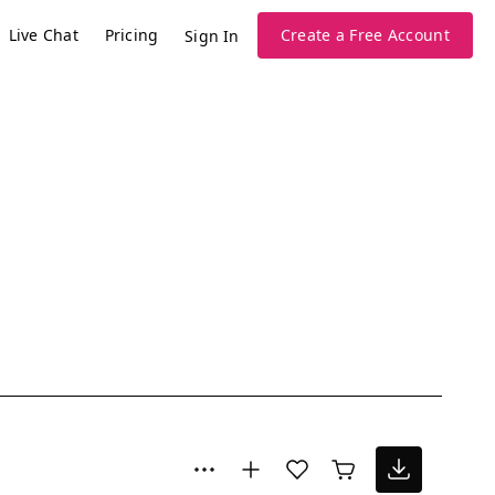
Live Chat
Pricing
Create a Free Account
Sign In