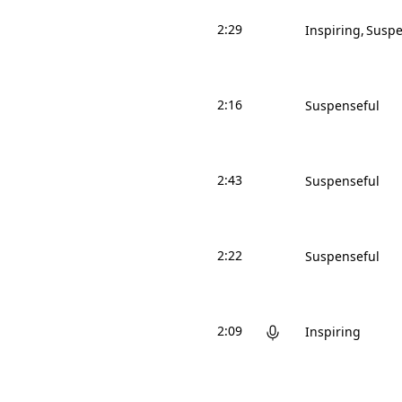
2:29
Inspiring
Suspe
2:16
Suspenseful
2:43
Suspenseful
2:22
Suspenseful
2:09
Inspiring