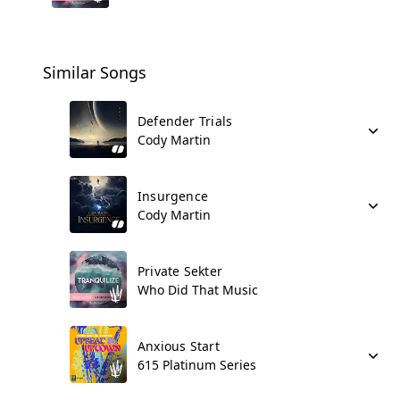
Similar Songs
Defender Trials
Cody Martin
Insurgence
Cody Martin
Private Sekter
Who Did That Music
Anxious Start
615 Platinum Series