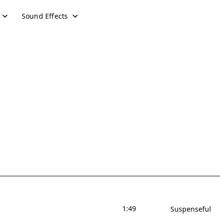
Sound Effects
1:49
Suspenseful