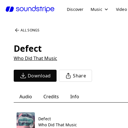
Discover
Music
Video
ALL SONGS
Defect
Who Did That Music
Download
Share
Audio
Credits
Info
Defect
Who Did That Music