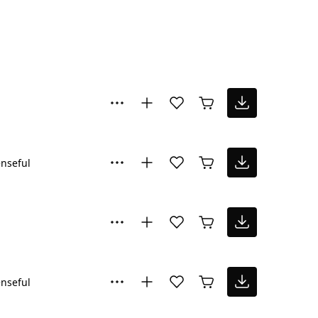
nseful
nseful