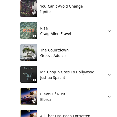
You Can't Avoid Change
Ignite
Rise
Craig Allen Fravel
The Countdown
Groove Addicts
Mr. Chopin Goes To Hollywood
Joshua Spacht
Claws Of Rust
Elbroar
All That Has Been Forgotten