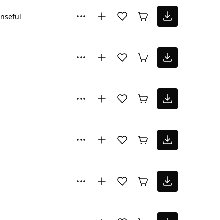
nseful