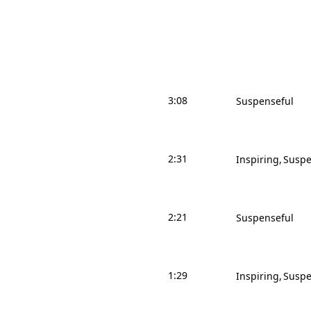
3:08
Suspenseful
2:31
Inspiring
Suspe
2:21
Suspenseful
1:29
Inspiring
Suspe