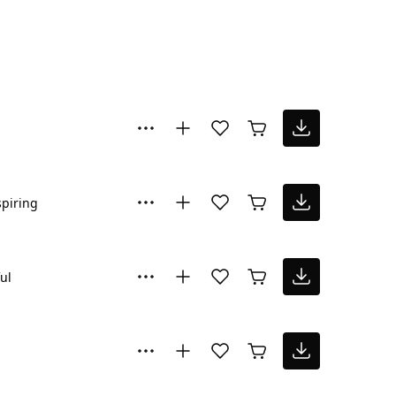
spiring
ul