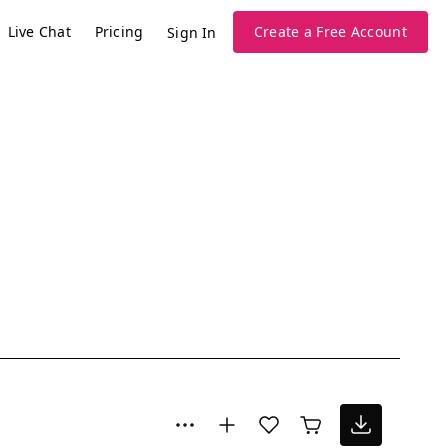
Live Chat
Pricing
Create a Free Account
Sign In