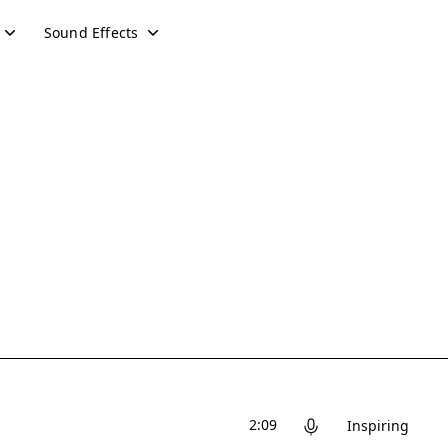
Sound Effects
2:09
Inspiring