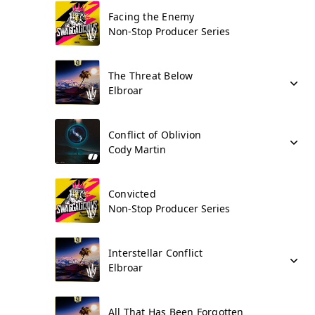
Facing the Enemy
Non-Stop Producer Series
The Threat Below
Elbroar
Conflict of Oblivion
Cody Martin
Convicted
Non-Stop Producer Series
Interstellar Conflict
Elbroar
All That Has Been Forgotten