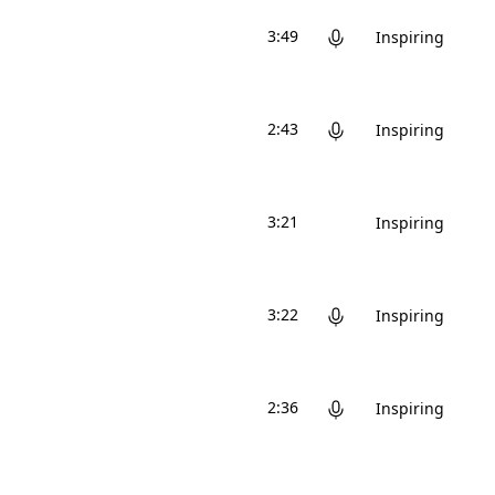
3:49
Inspiring
2:43
Inspiring
3:21
Inspiring
3:22
Inspiring
2:36
Inspiring