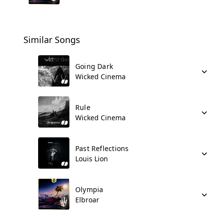
Similar Songs
Going Dark
Wicked Cinema
Rule
Wicked Cinema
Past Reflections
Louis Lion
Olympia
Elbroar