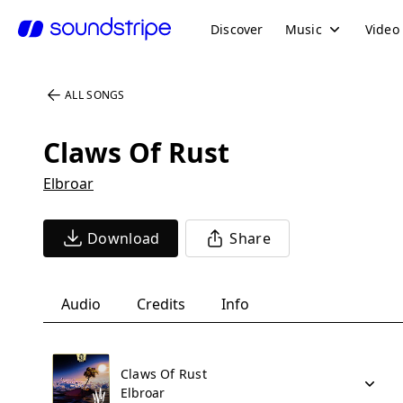
Discover
Music
Video
ALL SONGS
Claws Of Rust
Elbroar
Download
Share
Audio
Credits
Info
Claws Of Rust
Elbroar