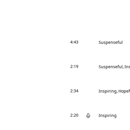
4:43
Suspenseful
2:19
Suspenseful
In
2:34
Inspiring
Hopef
2:20
Inspiring