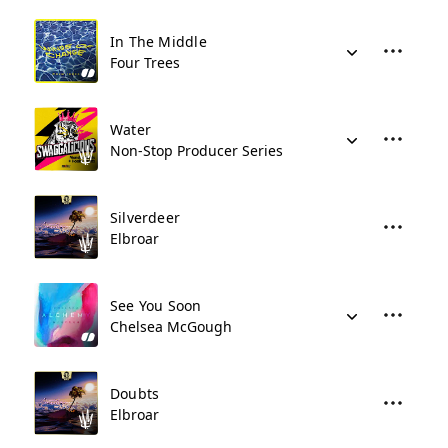
In The Middle
Four Trees
Water
Non-Stop Producer Series
Silverdeer
Elbroar
See You Soon
Chelsea McGough
Doubts
Elbroar