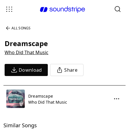
ALL SONGS
Dreamscape
Who Did That Music
Download
Share
Dreamscape
Who Did That Music
Similar Songs