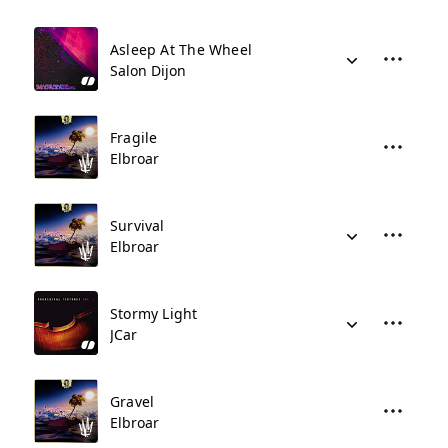
Asleep At The Wheel
Salon Dijon
Fragile
Elbroar
Survival
Elbroar
Stormy Light
JCar
Gravel
Elbroar