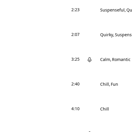
2:23
Suspenseful
Qu
2:07
Quirky
Suspens
3:25
Calm
Romantic
2:40
Chill
Fun
4:10
Chill