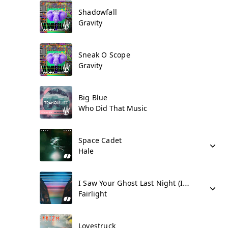
Shadowfall
Gravity
Sneak O Scope
Gravity
Big Blue
Who Did That Music
Space Cadet
Hale
I Saw Your Ghost Last Night (I Miss You)
Fairlight
Lovestruck