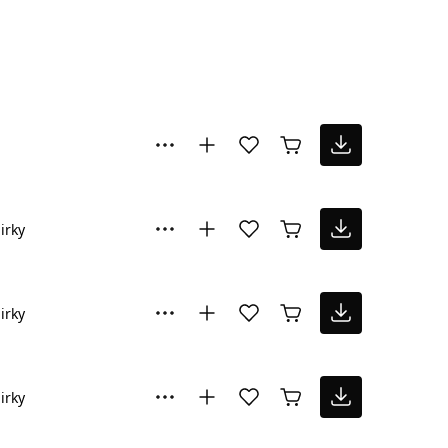
irky
irky
irky