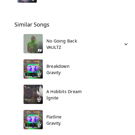
Similar Songs
No Going Back
VAULTZ
Breakdown
Gravity
A Hobbits Dream
Ignite
Flatline
Gravity