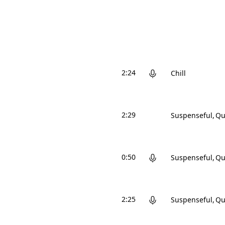
2:24
Chill
2:29
Suspenseful
Qu
0:50
Suspenseful
Qu
2:25
Suspenseful
Qu