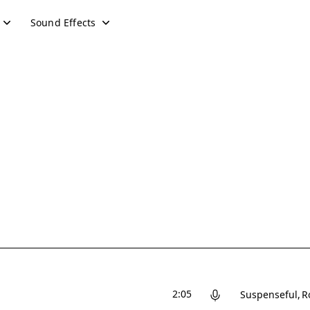
Sound Effects
2:05
Suspenseful
R