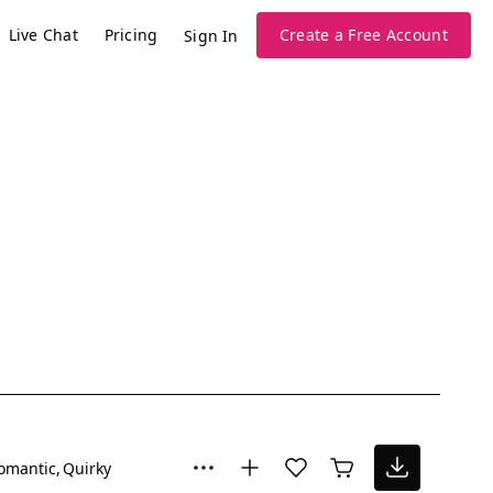
Live Chat
Pricing
Create a Free Account
Sign In
omantic
Quirky