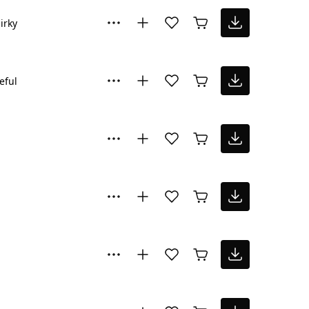
irky
eful