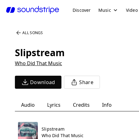
Discover
Music
Video
ALL SONGS
Slipstream
Who Did That Music
Download
Share
Audio
Lyrics
Credits
Info
Slipstream
Who Did That Music