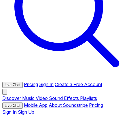
Pricing
Sign In
Create a Free Account
Live Chat
Discover
Music
Video
Sound Effects
Playlists
Mobile App
About Soundstripe
Pricing
Live Chat
Sign In
Sign Up