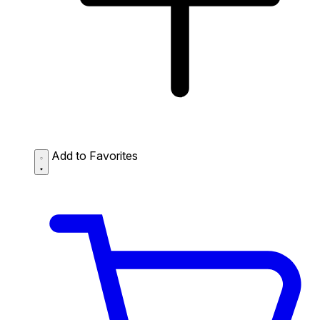
Add to Favorites