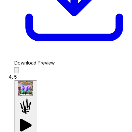
Download Preview
5