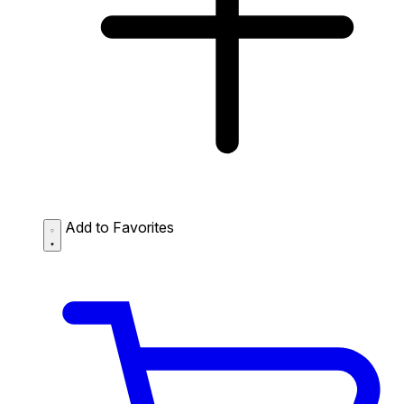
Add to Favorites