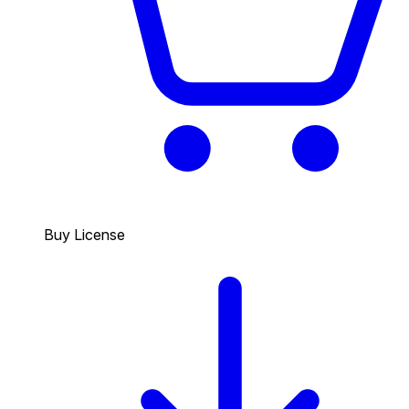
Buy License