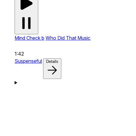
Mind Check b
Who Did That Music
1:42
Suspenseful
Details