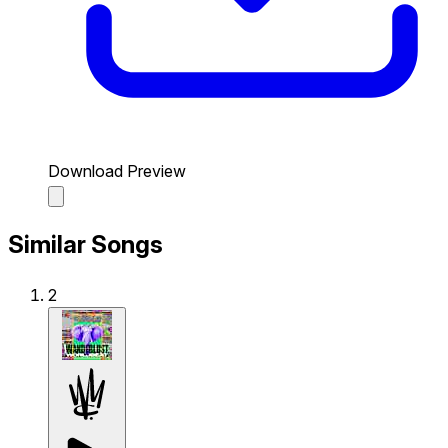
Download Preview
Similar Songs
2