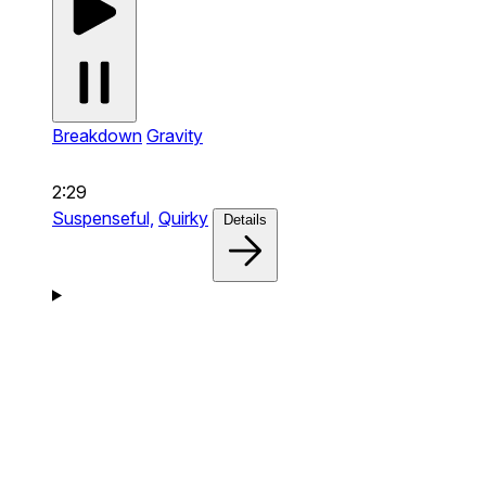
Breakdown
Gravity
2:29
Suspenseful,
Quirky
Details