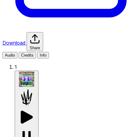
Download
Share
Audio
Credits
Info
1