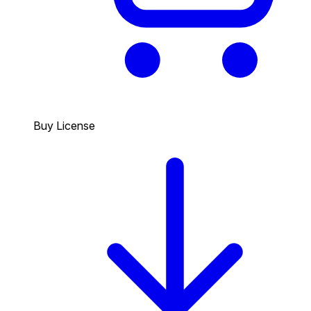
Buy License