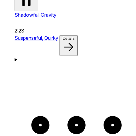
Shadowfall
Gravity
2:23
Suspenseful,
Quirky
Details