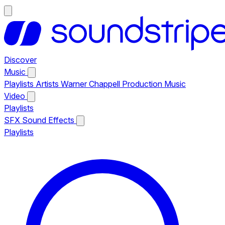
Discover
Music
Playlists
Artists
Warner Chappell Production Music
Video
Playlists
SFX
Sound Effects
Playlists