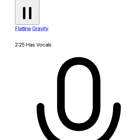
Flatline
Gravity
2:25
Has Vocals