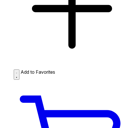
Add to Favorites