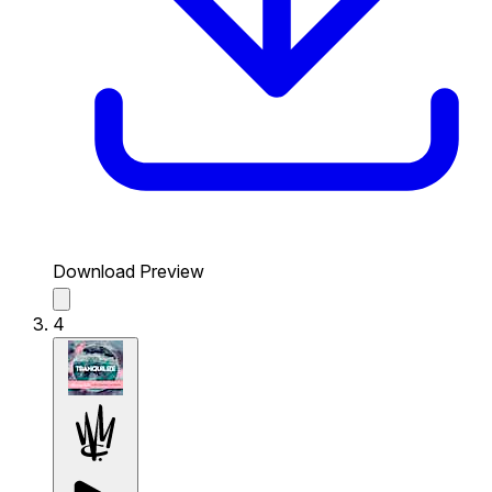
Download Preview
4