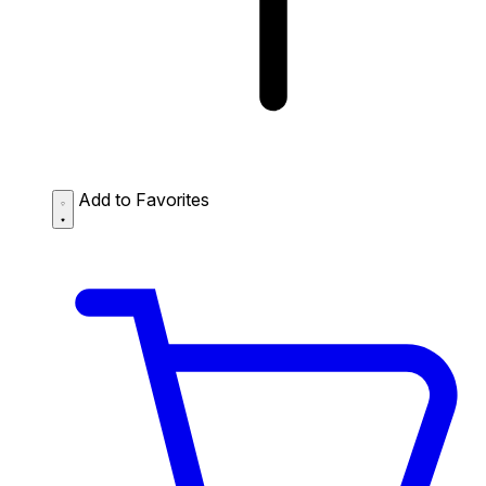
Add to Favorites