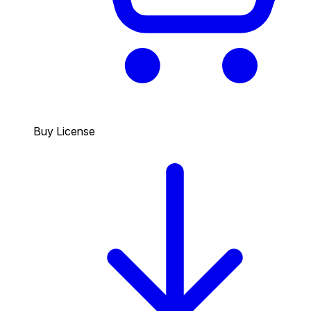
Buy License