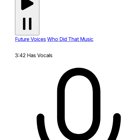
Future Voices
Who Did That Music
3:42
Has Vocals