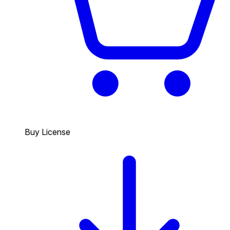
Buy License