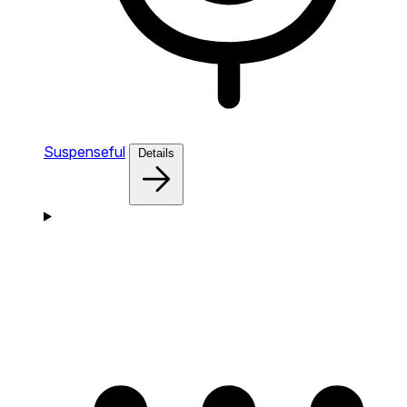
Suspenseful
Details