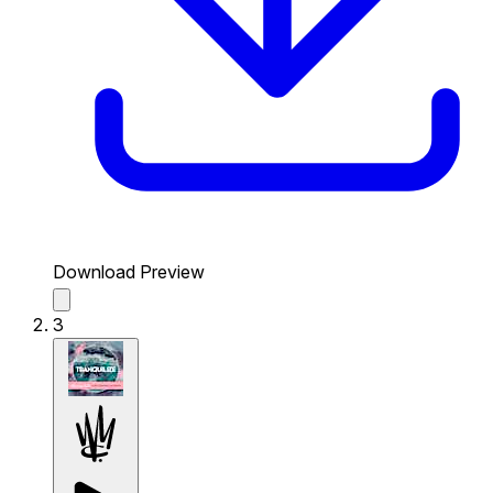
Download Preview
3