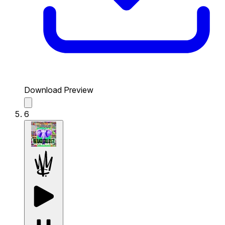
Download Preview
6