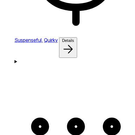
Suspenseful,
Quirky
Details