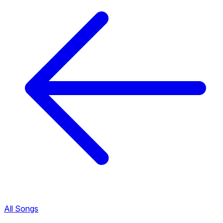
All Songs