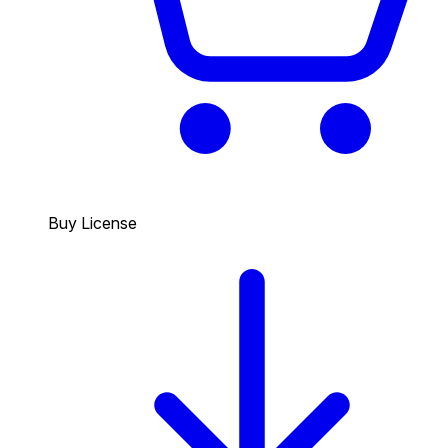
Buy License