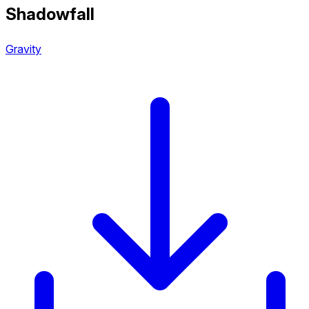
Shadowfall
Gravity