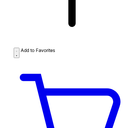
Add to Favorites