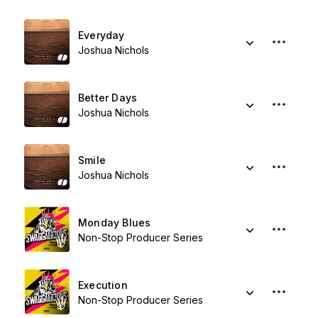
Everyday
Joshua Nichols
Better Days
Joshua Nichols
Smile
Joshua Nichols
Monday Blues
Non-Stop Producer Series
Execution
Non-Stop Producer Series