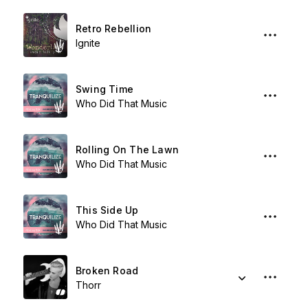
Retro Rebellion
Ignite
Swing Time
Who Did That Music
Rolling On The Lawn
Who Did That Music
This Side Up
Who Did That Music
Broken Road
Thorr