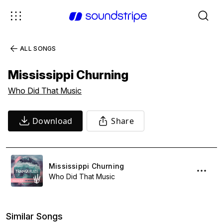
ALL SONGS
Mississippi Churning
Who Did That Music
Download
Share
Mississippi Churning
Who Did That Music
Similar Songs