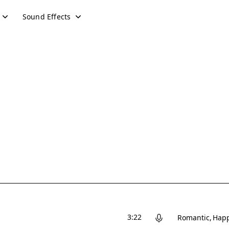
Sound Effects
3:22
Romantic
Hap