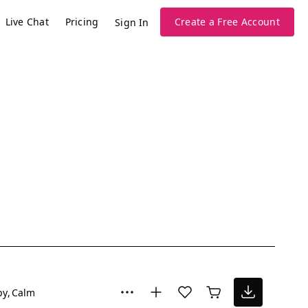
Live Chat
Pricing
Create a Free Account
Sign In
py
Calm