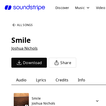
Discover
Music
Video
ALL SONGS
Smile
Joshua Nichols
Download
Share
Audio
Lyrics
Credits
Info
Smile
Joshua Nichols