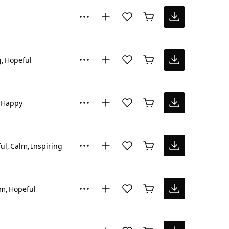
g
Hopeful
Happy
ul
Calm
Inspiring
lm
Hopeful