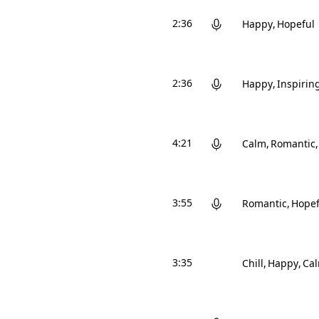
2:36
Happy
Hopeful
2:36
Happy
Inspirin
4:21
Calm
Romantic
3:55
Romantic
Hopef
3:35
Chill
Happy
Ca