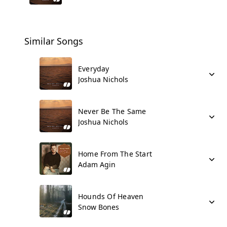
Similar Songs
Everyday
Joshua Nichols
Never Be The Same
Joshua Nichols
Home From The Start
Adam Agin
Hounds Of Heaven
Snow Bones