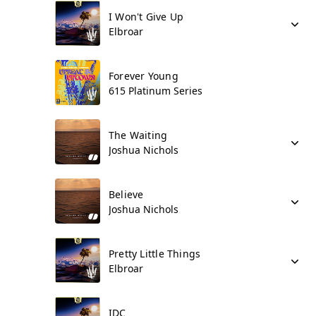
I Won't Give Up
Elbroar
Forever Young
615 Platinum Series
The Waiting
Joshua Nichols
Believe
Joshua Nichols
Pretty Little Things
Elbroar
IDC