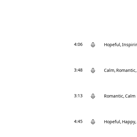
4:06
Hopeful
Inspiri
3:48
Calm
Romantic
3:13
Romantic
Calm
4:45
Hopeful
Happy