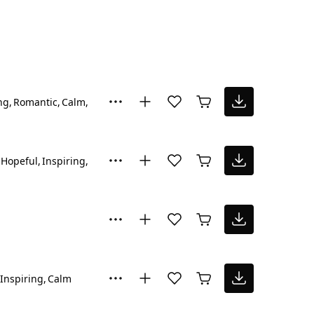
ng
Romantic
Calm
Happy
Hopeful
Inspiring
Happy
Inspiring
Calm