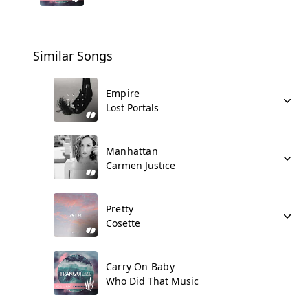
Similar Songs
Empire
Lost Portals
Manhattan
Carmen Justice
Pretty
Cosette
Carry On Baby
Who Did That Music