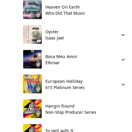
Heaven On Earth
Who Did That Music
Oyster
Isaac Joel
Bosa Meu Amor
Elbroar
European Holliday
615 Platinum Series
Hangin Round
Non-Stop Producer Series
To Hell with It