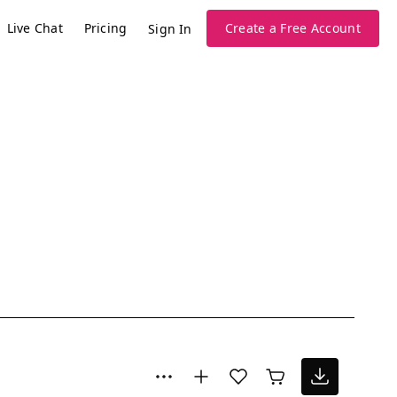
Live Chat
Pricing
Create a Free Account
Sign In