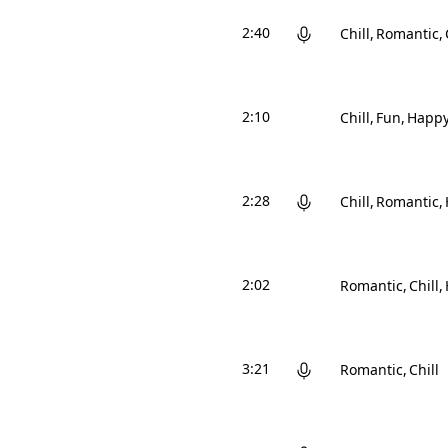
2:40
Chill
Romantic
2:10
Chill
Fun
Happ
2:28
Chill
Romantic
2:02
Romantic
Chill
3:21
Romantic
Chill