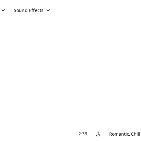
Sound Effects
2:33
Romantic
Chill