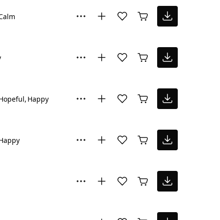
Calm
y
Hopeful
Happy
Happy