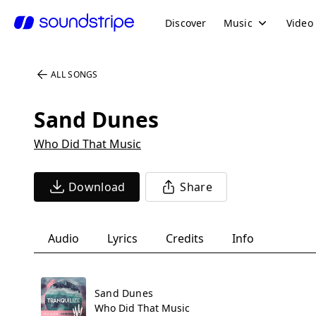
Discover
Music
Video
ALL SONGS
Sand Dunes
Who Did That Music
Download
Share
Audio
Lyrics
Credits
Info
Sand Dunes
Who Did That Music