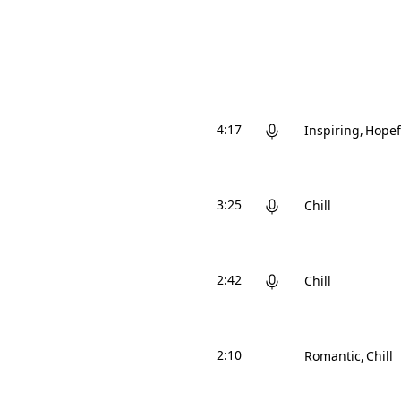
4:17
Inspiring
Hopef
3:25
Chill
2:42
Chill
2:10
Romantic
Chill