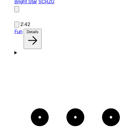
Bright Star
SCRZG
2:42
Fun
Details