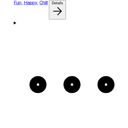
Fun,
Happy,
Chill
Details