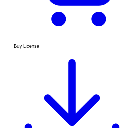
Buy License