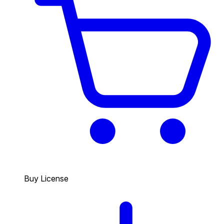
Buy License