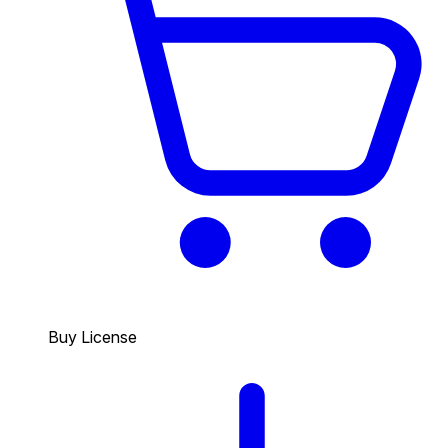
Buy License