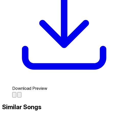
Download Preview
Similar Songs