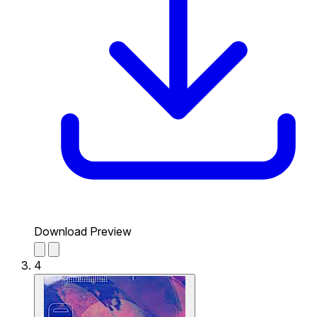
Download Preview
4