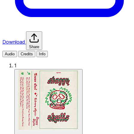
Download
Share
Audio
Credits
Info
1