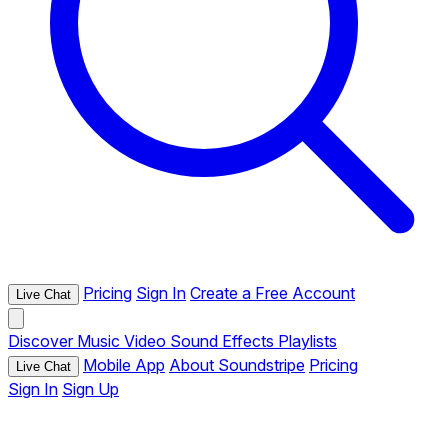
Pricing
Sign In
Create a Free Account
Live Chat
Discover
Music
Video
Sound Effects
Playlists
Mobile App
About Soundstripe
Pricing
Live Chat
Sign In
Sign Up