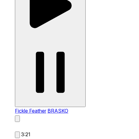
Fickle Feather
BRASKO
3:21