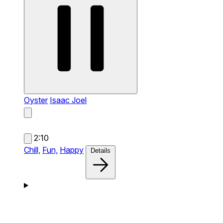
Oyster
Isaac Joel
2:10
Chill,
Fun,
Happy
Details