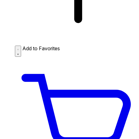
Add to Favorites