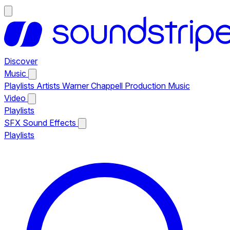
Discover
Music
Playlists
Artists
Warner Chappell Production Music
Video
Playlists
SFX
Sound Effects
Playlists