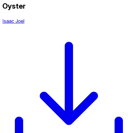
Oyster
Isaac Joel