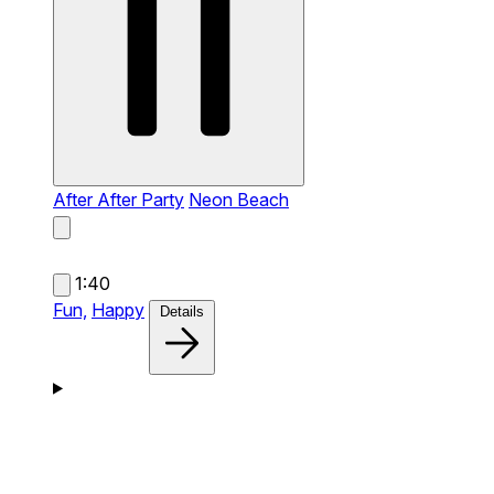
After After Party
Neon Beach
1:40
Fun,
Happy
Details