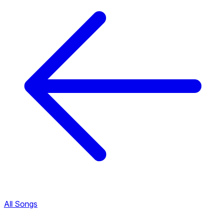
All Songs