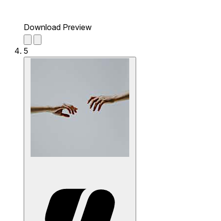
Download Preview
5