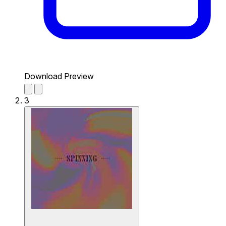
Download Preview
3