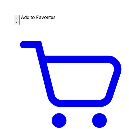
Add to Favorites