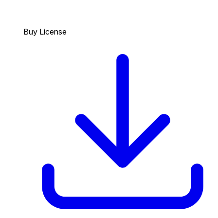
Buy License