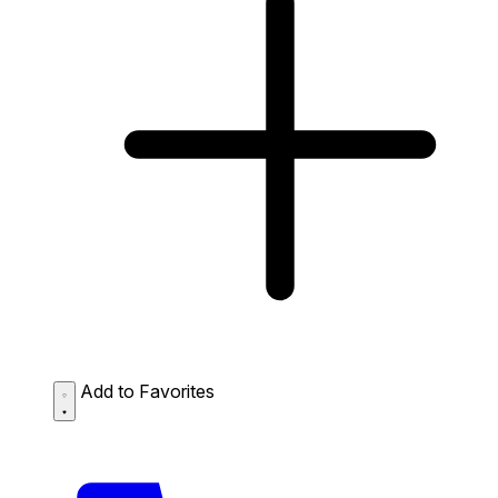
Add to Favorites