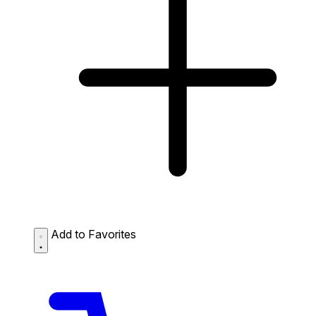
Add to Favorites