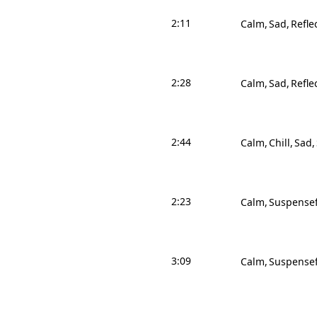
2:11
Calm
Sad
Refle
2:28
Calm
Sad
Refle
2:44
Calm
Chill
Sad
2:23
Calm
Suspensef
3:09
Calm
Suspensef