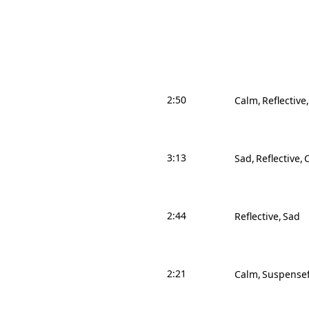
2:50
Calm
Reflective
3:13
Sad
Reflective
2:44
Reflective
Sad
2:21
Calm
Suspensef