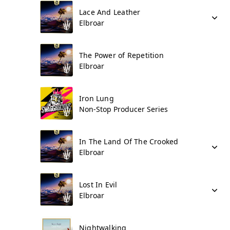
Lace And Leather
Elbroar
The Power of Repetition
Elbroar
Iron Lung
Non-Stop Producer Series
In The Land Of The Crooked
Elbroar
Lost In Evil
Elbroar
Nightwalking