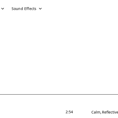
Sound Effects
2:54
Calm
Reflectiv