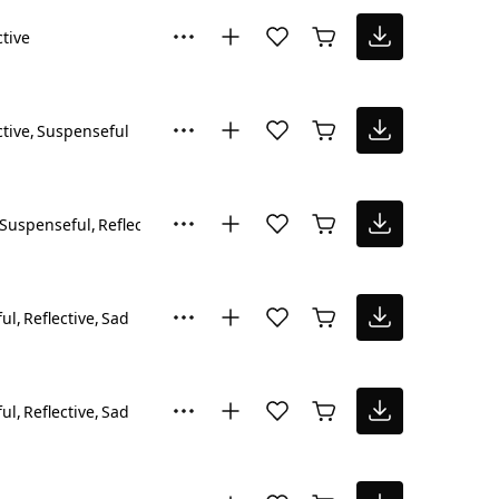
ctive
ctive
Suspenseful
Suspenseful
Reflective
ul
Reflective
Sad
ul
Reflective
Sad