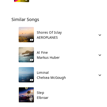
Similar Songs
Shores Of Islay
AEROPLANES
Al Fine
Markus Huber
Liminal
Chelsea McGough
Step
Elbroar