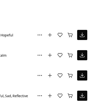
Hopeful
Calm
ul
Sad
Reflective