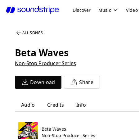
Discover
Music
Video
ALL SONGS
Beta Waves
Non-Stop Producer Series
Download
Share
Audio
Credits
Info
Beta Waves
Non-Stop Producer Series