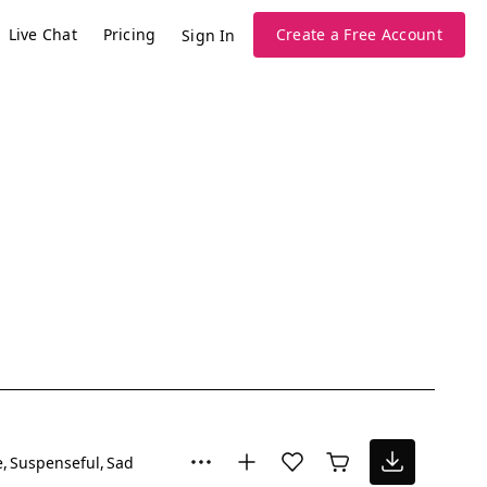
Live Chat
Pricing
Create a Free Account
Sign In
e
Suspenseful
Sad