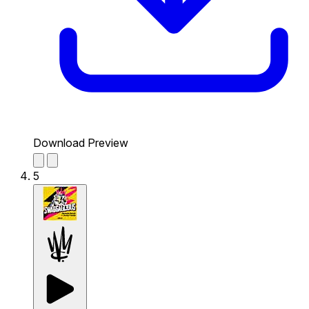
Download Preview
5