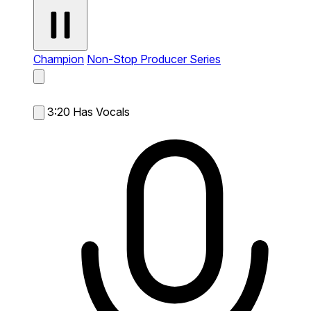
Champion
Non-Stop Producer Series
3:20
Has Vocals