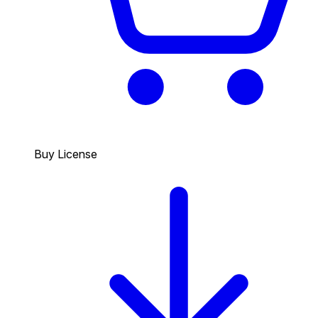
Buy License