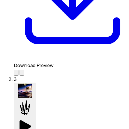
Download Preview
3