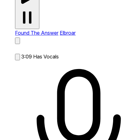
Found The Answer
Elbroar
3:09
Has Vocals