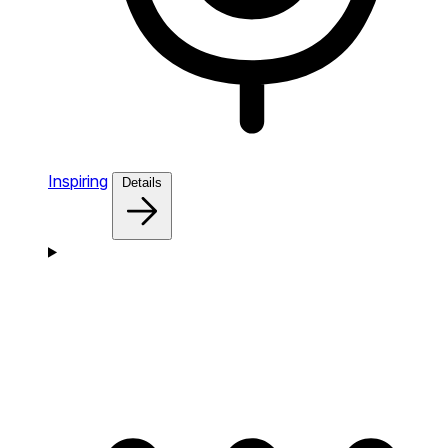
Inspiring
Details