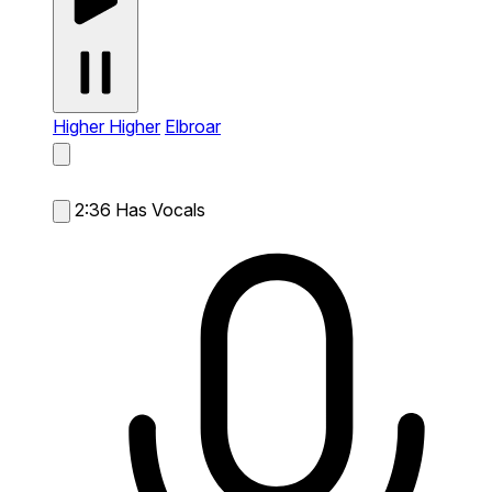
Higher Higher
Elbroar
2:36
Has Vocals