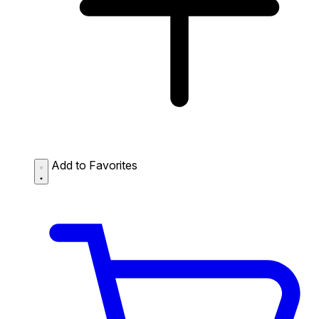
Add to Favorites