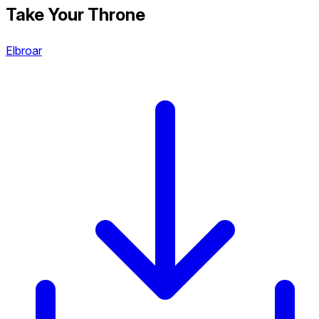
Take Your Throne
Elbroar