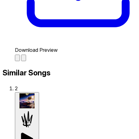
Download Preview
Similar Songs
2