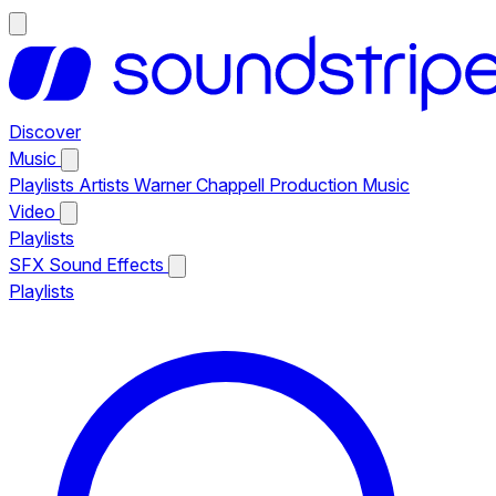
Discover
Music
Playlists
Artists
Warner Chappell Production Music
Video
Playlists
SFX
Sound Effects
Playlists