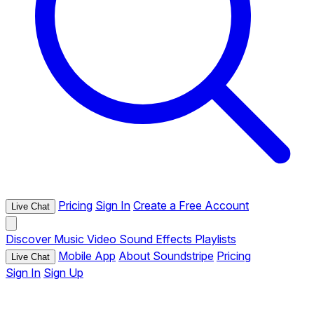
Pricing
Sign In
Create a Free Account
Live Chat
Discover
Music
Video
Sound Effects
Playlists
Mobile App
About Soundstripe
Pricing
Live Chat
Sign In
Sign Up