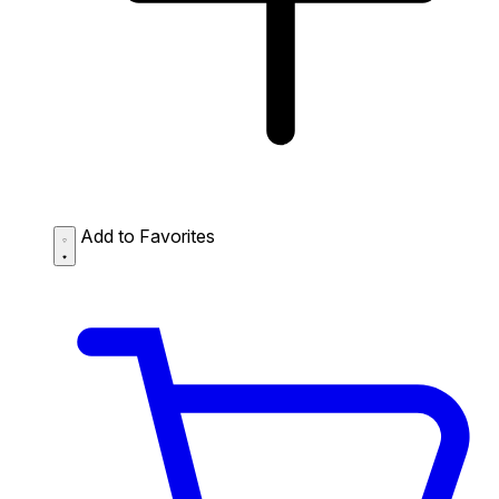
Add to Favorites