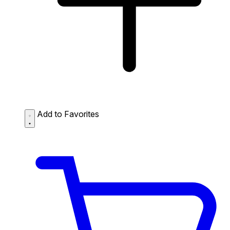
Add to Favorites