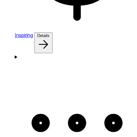
Inspiring
Details