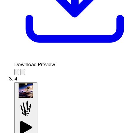
Download Preview
4