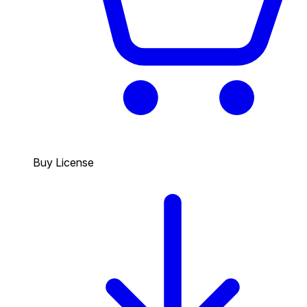
Buy License