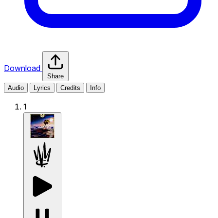
Download
Share
Audio
Lyrics
Credits
Info
1