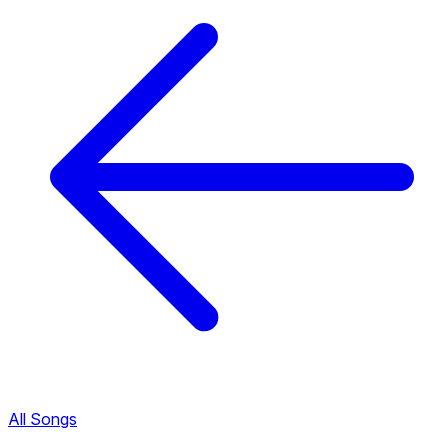
All Songs