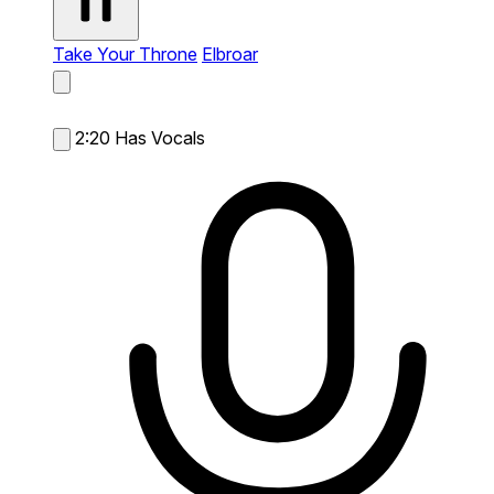
Take Your Throne
Elbroar
2:20
Has Vocals