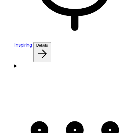
Inspiring
Details