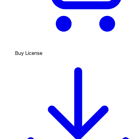
Buy License