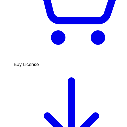
Buy License