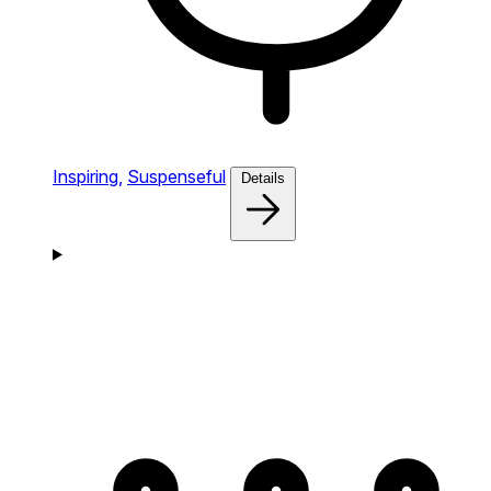
Inspiring,
Suspenseful
Details