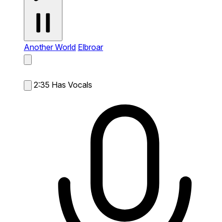
Another World
Elbroar
2:35
Has Vocals