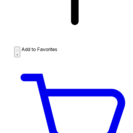
Add to Favorites