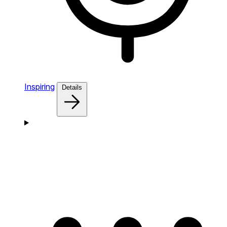
Inspiring
Details