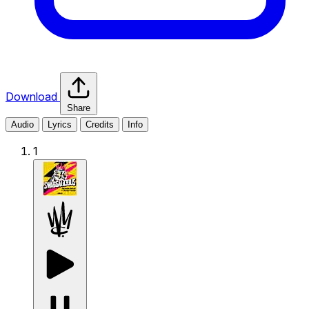
Download
Share
Audio
Lyrics
Credits
Info
1