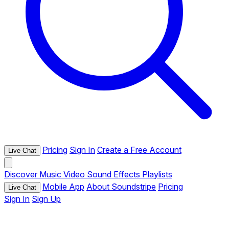
Pricing
Sign In
Create a Free Account
Live Chat
Discover
Music
Video
Sound Effects
Playlists
Mobile App
About Soundstripe
Pricing
Live Chat
Sign In
Sign Up