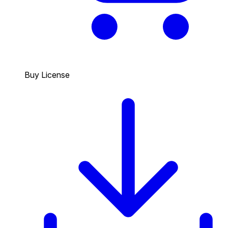
Buy License