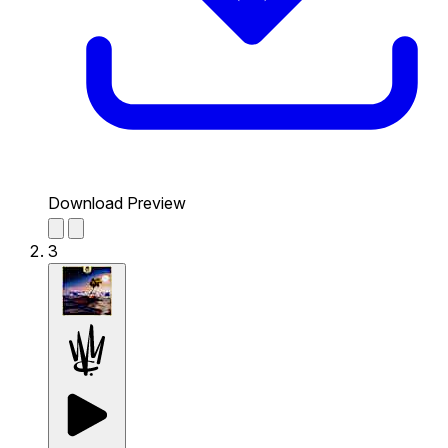
Download Preview
3