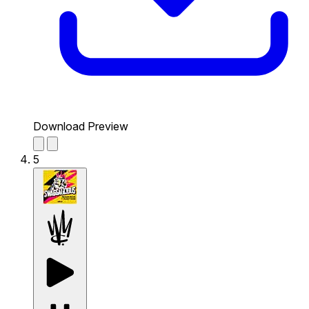
Download Preview
5