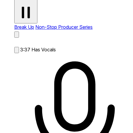
Break Up
Non-Stop Producer Series
3:37
Has Vocals