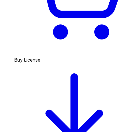
Buy License