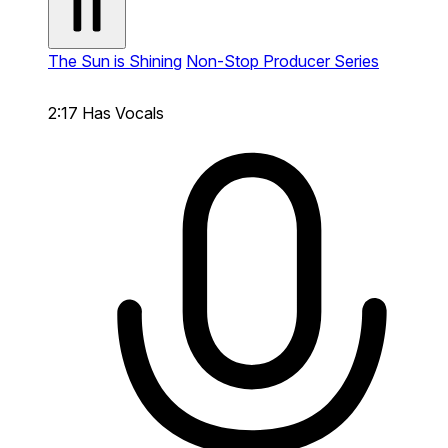
The Sun is Shining
Non-Stop Producer Series
2:17
Has Vocals