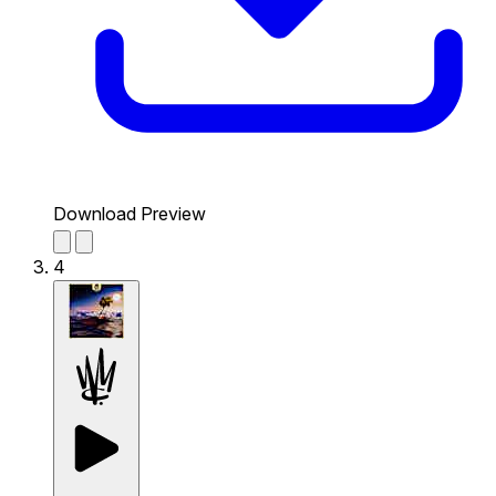
Download Preview
4