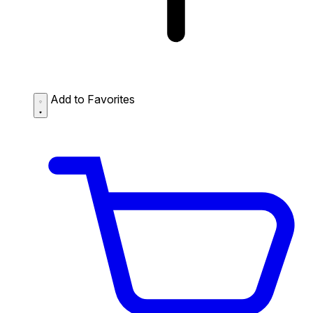
Add to Favorites