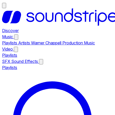
Discover
Music
Playlists
Artists
Warner Chappell Production Music
Video
Playlists
SFX
Sound Effects
Playlists