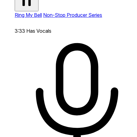
Ring My Bell
Non-Stop Producer Series
3:33
Has Vocals