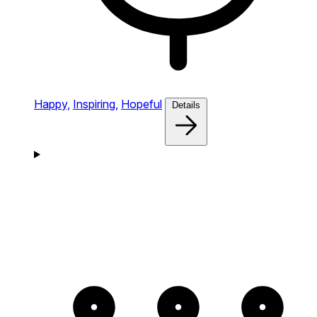
Happy,
Inspiring,
Hopeful
Details