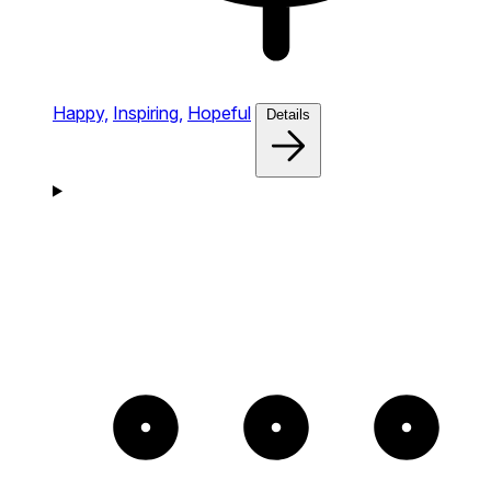
Happy,
Inspiring,
Hopeful
Details