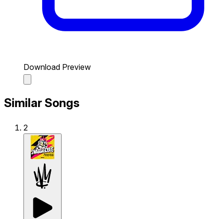
Download Preview
Similar Songs
2