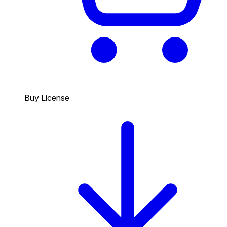
Buy License