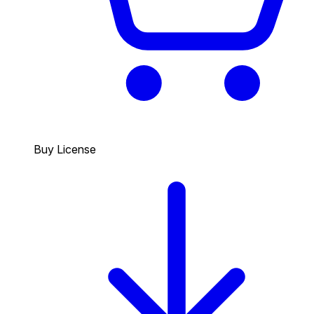
Buy License