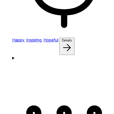
Happy,
Inspiring,
Hopeful
Details