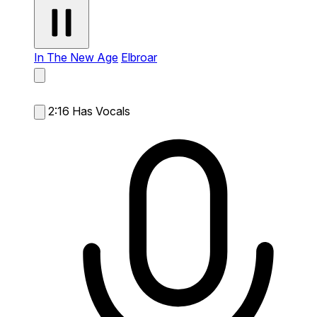
In The New Age
Elbroar
2:16
Has Vocals