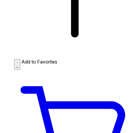
Add to Favorites