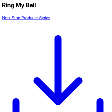
Ring My Bell
Non-Stop Producer Series