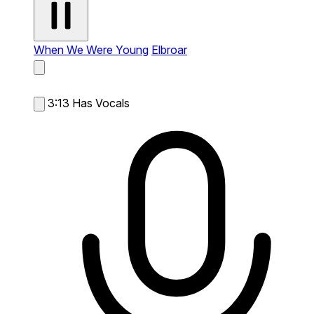
When We Were Young
Elbroar
3:13
Has Vocals