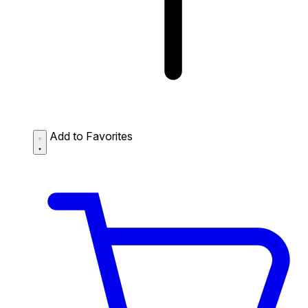
Add to Favorites