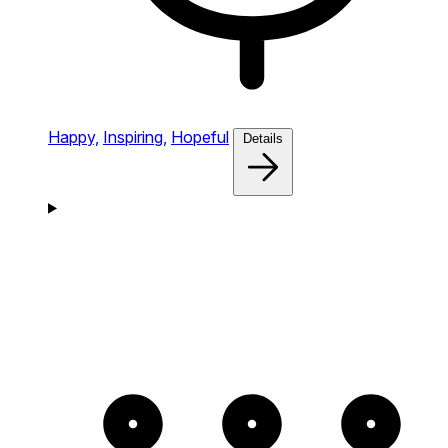
Happy,
Inspiring,
Hopeful
Details