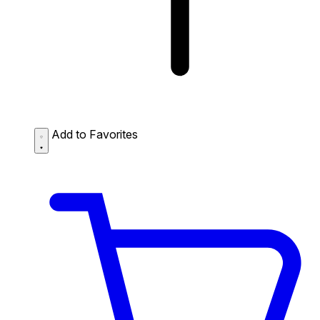
Add to Favorites