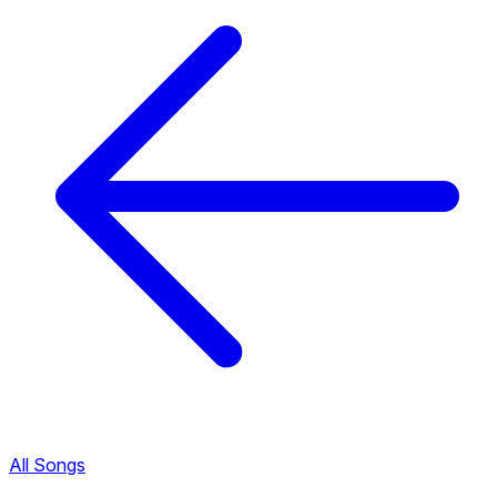
All Songs