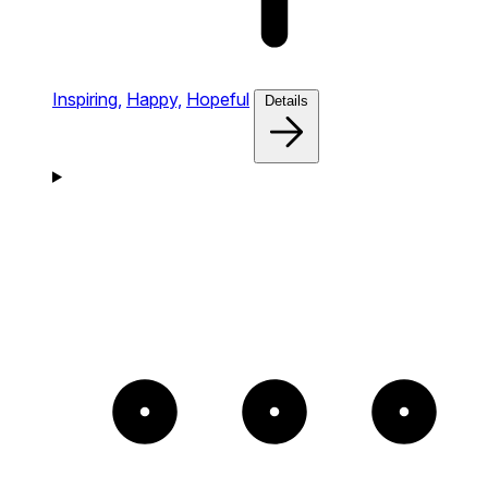
Inspiring,
Happy,
Hopeful
Details