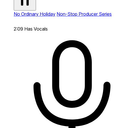
No Ordinary Holiday
Non-Stop Producer Series
2:09
Has Vocals