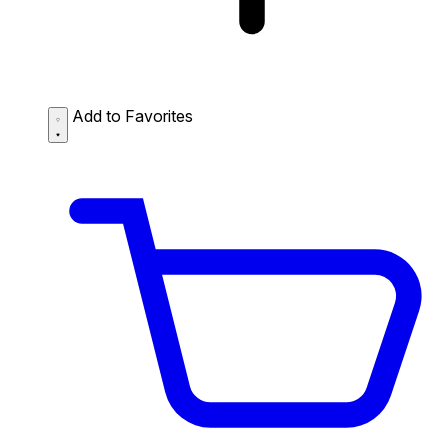
Add to Favorites