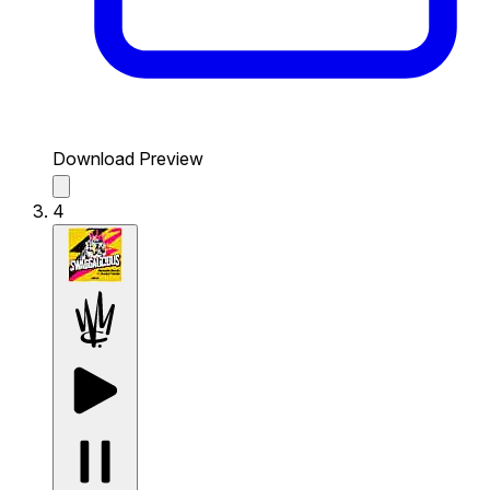
Download Preview
4