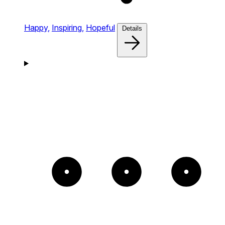
Happy,
Inspiring,
Hopeful
Details