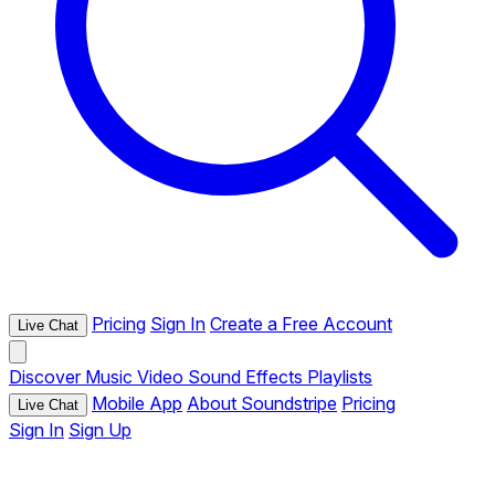
Pricing
Sign In
Create a Free Account
Live Chat
Discover
Music
Video
Sound Effects
Playlists
Mobile App
About Soundstripe
Pricing
Live Chat
Sign In
Sign Up