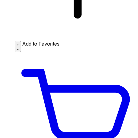
Add to Favorites