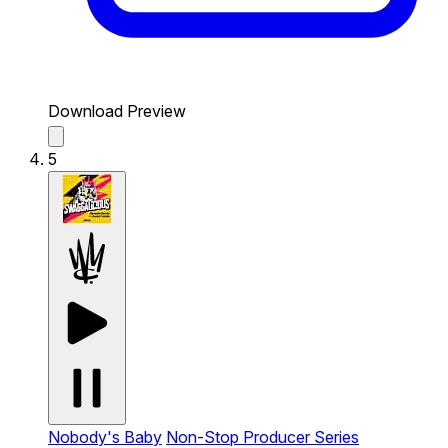
Download Preview
5
Nobody's Baby
Non-Stop Producer Series