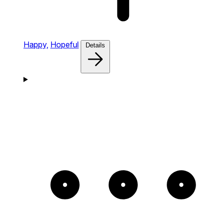
Happy,
Hopeful
Details