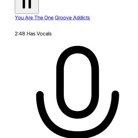
You Are The One
Groove Addicts
2:48
Has Vocals