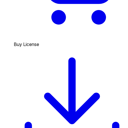
Buy License