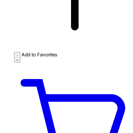
Add to Favorites