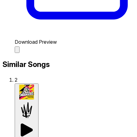
Download Preview
Similar Songs
2