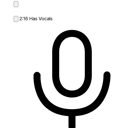
2:16
Has Vocals