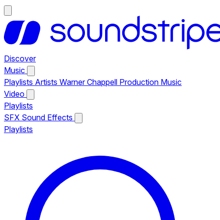
Discover
Music
Playlists
Artists
Warner Chappell Production Music
Video
Playlists
SFX
Sound Effects
Playlists