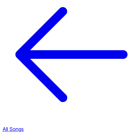
All Songs