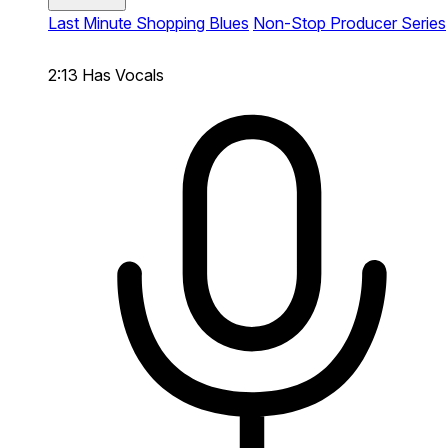
Last Minute Shopping Blues
Non-Stop Producer Series
2:13
Has Vocals