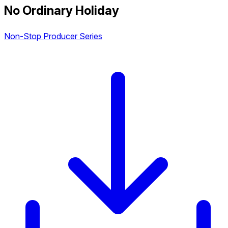
No Ordinary Holiday
Non-Stop Producer Series