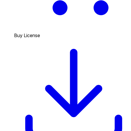
Buy License