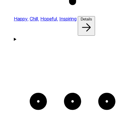
Happy,
Chill,
Hopeful,
Inspiring
Details