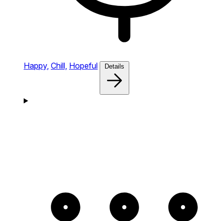
Happy,
Chill,
Hopeful
Details