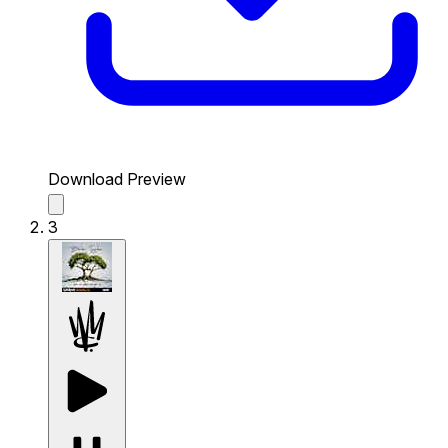
Download Preview
3