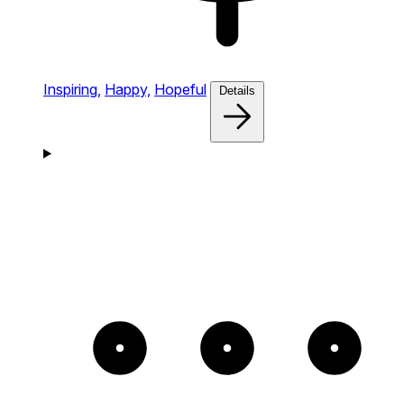
Inspiring,
Happy,
Hopeful
Details