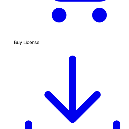
Buy License