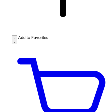
Add to Favorites