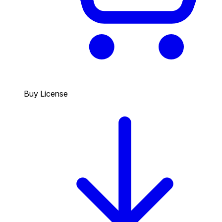
Buy License