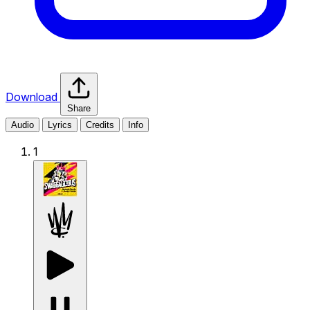
Download
Share
Audio
Lyrics
Credits
Info
1