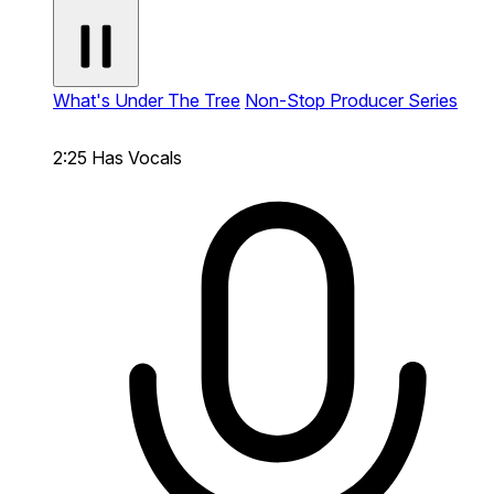
What's Under The Tree
Non-Stop Producer Series
2:25
Has Vocals