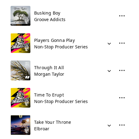
Busking Boy
Groove Addicts
Players Gonna Play
Non-Stop Producer Series
Through It All
Morgan Taylor
Time To Erupt
Non-Stop Producer Series
Take Your Throne
Elbroar