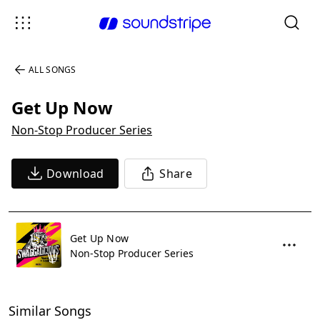
ALL SONGS
Get Up Now
Non-Stop Producer Series
Download
Share
Get Up Now
Non-Stop Producer Series
Similar Songs