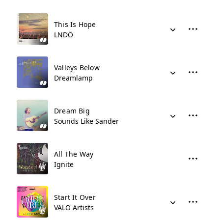
This Is Hope
LNDÖ
Valleys Below
Dreamlamp
Dream Big
Sounds Like Sander
All The Way
Ignite
Start It Over
VALO Artists