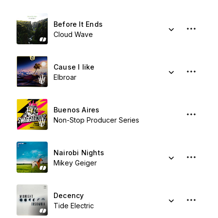
Before It Ends
Cloud Wave
Cause I like
Elbroar
Buenos Aires
Non-Stop Producer Series
Nairobi Nights
Mikey Geiger
Decency
Tide Electric