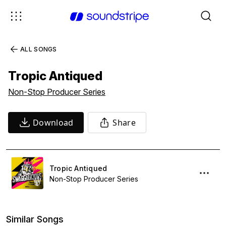
ALL SONGS
Tropic Antiqued
Non-Stop Producer Series
Download
Share
Tropic Antiqued
Non-Stop Producer Series
Similar Songs