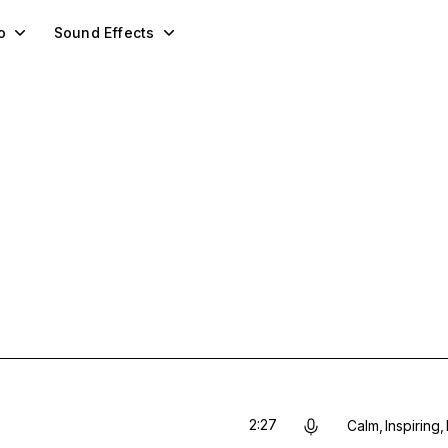
o
Sound Effects
2:27
Calm
Inspiring