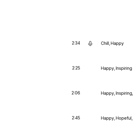
2:34
Chill
Happy
2:25
Happy
Inspiring
2:06
Happy
Inspiring
2:45
Happy
Hopeful