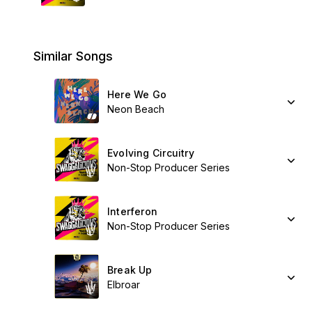
Similar Songs
Here We Go
Neon Beach
Evolving Circuitry
Non-Stop Producer Series
Interferon
Non-Stop Producer Series
Break Up
Elbroar