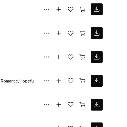
Romantic
Hopeful