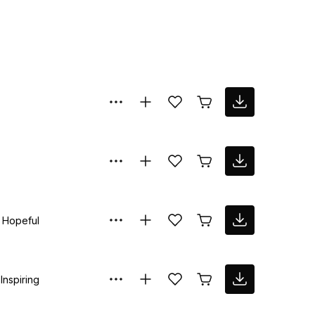
Hopeful
Inspiring