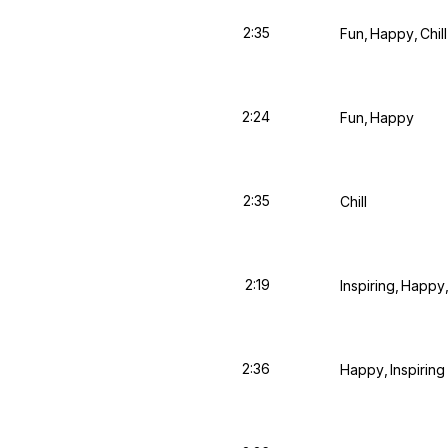
2:35
Fun
Happy
Chill
2:24
Fun
Happy
2:35
Chill
2:19
Inspiring
Happy
2:36
Happy
Inspiring