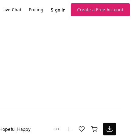
Live Chat
Pricing
Create a Free Account
Sign In
Hopeful
Happy