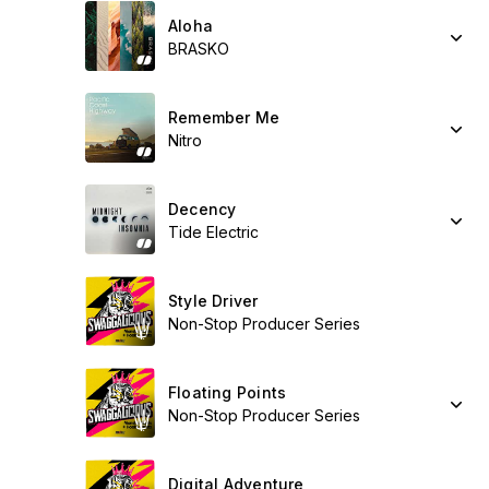
Aloha
BRASKO
Remember Me
Nitro
Decency
Tide Electric
Style Driver
Non-Stop Producer Series
Floating Points
Non-Stop Producer Series
Digital Adventure