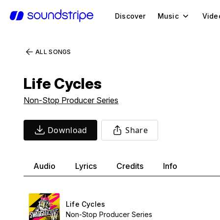
Discover
Music
Vide
ALL SONGS
Life Cycles
Non-Stop Producer Series
Download
Share
Audio
Lyrics
Credits
Info
Life Cycles
Non-Stop Producer Series