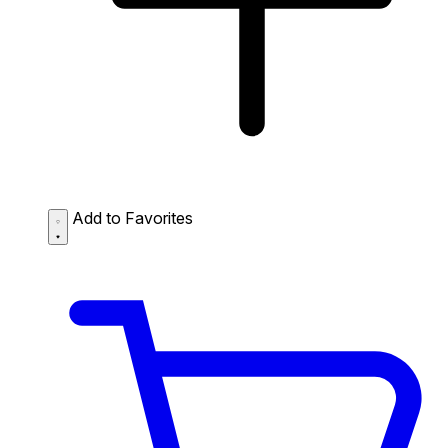
Add to Favorites