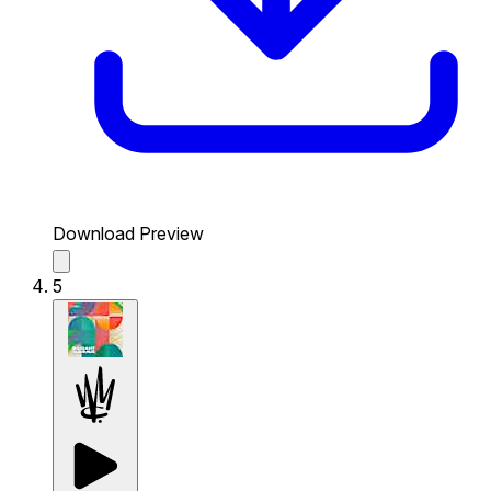
Download Preview
5