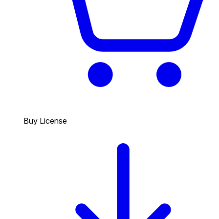
Buy License