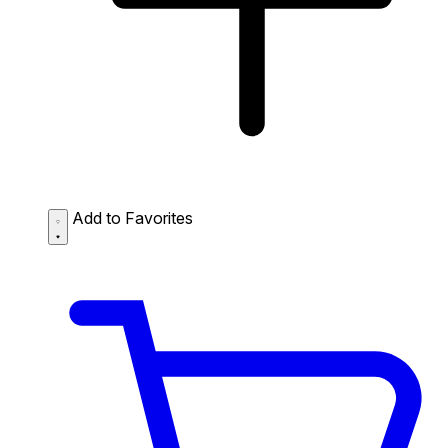
Add to Favorites