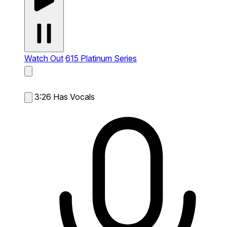
Watch Out
615 Platinum Series
3:26
Has Vocals