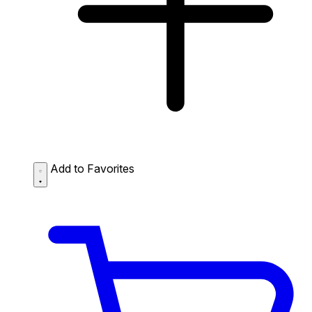
Add to Favorites