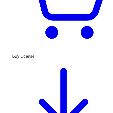
Buy License