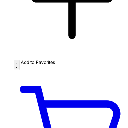
Add to Favorites