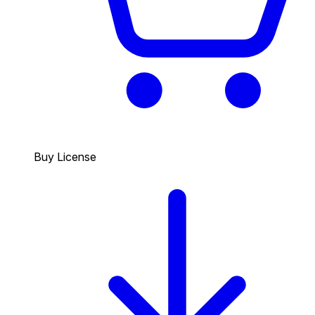
Buy License