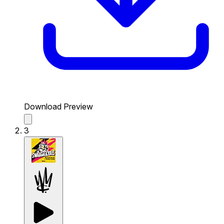
Download Preview
3