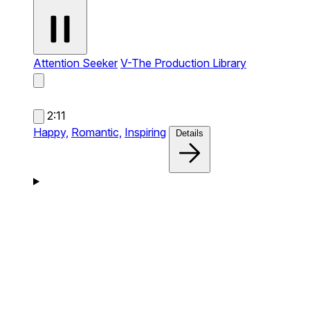
Attention Seeker
V-The Production Library
2:11
Happy,
Romantic,
Inspiring
Details