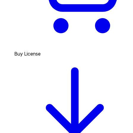
Buy License