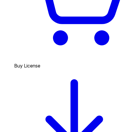
Buy License