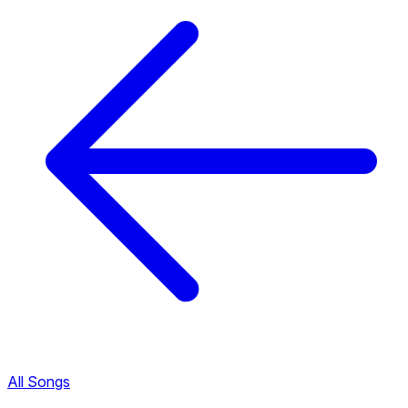
All Songs