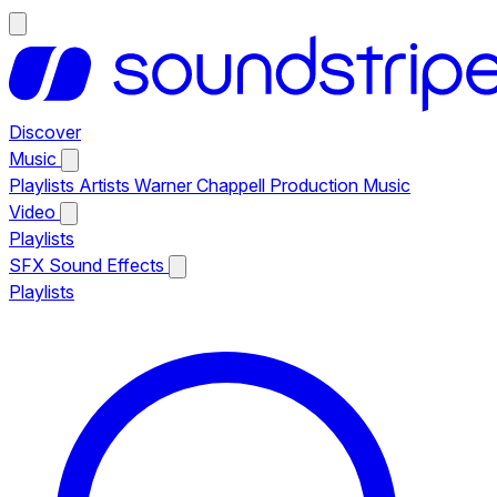
Discover
Music
Playlists
Artists
Warner Chappell Production Music
Video
Playlists
SFX
Sound Effects
Playlists