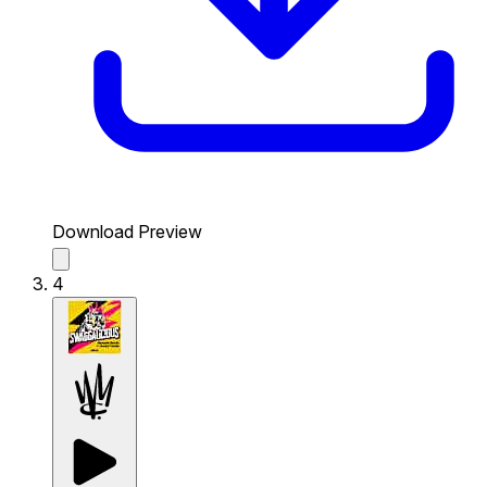
Download Preview
4