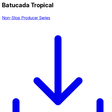
Batucada Tropical
Non-Stop Producer Series