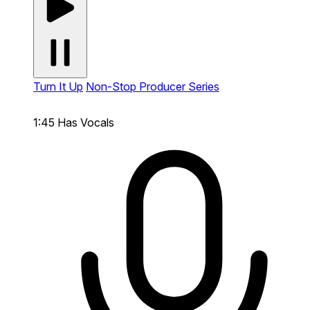
Turn It Up
Non-Stop Producer Series
1:45
Has Vocals