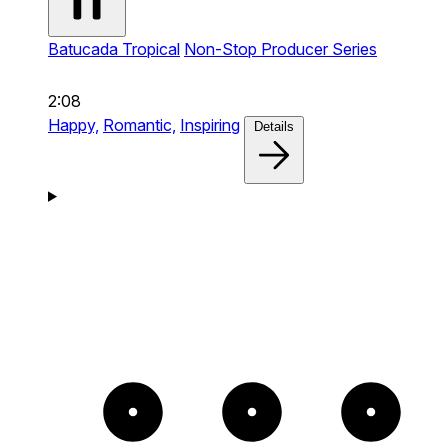
Batucada Tropical
Non-Stop Producer Series
2:08
Happy,
Romantic,
Inspiring
Details