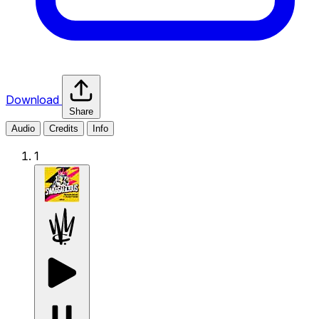
Download
Share
Audio
Credits
Info
1