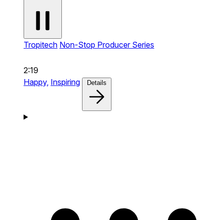
Tropitech
Non-Stop Producer Series
2:19
Happy,
Inspiring
Details