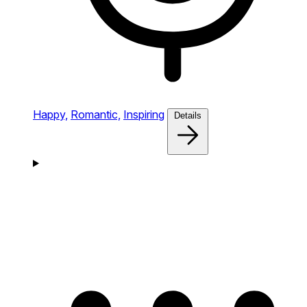
Happy,
Romantic,
Inspiring
Details