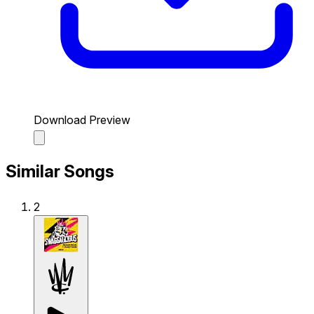
Download Preview
Similar Songs
2