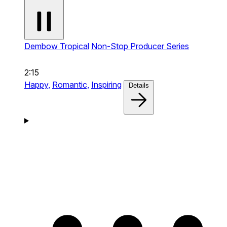
Dembow Tropical
Non-Stop Producer Series
2:15
Happy,
Romantic,
Inspiring
Details