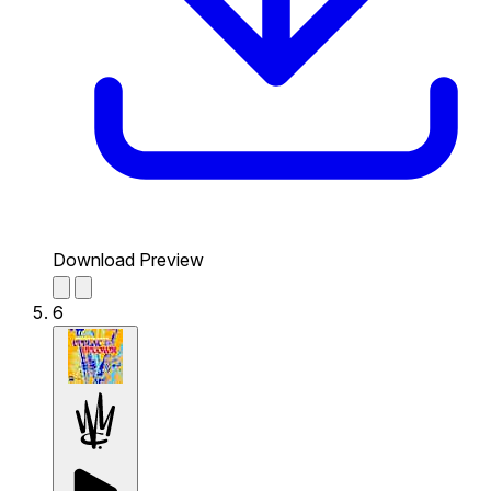
Download Preview
6