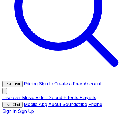
Pricing
Sign In
Create a Free Account
Live Chat
Discover
Music
Video
Sound Effects
Playlists
Mobile App
About Soundstripe
Pricing
Live Chat
Sign In
Sign Up