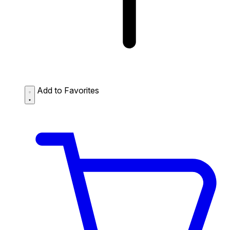
Add to Favorites