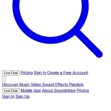
Pricing
Sign In
Create a Free Account
Live Chat
Discover
Music
Video
Sound Effects
Playlists
Mobile App
About Soundstripe
Pricing
Live Chat
Sign In
Sign Up