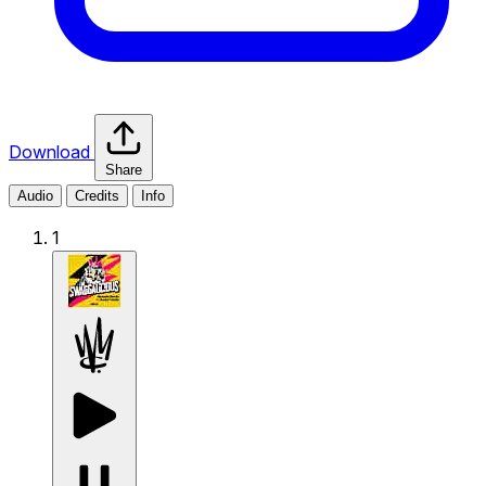
Download
Share
Audio
Credits
Info
1