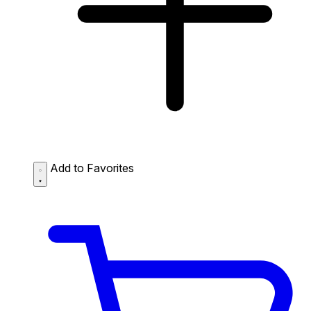
Add to Favorites