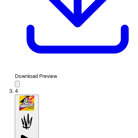
Download Preview
4