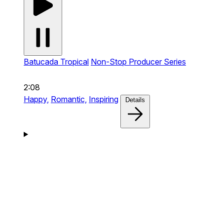
Batucada Tropical
Non-Stop Producer Series
2:08
Happy,
Romantic,
Inspiring
Details