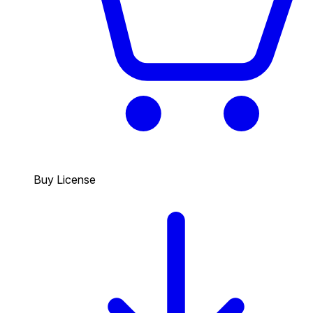
Buy License