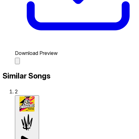
Download Preview
Similar Songs
2