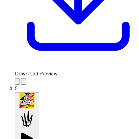
Download Preview
5