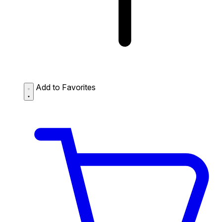
Add to Favorites