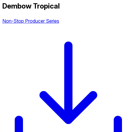
Dembow Tropical
Non-Stop Producer Series