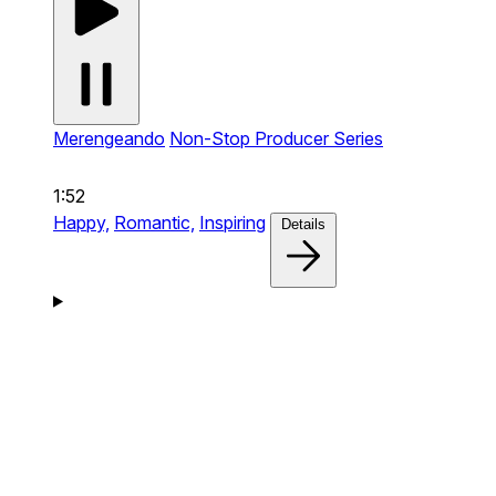
Merengeando
Non-Stop Producer Series
1:52
Happy,
Romantic,
Inspiring
Details