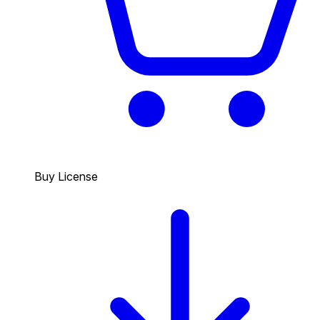
Buy License