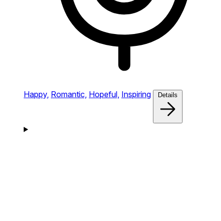
Happy,
Romantic,
Hopeful,
Inspiring
Details