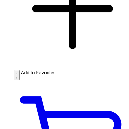
Add to Favorites