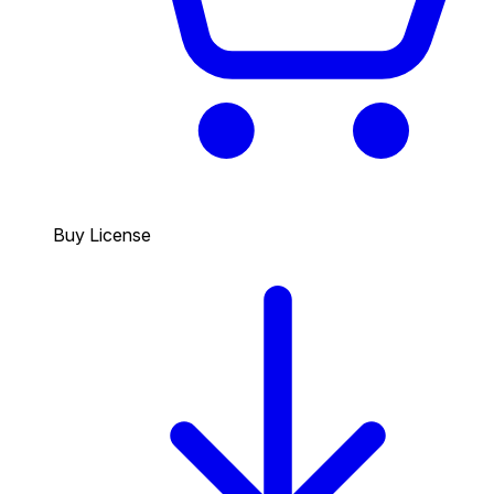
Buy License