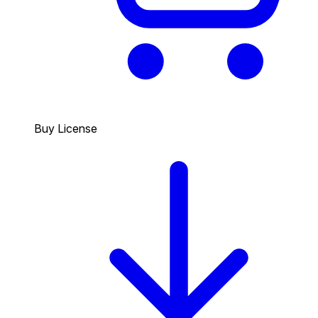
Buy License