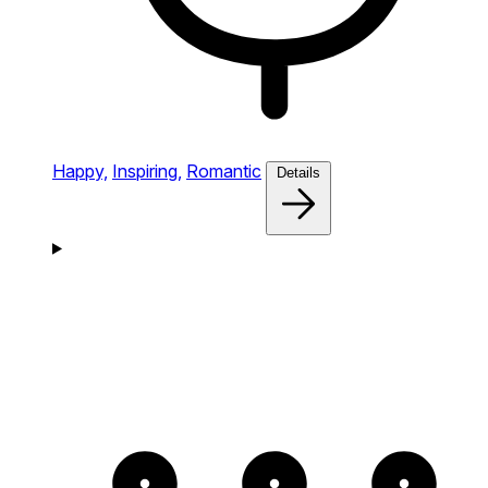
Happy,
Inspiring,
Romantic
Details