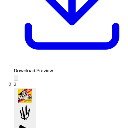
Download Preview
3