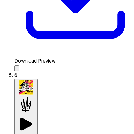
Download Preview
6