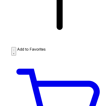
Add to Favorites