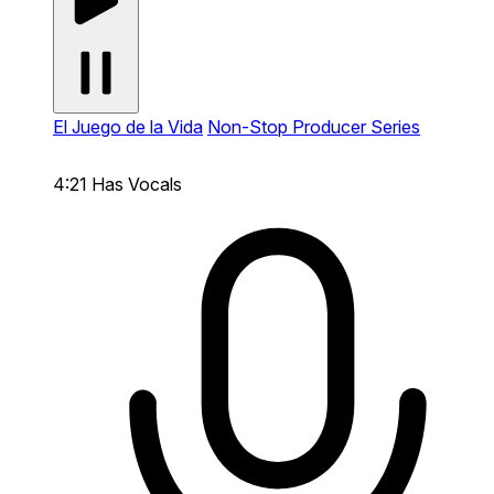
El Juego de la Vida
Non-Stop Producer Series
4:21
Has Vocals