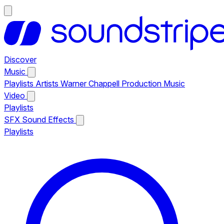
Discover
Music
Playlists
Artists
Warner Chappell Production Music
Video
Playlists
SFX
Sound Effects
Playlists