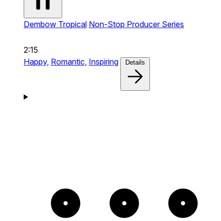
Dembow Tropical
Non-Stop Producer Series
2:15
Happy,
Romantic,
Inspiring
Details