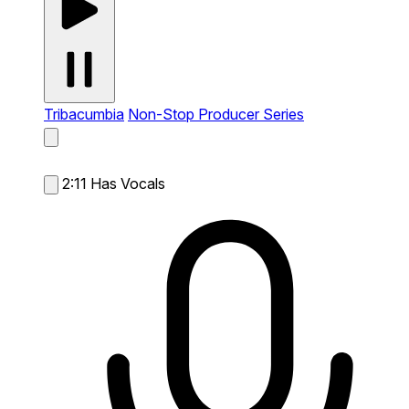
Tribacumbia
Non-Stop Producer Series
2:11
Has Vocals