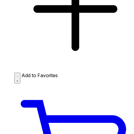
Add to Favorites