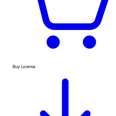
Buy License