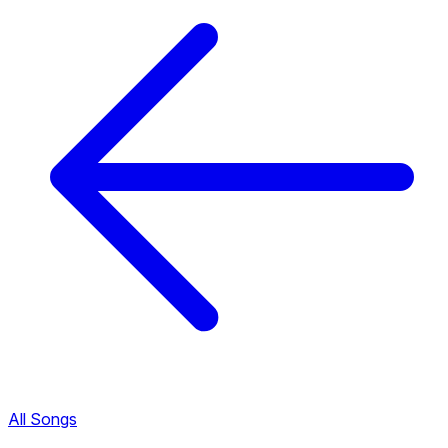
All Songs