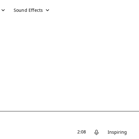
Sound Effects
2:08
Inspiring