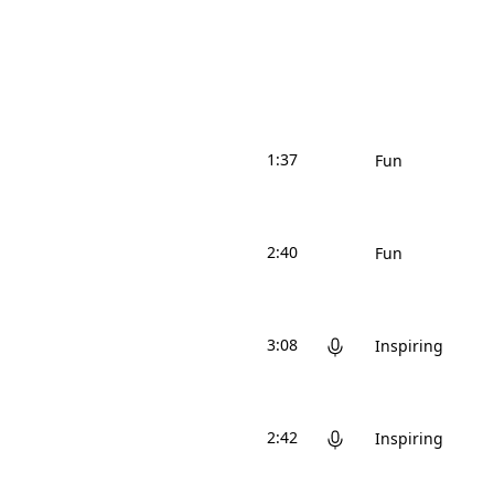
1:37
Fun
2:40
Fun
3:08
Inspiring
2:42
Inspiring