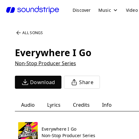
Discover
Music
Video
ALL SONGS
Everywhere I Go
Non-Stop Producer Series
Download
Share
Audio
Lyrics
Credits
Info
Everywhere I Go
Non-Stop Producer Series