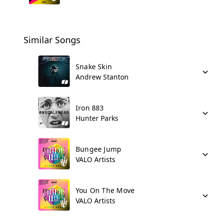
Similar Songs
Snake Skin
Andrew Stanton
Iron 883
Hunter Parks
Bungee Jump
VALO Artists
You On The Move
VALO Artists