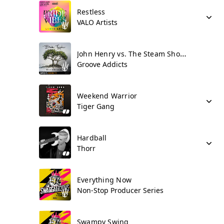
Restless
VALO Artists
John Henry vs. The Steam Shovel
Groove Addicts
Weekend Warrior
Tiger Gang
Hardball
Thorr
Everything Now
Non-Stop Producer Series
Swampy Swing