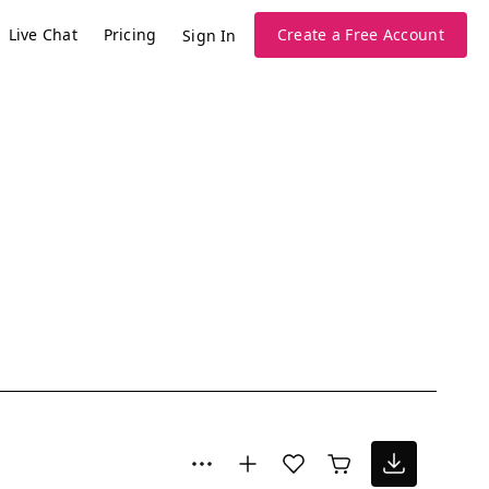
Live Chat
Pricing
Create a Free Account
Sign In