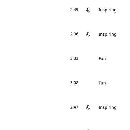
2:49
Inspiring
2:06
Inspiring
3:33
Fun
3:08
Fun
2:47
Inspiring