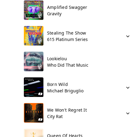
Amplified Swagger
Gravity
Stealing The Show
615 Platinum Series
Lookielou
Who Did That Music
Born Wild
Michael Briguglio
We Won't Regret It
City Rat
Queen Of Hearts