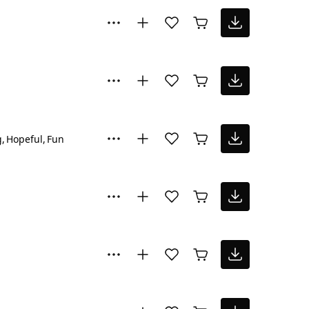
g
Hopeful
Fun