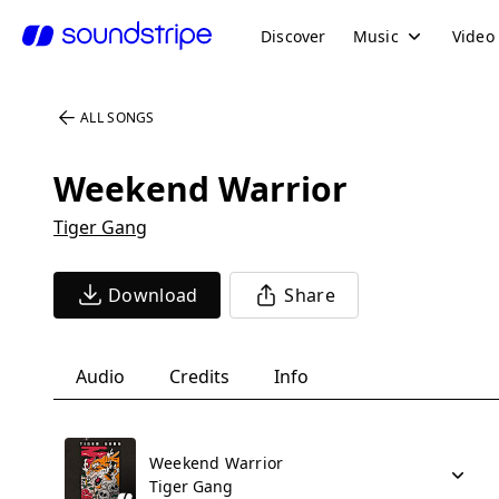
Discover
Music
Video
ALL SONGS
Weekend Warrior
Tiger Gang
Download
Share
Audio
Credits
Info
Weekend Warrior
Tiger Gang