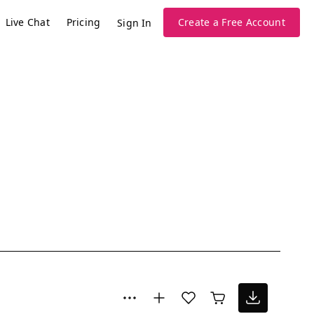
Live Chat
Pricing
Create a Free Account
Sign In