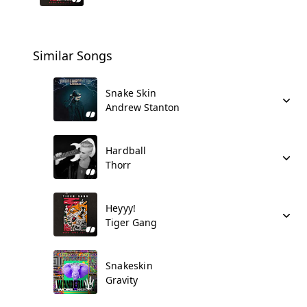
Similar Songs
Snake Skin
Andrew Stanton
Hardball
Thorr
Heyyy!
Tiger Gang
Snakeskin
Gravity