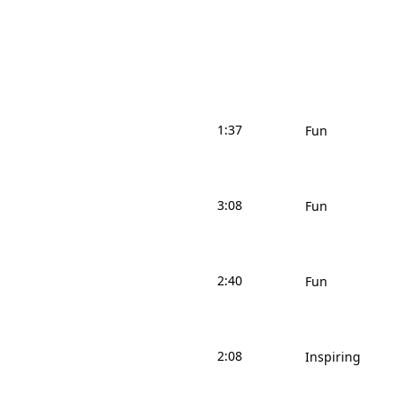
1:37
Fun
3:08
Fun
2:40
Fun
2:08
Inspiring