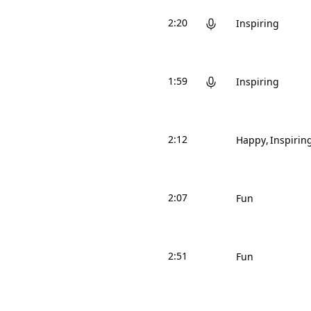
2:20
Inspiring
1:59
Inspiring
2:12
Happy
Inspirin
2:07
Fun
2:51
Fun