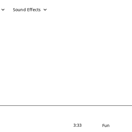
Sound Effects
3:33
Fun