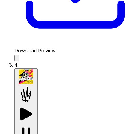
Download Preview
4