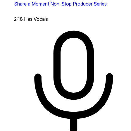
Share a Moment
Non-Stop Producer Series
2:18
Has Vocals