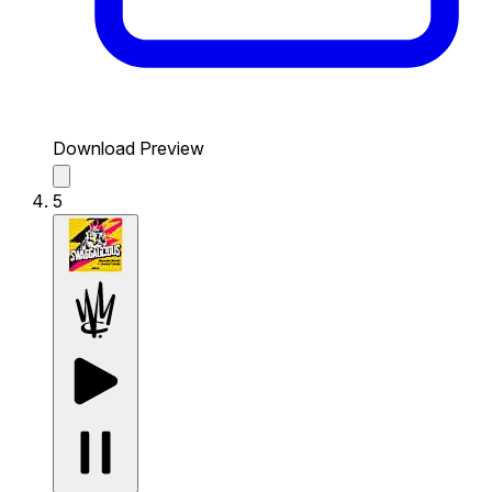
Download Preview
5