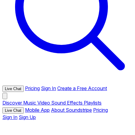
Pricing
Sign In
Create a Free Account
Live Chat
Discover
Music
Video
Sound Effects
Playlists
Mobile App
About Soundstripe
Pricing
Live Chat
Sign In
Sign Up