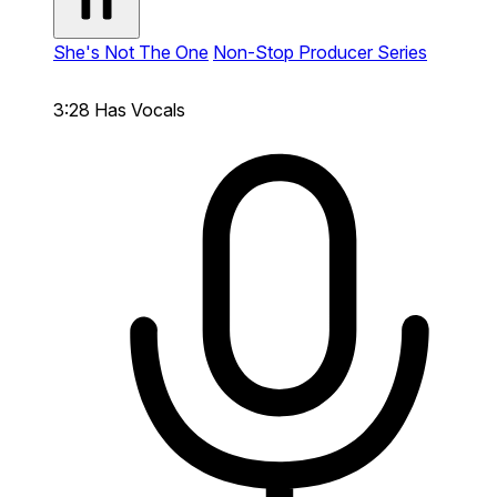
She's Not The One
Non-Stop Producer Series
3:28
Has Vocals