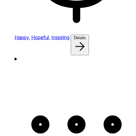
Happy,
Hopeful,
Inspiring
Details