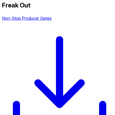
Freak Out
Non-Stop Producer Series