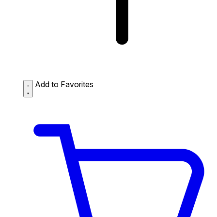
Add to Favorites