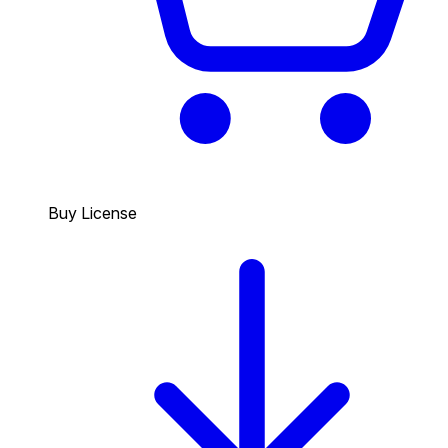
Buy License