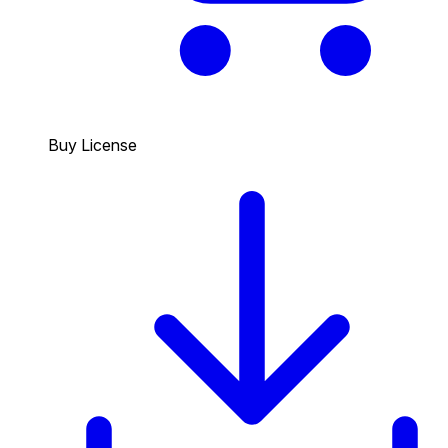
Buy License