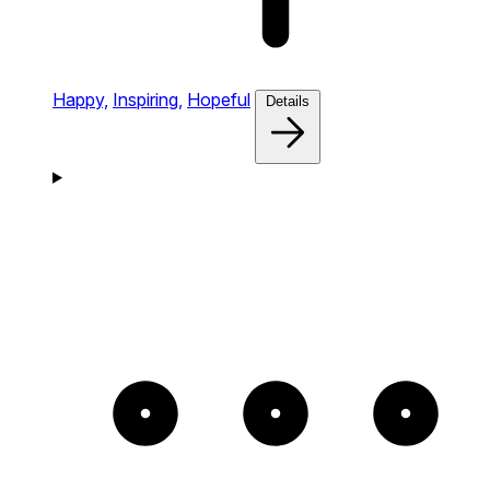
Happy,
Inspiring,
Hopeful
Details