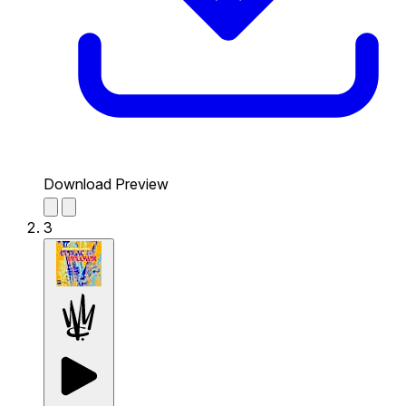
Download Preview
3