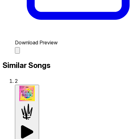
Download Preview
Similar Songs
2