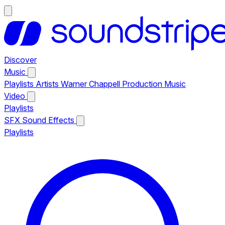
Discover
Music
Playlists
Artists
Warner Chappell Production Music
Video
Playlists
SFX
Sound Effects
Playlists