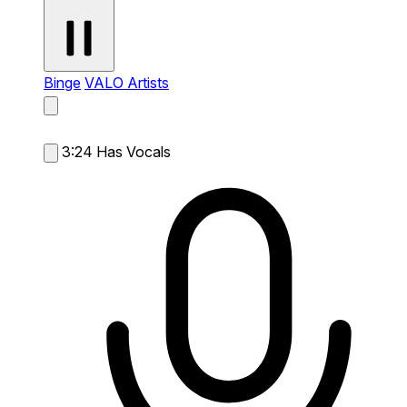
Binge
VALO Artists
3:24
Has Vocals