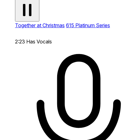
Together at Christmas
615 Platinum Series
2:23
Has Vocals