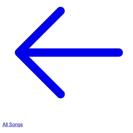
All Songs