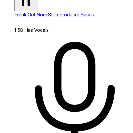
Freak Out
Non-Stop Producer Series
1:58
Has Vocals