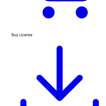
Buy License