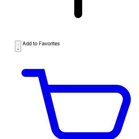
Add to Favorites