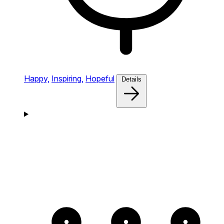
Happy,
Inspiring,
Hopeful
Details