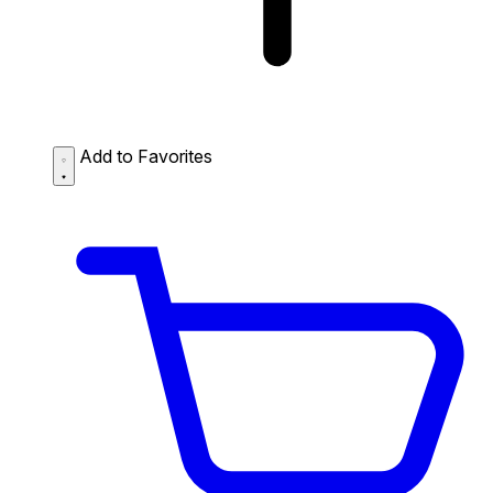
Add to Favorites