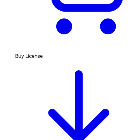
Buy License