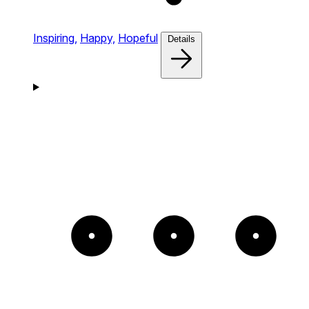
Inspiring,
Happy,
Hopeful
Details