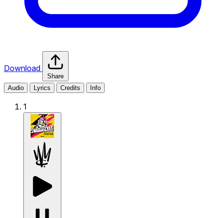
Download
Share
Audio
Lyrics
Credits
Info
1