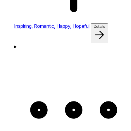
Inspiring,
Romantic,
Happy,
Hopeful
Details