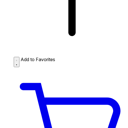
Add to Favorites