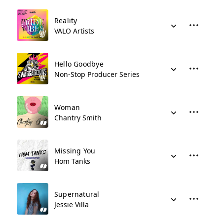
Reality
VALO Artists
Hello Goodbye
Non-Stop Producer Series
Woman
Chantry Smith
Missing You
Hom Tanks
Supernatural
Jessie Villa