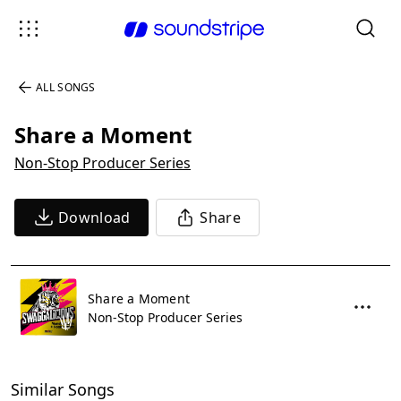
ALL SONGS
Share a Moment
Non-Stop Producer Series
Download
Share
Share a Moment
Non-Stop Producer Series
Similar Songs