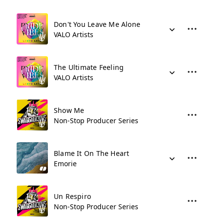
Don't You Leave Me Alone
VALO Artists
The Ultimate Feeling
VALO Artists
Show Me
Non-Stop Producer Series
Blame It On The Heart
Emorie
Un Respiro
Non-Stop Producer Series