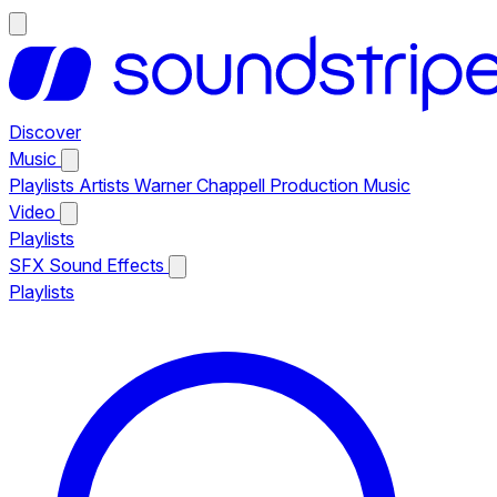
Discover
Music
Playlists
Artists
Warner Chappell Production Music
Video
Playlists
SFX
Sound Effects
Playlists