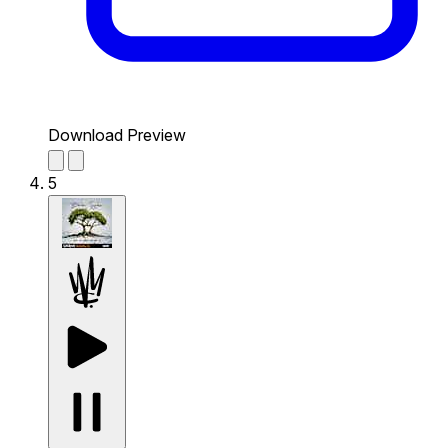
Download Preview
5