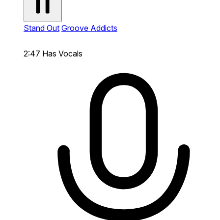
Stand Out
Groove Addicts
2:47
Has Vocals