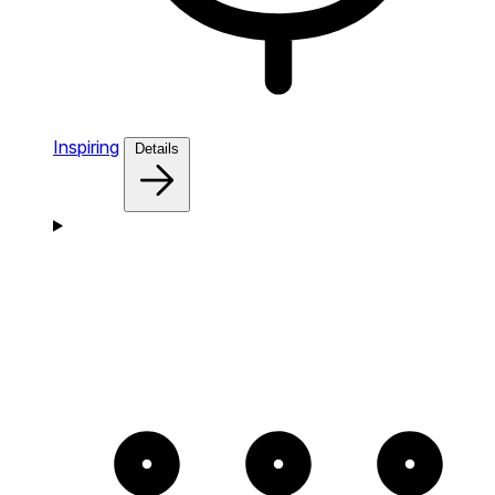
Inspiring
Details