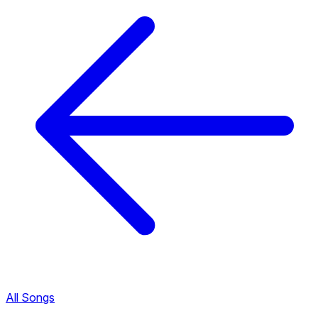
All Songs