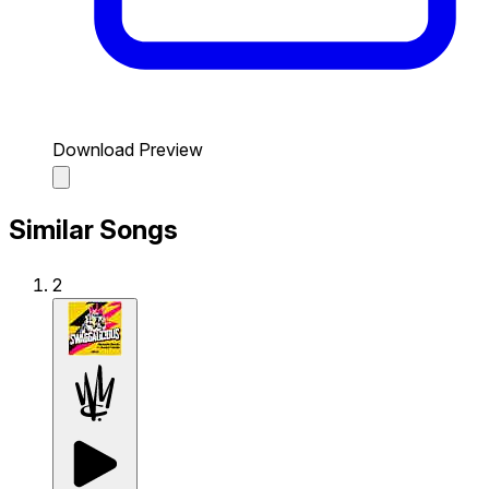
Download Preview
Similar Songs
2