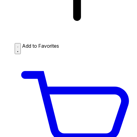
Add to Favorites