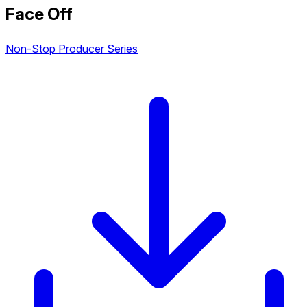
Face Off
Non-Stop Producer Series