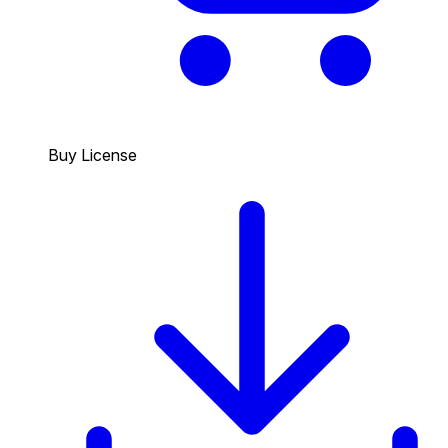
Buy License