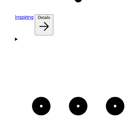
Inspiring
Details