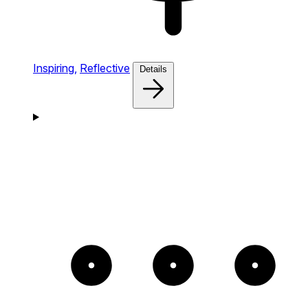
Inspiring,
Reflective
Details