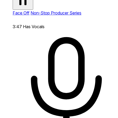
Face Off
Non-Stop Producer Series
3:47
Has Vocals