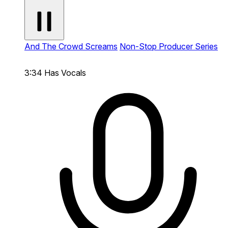
And The Crowd Screams
Non-Stop Producer Series
3:34
Has Vocals