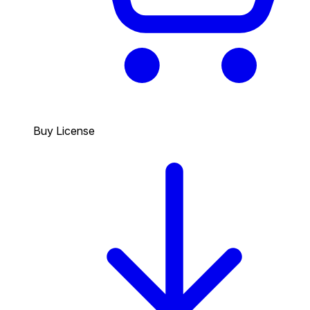
Buy License