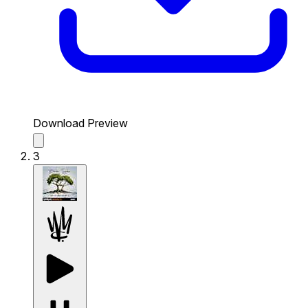
Download Preview
3