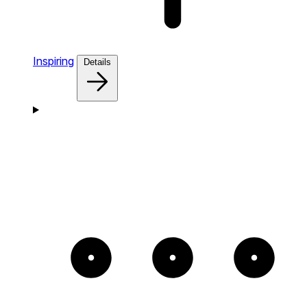
Inspiring
Details