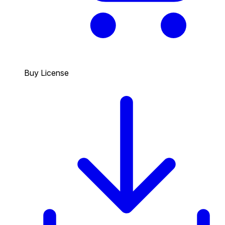
Buy License