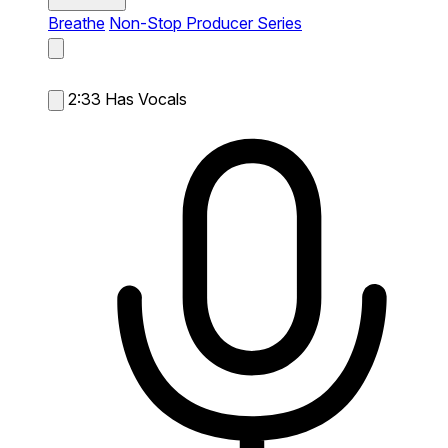
Breathe
Non-Stop Producer Series
2:33
Has Vocals