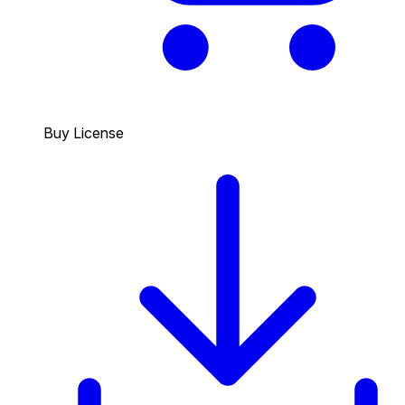
Buy License