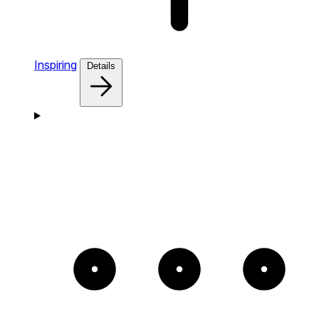
Inspiring
Details