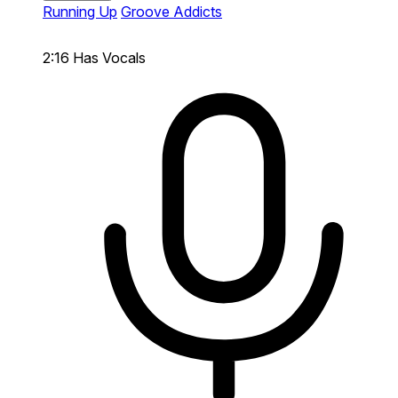
Running Up
Groove Addicts
2:16
Has Vocals