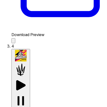
Download Preview
4