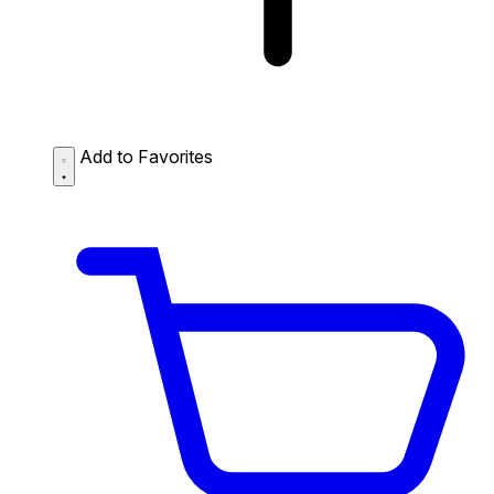
Add to Favorites