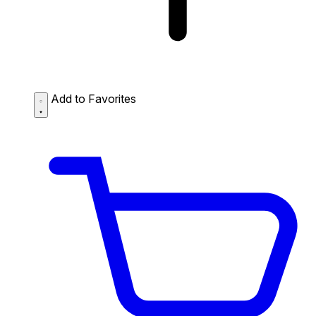
Add to Favorites