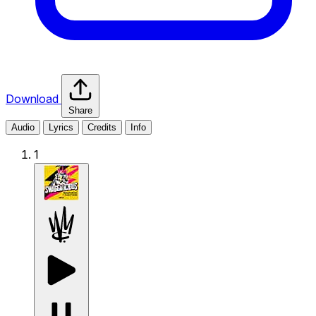
Download
Share
Audio
Lyrics
Credits
Info
1