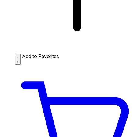
Add to Favorites