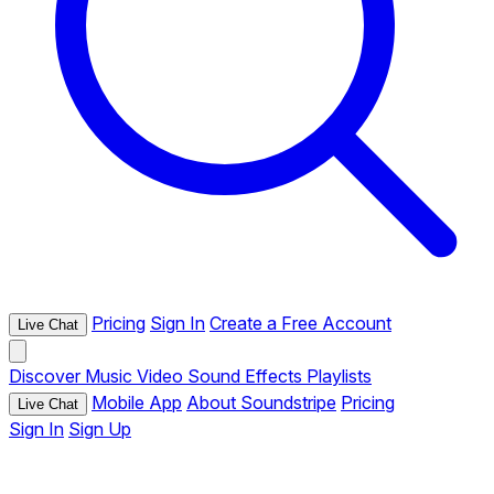
Pricing
Sign In
Create a Free Account
Live Chat
Discover
Music
Video
Sound Effects
Playlists
Mobile App
About Soundstripe
Pricing
Live Chat
Sign In
Sign Up