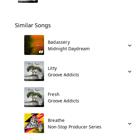
Similar Songs
Badassery
Midnight Daydream
Litty
Groove Addicts
Fresh
Groove Addicts
Breathe
Non-Stop Producer Series