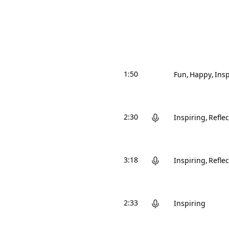
1:50
Fun
Happy
Insp
2:30
Inspiring
Reflec
3:18
Inspiring
Reflec
2:33
Inspiring