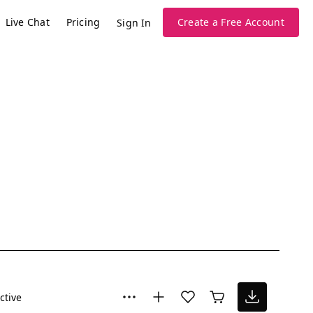
Live Chat
Pricing
Create a Free Account
Sign In
ctive