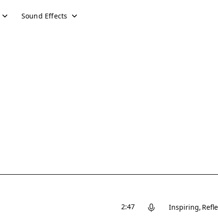
Sound Effects
2:47
Inspiring
Refle