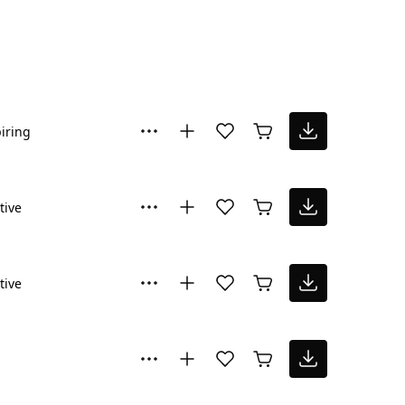
iring
tive
tive