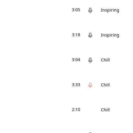
3:05
Inspiring
3:18
Inspiring
3:04
Chill
3:33
Chill
2:10
Chill