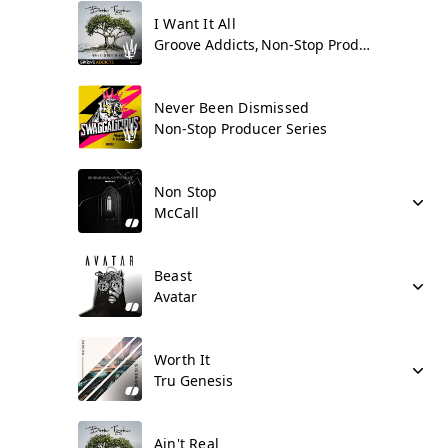
I Want It All
Groove Addicts
Non-Stop Producer Series
Never Been Dismissed
Non-Stop Producer Series
Non Stop
McCall
Beast
Avatar
Worth It
Tru Genesis
Ain't Real