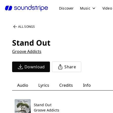
Discover
Music
Video
ALL SONGS
Stand Out
Groove Addicts
Download
Share
Audio
Lyrics
Credits
Info
Stand Out
Groove Addicts