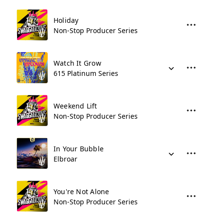
Holiday
Non-Stop Producer Series
Watch It Grow
615 Platinum Series
Weekend Lift
Non-Stop Producer Series
In Your Bubble
Elbroar
You're Not Alone
Non-Stop Producer Series