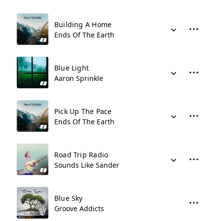
Building A Home
Ends Of The Earth
Blue Light
Aaron Sprinkle
Pick Up The Pace
Ends Of The Earth
Road Trip Radio
Sounds Like Sander
Blue Sky
Groove Addicts