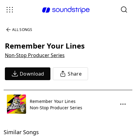
ALL SONGS
Remember Your Lines
Non-Stop Producer Series
Download
Share
Remember Your Lines
Non-Stop Producer Series
Similar Songs