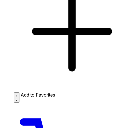
Add to Favorites