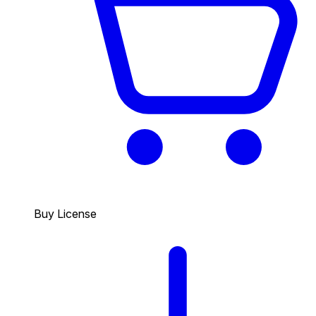
Buy License