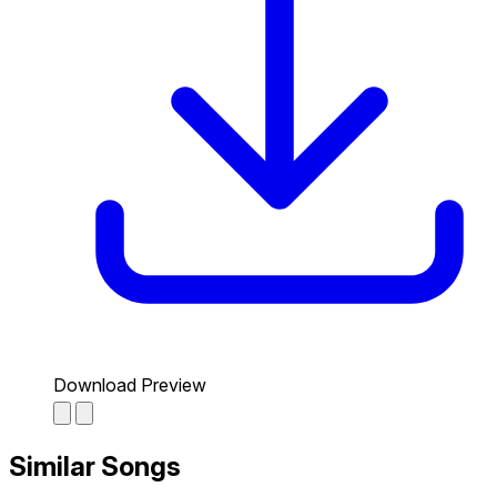
Download Preview
Similar Songs