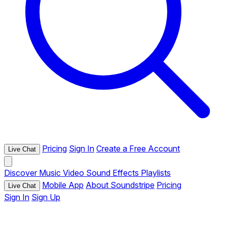
Pricing
Sign In
Create a Free Account
Live Chat
Discover
Music
Video
Sound Effects
Playlists
Mobile App
About Soundstripe
Pricing
Live Chat
Sign In
Sign Up