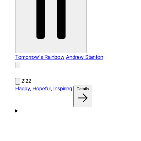
Tomorrow's Rainbow
Andrew Stanton
2:22
Happy,
Hopeful,
Inspiring
Details