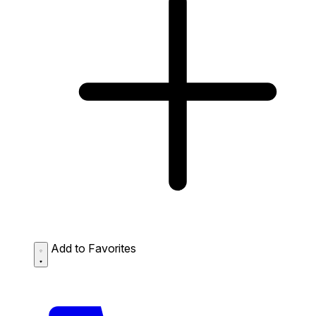
Add to Favorites