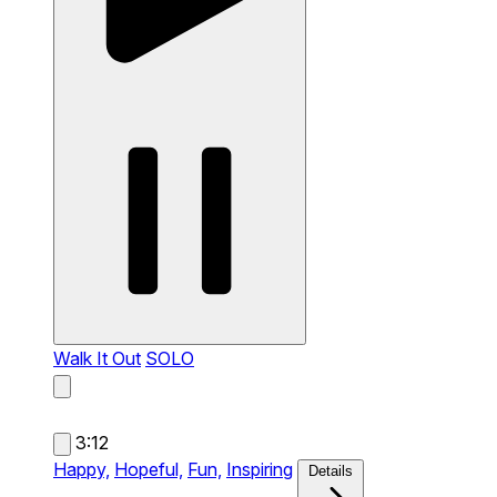
Walk It Out
SOLO
3:12
Happy,
Hopeful,
Fun,
Inspiring
Details