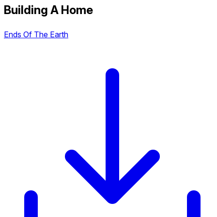
Building A Home
Ends Of The Earth