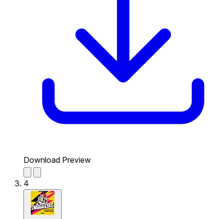
Download Preview
4