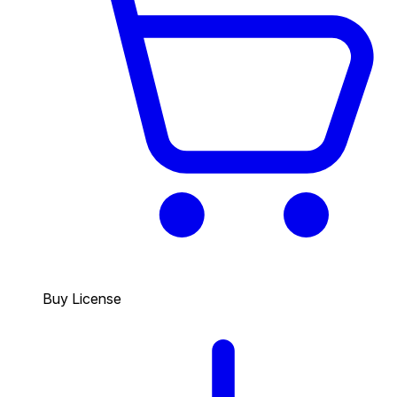
Buy License