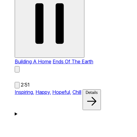
Building A Home
Ends Of The Earth
2:51
Inspiring,
Happy,
Hopeful,
Chill
Details