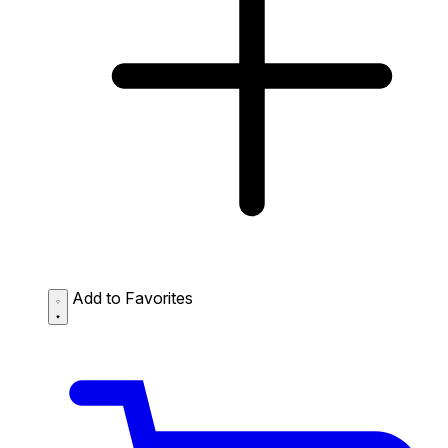
Add to Favorites