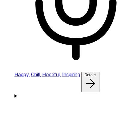
Happy,
Chill,
Hopeful,
Inspiring
Details