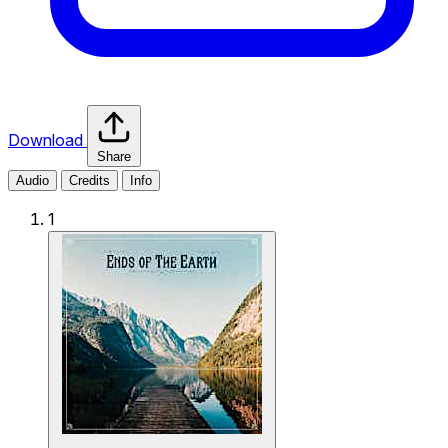
Download
Share
Audio
Credits
Info
1