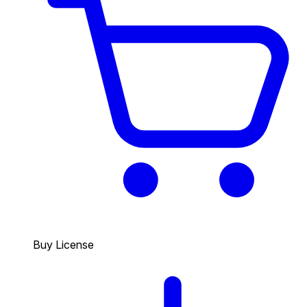
Buy License