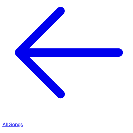
All Songs