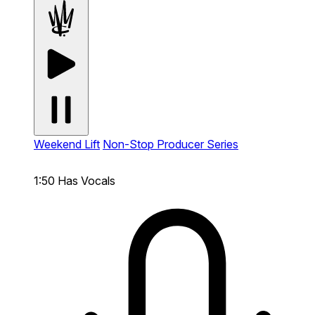
Weekend Lift
Non-Stop Producer Series
1:50
Has Vocals