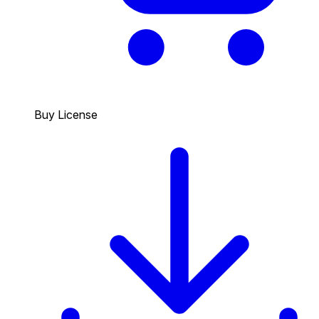
Buy License