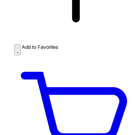
Add to Favorites