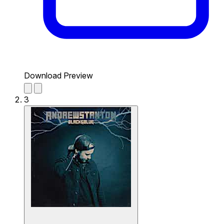
Download Preview
3