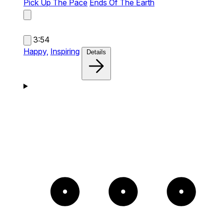
Pick Up The Pace
Ends Of The Earth
3:54
Happy,
Inspiring
Details