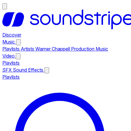
Discover
Music
Playlists
Artists
Warner Chappell Production Music
Video
Playlists
SFX
Sound Effects
Playlists