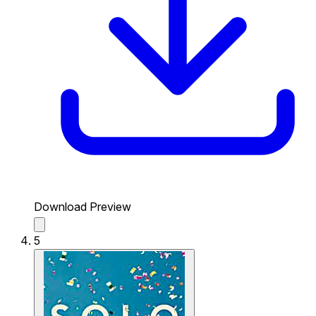
Download Preview
5