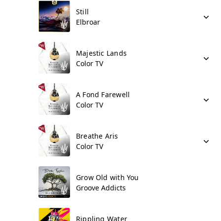
Still
Elbroar
Majestic Lands
Color TV
A Fond Farewell
Color TV
Breathe Aris
Color TV
Grow Old with You
Groove Addicts
Rippling Water