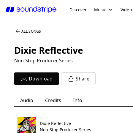
Discover
Music
Video
ALL SONGS
Dixie Reflective
Non-Stop Producer Series
Download
Share
Audio
Credits
Info
Dixie Reflective
Non-Stop Producer Series