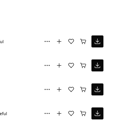
ul
eful