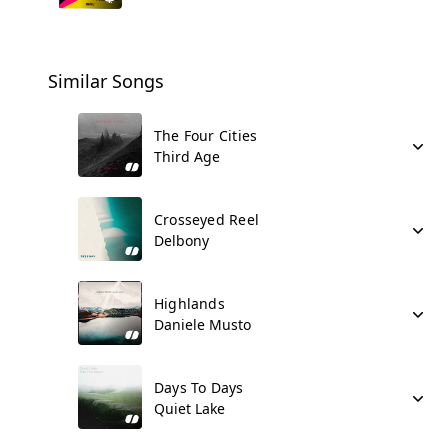
Similar Songs
The Four Cities
Third Age
Crosseyed Reel
Delbony
Highlands
Daniele Musto
Days To Days
Quiet Lake