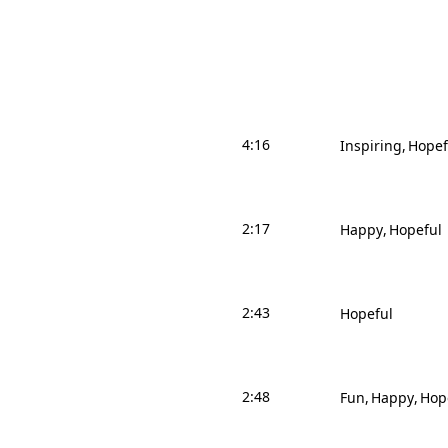
4:16
Inspiring
Hopef
2:17
Happy
Hopeful
2:43
Hopeful
2:48
Fun
Happy
Hop