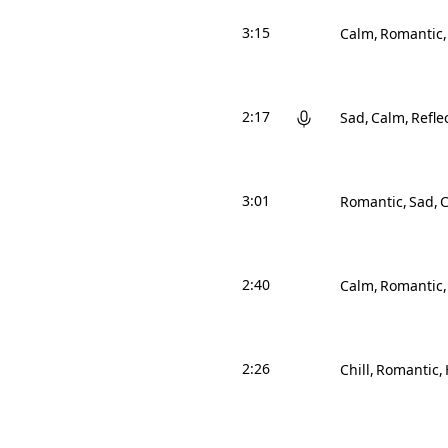
3:15
Calm
Romantic
2:17
Sad
Calm
Refle
3:01
Romantic
Sad
2:40
Calm
Romantic
2:26
Chill
Romantic