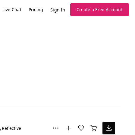
Live Chat
Pricing
Create a Free Account
Sign In
Reflective