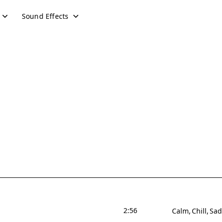
Sound Effects
2:56
Calm
Chill
Sad