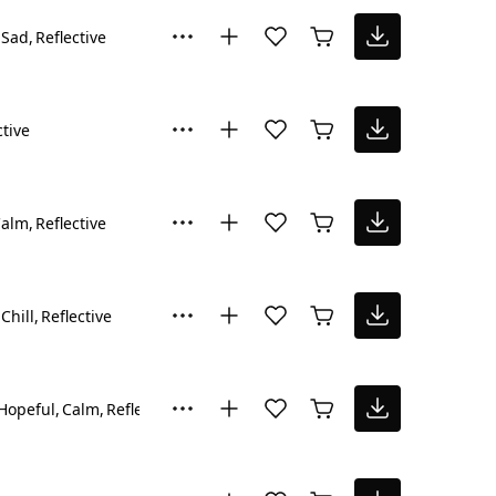
Sad
Reflective
ctive
Calm
Reflective
Chill
Reflective
Hopeful
Calm
Reflective