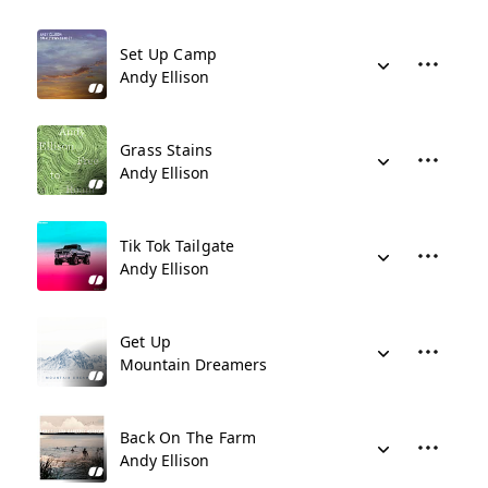
Set Up Camp
Andy Ellison
Grass Stains
Andy Ellison
Tik Tok Tailgate
Andy Ellison
Get Up
Mountain Dreamers
Back On The Farm
Andy Ellison