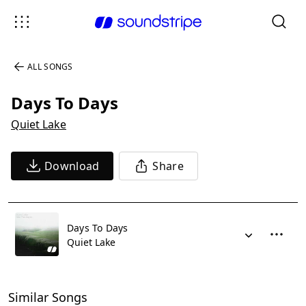
ALL SONGS
Days To Days
Quiet Lake
Download
Share
Days To Days
Quiet Lake
Similar Songs