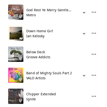
God Rest Ye Merry Gentlemen - Jug Band
Metro
Down Home Girl
Ian Kelosky
Below Deck
Groove Addicts
Band of Mighty Souls Part 2
VALO Artists
Chipper Extended
Ignite